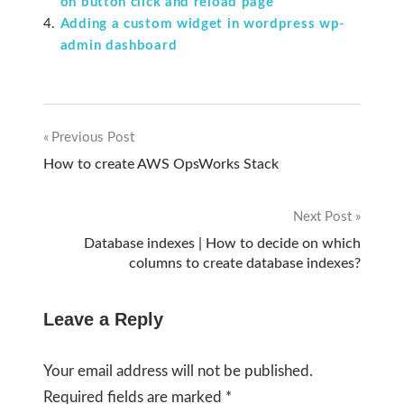
on button click and reload page
Adding a custom widget in wordpress wp-
admin dashboard
Previous Post
Post
How to create AWS OpsWorks Stack
navigation
Next Post
Database indexes | How to decide on which
columns to create database indexes?
Leave a Reply
Your email address will not be published.
Required fields are marked
*