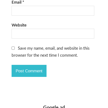
Email
*
Website
Save my name, email, and website in this
browser for the next time I comment.
Google ad