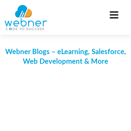
Skip
to
content
Webner Blogs – eLearning, Salesforce,
Web Development & More