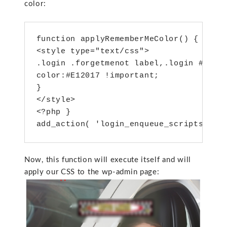
color:
function applyRememberMeColor() { ?>
.login .forgetmenot label,.login #logi
color:#E12017 !important;
}
</style>
<?php }
add_action( 'login_enqueue_scripts', '
Now, this function will execute itself and will
apply our CSS to the wp-admin page: