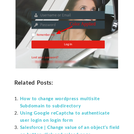
Related Posts:
How to change wordpress multisite
Subdomain to subdirectory
Using Google reCaptcha to authenticate
user login on login form
Salesforce | Change value of an object’s field