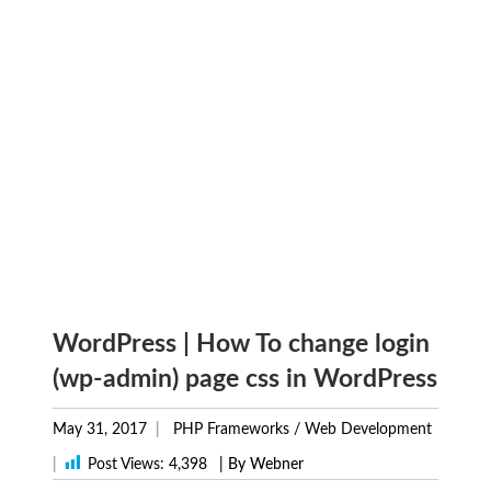
WordPress | How To change login
(wp-admin) page css in WordPress
May 31, 2017
PHP Frameworks
/
Web Development
|
Post Views:
4,398
| By Webner