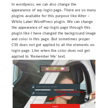
In wordpress, we can also change the
appearance of wp-login page. There are so many
plugins available for this purpose like Alter –
White Label WordPress plugin. We can change
the appearance of wp-login page through this
plugin like I have changed the background image
and color in this page. But sometimes proper
CSS does not get applied to all the elements on
login page. Like when the color does not get
applied to ‘Remember Me’ text: