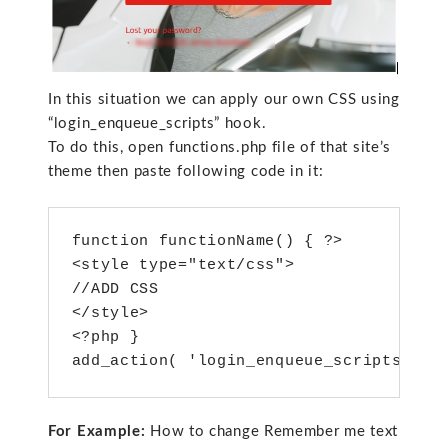
In this situation we can apply our own CSS using
“login_enqueue_scripts” hook.
To do this, open functions.php file of that site’s
theme then paste following code in it:
function functionName() { ?>

<style type="text/css">

//ADD CSS

</style>

<?php }

add_action( 'login_enqueue_scripts', f
For Example:
How to change Remember me text