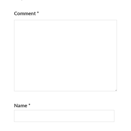
Comment
*
Name
*