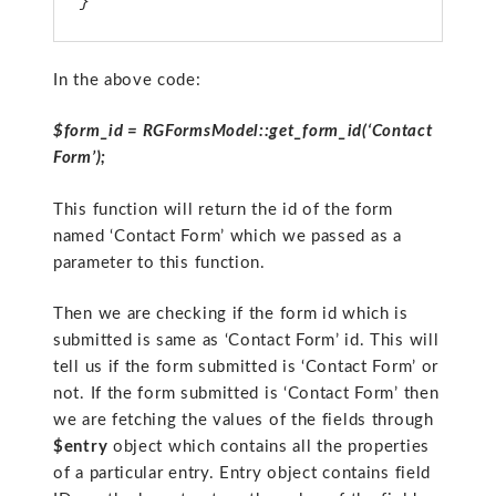
}
In the above code:
$form_id = RGFormsModel::get_form_id(‘Contact
Form’);
This function will return the id of the form
named ‘Contact Form’ which we passed as a
parameter to this function.
Then we are checking if the form id which is
submitted is same as ‘Contact Form’ id. This will
tell us if the form submitted is ‘Contact Form’ or
not. If the form submitted is ‘Contact Form’ then
we are fetching the values of the fields through
$entry
object which contains all the properties
of a particular entry. Entry object contains field