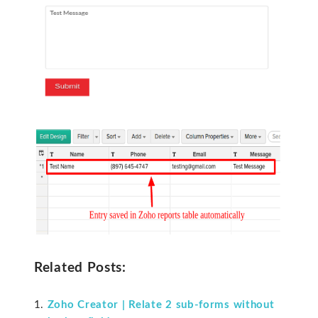
Related Posts:
Zoho Creator | Relate 2 sub-forms without