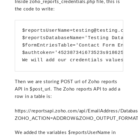
Inside zoho_reports_credentials.php file, this is
the code to write:
$reportsUserName=testing@testing.com';
$reportsDatabaseName='Testing Database
$formEntriesTable='Contact Form Entrie
$authtoken='45238734i673523s918625fa62
We will add our credentials values to 
Then we are storing POST url of Zoho reports
API in $post_url. The Zoho reports API to add a
row in a table is:
https://reportsapi.zoho.com/api/EmailAddress/Datab
ZOHO_ACTION=ADDROW&ZOHO_OUTPUT_FORMAT=XML
We added the variables $reportsUserName in