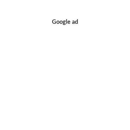
Google ad