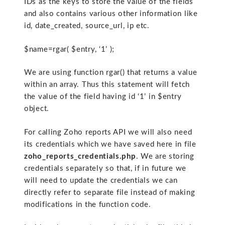
IDs as the keys to store the value of the fields
and also contains various other information like
id, date_created, source_url, ip etc.
$name=rgar( $entry, ‘1’ );
We are using function rgar() that returns a value
within an array. Thus this statement will fetch
the value of the field having id ‘1’ in $entry
object.
For calling Zoho reports API we will also need
its credentials which we have saved here in file
zoho_reports_credentials.php
. We are storing
credentials separately so that, if in future we
will need to update the credentials we can
directly refer to separate file instead of making
modifications in the function code.