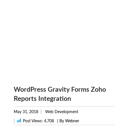
WordPress Gravity Forms Zoho
Reports Integration
May 31, 2018
Web Development
|
Post Views:
4,708
| By Webner