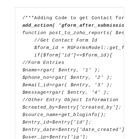
add_action( 'gform_after_submission', 
function post_to_zoho_reports( $entry,
    //Get Contact Form Id
    $form_id = RGFormsModel::get_form_
    if($form['id']==$form_id){
//Form Entries
$name=rgar( $entry, '1' );
$phone_no=rgar( $entry, '2' ); 
$email_id=rgar( $entry, '3' );
$message=rgar( $entry, '4' );
//Other Entry Object Information
$created_by=$entry['created_by'];
$source_name=get_bloginfo();
$entry_id=$entry['id'];
$entry_date=$entry['date_created'];
$user_ip=$entry['ip'];