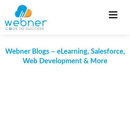
Skip
to
content
Webner Blogs – eLearning, Salesforce,
Web Development & More