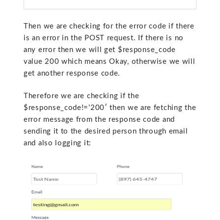
Then we are checking for the error code if there
is an error in the POST request. If there is no
any error then we will get
$response_code
value 200 which means Okay, otherwise we will
get another response code.
Therefore we are checking if the
$response_code!=’200′ then we are fetching the
error message from the response code and
sending it to the desired person through email
and also logging it: