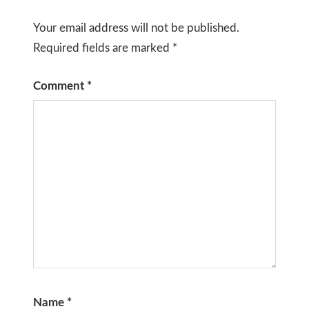
Your email address will not be published.
Required fields are marked
*
Comment
*
Name
*