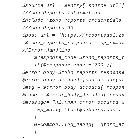
$source_url = $entry['source_url'];
//Zoho Reports Information
include 'zoho_reports_credentials.php'
//Zoho Reports URL
$post_url = 'https://reportsapi.zoho.c
 $zoho_reports_response = wp_remote_po
//Error Handling
    $response_code=$zoho_reports_respo
    if($response_code!='200'){
$error_body=$zoho_reports_response['bo
$error_body_decoded=json_decode(strips
$msg = $error_body_decoded['response']
$code = $error_body_decoded['response'
$message= "Hi,\nAn error occured while
wp_mail( ‘test@webners.com', 'Err
    }
    GFCommon::log_debug( 'gform_after_
    }