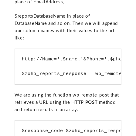
place of EmailAddress,
$reportsDatabaseName in place of
DatabaseName and so on. Then we will append
our column names with their values to the url
like:
http://Name='.$name.'&Phone='.$phone_n
$zoho_reports_response = wp_remote_pos
We are using the function wp_remote_post that
retrieves a URL using the HTTP
POST
method
and return results in an array:
$response_code=$zoho_reports_response[