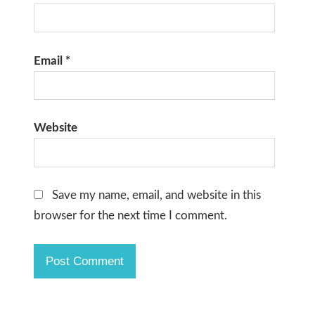
Email
*
Website
Save my name, email, and website in this
browser for the next time I comment.