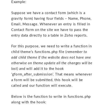
Example:
Suppose we have a contact form (which is a
gravity form) having four fields – Name, Phone,
Email, Message. Whenever an entry is filled in
Contact Form on the site we have to pass the
entry data directly to a table in Zoho reports.
For this purpose, we need to write a function in
child theme’s functions.php file (
remember to
add child theme if the website does not have one
otherwise on theme update all the changes will be
lost
) and will add it to the hook
‘gform_after_submission’. That means whenever
a form will be submitted, this hook will be
called and our function will execute.
Below is the function to write in functions.php
along with the hook: