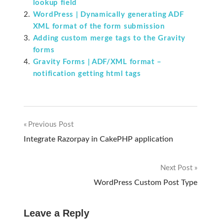
lookup field
WordPress | Dynamically generating ADF
XML format of the form submission
Adding custom merge tags to the Gravity
forms
Gravity Forms | ADF/XML format –
notification getting html tags
Previous Post
Post
Integrate Razorpay in CakePHP application
navigation
Next Post
WordPress Custom Post Type
Leave a Reply