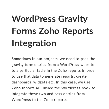
WordPress Gravity
Forms Zoho Reports
Integration
Sometimes in our projects, we need to pass the
gravity form entries from a WordPress website
to a particular table in the Zoho reports in order
to use that data to generate reports, create
dashboards, widgets etc. In this case, we use
Zoho reports API inside the WordPress hook to
integrate these two and pass entries from
WordPress to the Zoho reports.