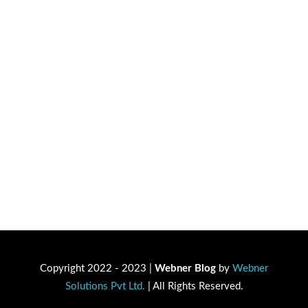
Copyright 2022 - 2023 |
Webner Blog
by
Webner
Solutions Pvt Ltd.
| All Rights Reserved.