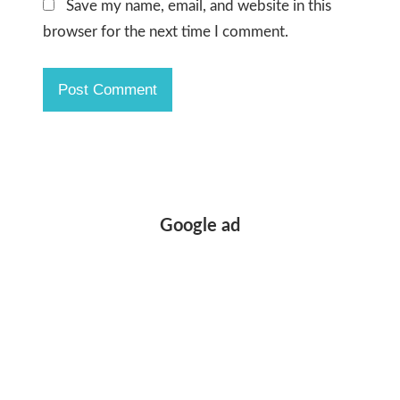
Save my name, email, and website in this
browser for the next time I comment.
Google ad