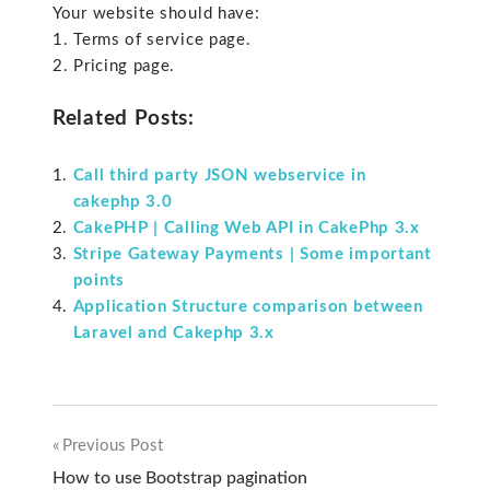
Your website should have:
1. Terms of service page.
2. Pricing page.
Related Posts:
Call third party JSON webservice in
cakephp 3.0
CakePHP | Calling Web API in CakePhp 3.x
Stripe Gateway Payments | Some important
points
Application Structure comparison between
Laravel and Cakephp 3.x
Previous Post
Post
How to use Bootstrap pagination