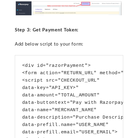
Step 3: Get Payment Token:
Add below script to your form:
<div id="razorPayment">
<form action="RETURN_URL" method="POST
<script src="CHECKOUT_URL" 
data-key="API_KEY>"
data-amount="TOTAL_AMOUNT"
data-buttontext="Pay with Razorpay"
data-name="MERCHANT_NAME"
data-description="Purchase Description
data-prefill.name="USER_NAME"
data-prefill.email="USER_EMAIL">