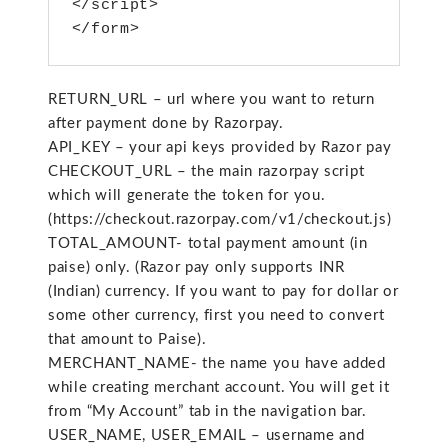
</script>
</form>
RETURN_URL – url where you want to return
after payment done by Razorpay.
API_KEY – your api keys provided by Razor pay
CHECKOUT_URL – the main razorpay script
which will generate the token for you.
(https://checkout.razorpay.com/v1/checkout.js)
TOTAL_AMOUNT- total payment amount (in
paise) only. (Razor pay only supports INR
(Indian) currency. If you want to pay for dollar or
some other currency, first you need to convert
that amount to Paise).
MERCHANT_NAME- the name you have added
while creating merchant account. You will get it
from “My Account” tab in the navigation bar.
USER_NAME, USER_EMAIL – username and