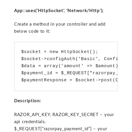
App::uses(‘HttpSocket’, ‘Network/Http’);
Create a method in your controller and add
below code to it:
$socket = new HttpSocket();

$socket->configAuth('Basic', Configure:
$data = array('amount' => $amount);

$payment_id = $_REQUEST["razorpay_payme
$paymentResponse = $socket->post(Confi
Description:
RAZOR_API_KEY, RAZOR_KEY_SECRET – your
api credentials.
$_REQUEST[“razorpay_payment_id”] – your