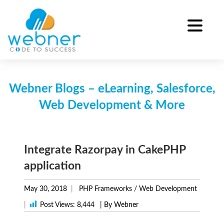
Skip
to
content
Webner Blogs – eLearning, Salesforce,
Web Development & More
Integrate Razorpay in CakePHP
application
May 30, 2018
PHP Frameworks
/
Web Development
|
Post Views:
8,444
| By Webner