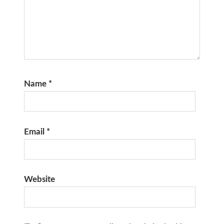
Name
*
Email
*
Website