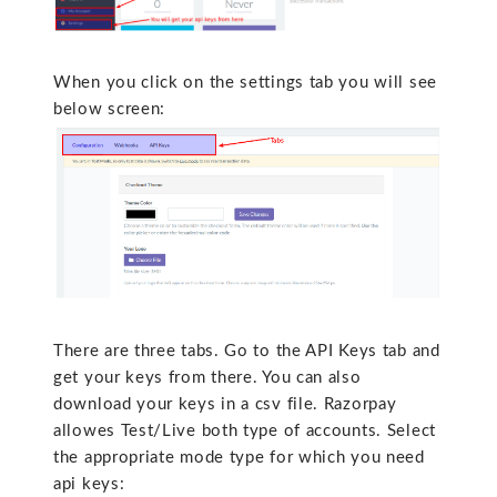
When you click on the settings tab you will see
below screen:
There are three tabs. Go to the API Keys tab and
get your keys from there. You can also
download your keys in a csv file. Razorpay
allowes Test/Live both type of accounts. Select
the appropriate mode type for which you need
api keys: