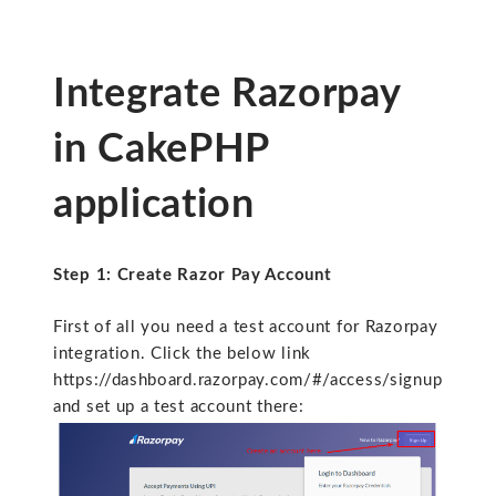
Integrate Razorpay
in CakePHP
application
Step 1: Create Razor Pay Account
First of all you need a test account for Razorpay
integration. Click the below link
https://dashboard.razorpay.com/#/access/signup
and set up a test account there: