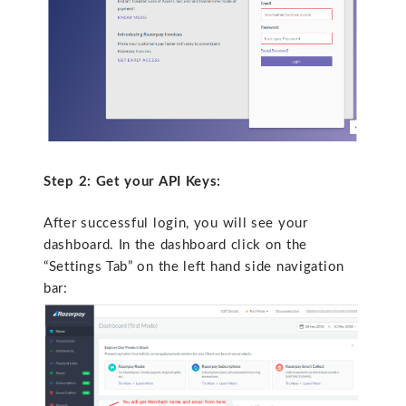
Step 2: Get your API Keys:
After successful login, you will see your
dashboard. In the dashboard click on the
“Settings Tab” on the left hand side navigation
bar: