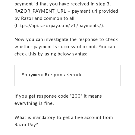
payment id that you have received in step 3.
RAZOR_PAYMENT_URL – payment url provided
by Razor and common to all
(https://api.razorpay.com/v1/payments/).
Now you can investigate the response to check
whether payment is successful or not. You can
check this by using below syntax:
$paymentResponse>code
If you get response code “200” it means
everything is fine.
What is mandatory to get a live account from
Razor Pay?