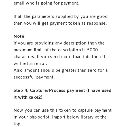
email who is going for payment.
If all the parameters supplied by you are good,
then you will get payment token as response.
Note:
If you are providing any description then the
maximum limit of the description is 5000
characters. If you send more than this then it
will return error.
Also amount should be greater than zero for a
successful payment.
Step 4: Capture/Process payment (I have used
it with cake2):
Now you can use this token to capture payment
in your php script. Import below library at the
top