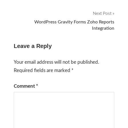
navigation
Next Post
WordPress Gravity Forms Zoho Reports
Integration
Leave a Reply
Your email address will not be published.
Required fields are marked
*
Comment
*