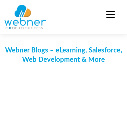
Skip
to
content
Webner Blogs – eLearning, Salesforce,
Web Development & More