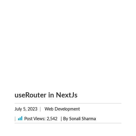
useRouter in NextJs
July 5, 2023
Web Development
|
Post Views:
2,542
| By Sonali Sharma