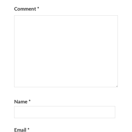
Comment
*
Name
*
Email
*