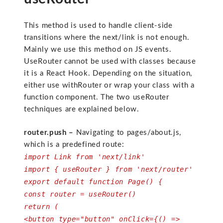
This method is used to handle client-side
transitions where the next/link is not enough.
Mainly we use this method on JS events.
UseRouter cannot be used with classes because
it is a React Hook. Depending on the situation,
either use withRouter or wrap your class with a
function component. The two useRouter
techniques are explained below.
router.push –
Navigating to pages/about.js,
which is a predefined route:
import Link from 'next/link'
import { useRouter } from 'next/router'
export default function Page() {
const router = useRouter()
return (
<button type="button" onClick={() =>