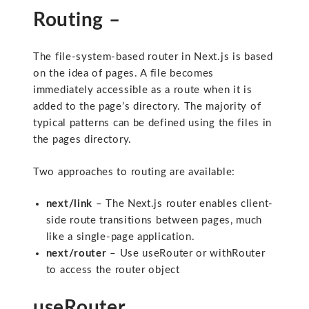
Routing –
The file-system-based router in Next.js is based
on the idea of pages. A file becomes
immediately accessible as a route when it is
added to the page’s directory. The majority of
typical patterns can be defined using the files in
the pages directory.
Two approaches to routing are available:
next/link
– The Next.js router enables client-
side route transitions between pages, much
like a single-page application.
next/router
– Use useRouter or withRouter
to access the router object
useRouter