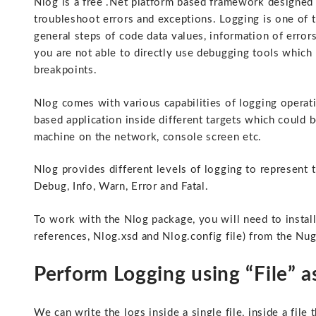
Nlog is a free .Net platform based framework designed f
troubleshoot errors and exceptions. Logging is one of 
general steps of code data values, information of erro
you are not able to directly use debugging tools which 
breakpoints.
Nlog comes with various capabilities of logging operat
based application inside different targets which could be
machine on the network, console screen etc.
Nlog provides different levels of logging to represent 
Debug, Info, Warn, Error and Fatal.
To work with the Nlog package, you will need to install
references, Nlog.xsd and Nlog.config file) from the N
Perform Logging using “File” as
We can write the logs inside a single file, inside a file