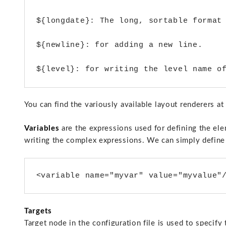
${longdate}: The long, sortable format 
${newline}: for adding a new line. 

You can find the variously available layout renderers 
Variables
are the expressions used for defining the ele
writing the complex expressions. We can simply define 
<variable name="myvar" value="myvalue"
Targets
Target node in the configuration file is used to specify