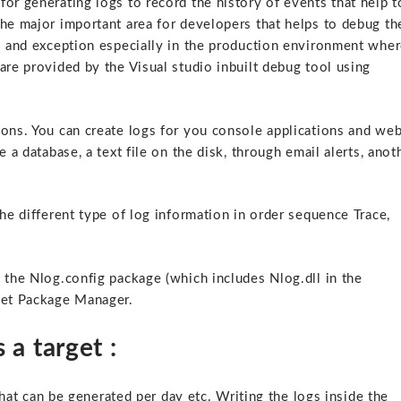
or generating logs to record the history of events that help t
the major important area for developers that helps to debug th
rs and exception especially in the production environment whe
are provided by the Visual studio inbuilt debug tool using
ions. You can create logs for you console applications and we
 a database, a text file on the disk, through email alerts, anot
the different type of log information in order sequence Trace,
 the Nlog.config package (which includes Nlog.dll in the
uget Package Manager.
 a target :
 that can be generated per day etc. Writing the logs inside the