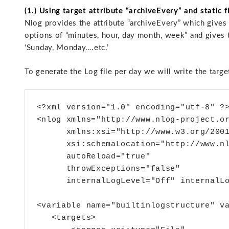
(1.) Using target attribute “archiveEvery” and static 
Nlog provides the attribute “archiveEvery” which gives t
options of “minutes, hour, day month, week” and gives th
‘Sunday, Monday….etc.’
To generate the Log file per day we will write the targe
<?xml version="1.0" encoding="utf-8" ?>
<nlog xmlns="http://www.nlog-project.or
      xmlns:xsi="http://www.w3.org/2001
      xsi:schemaLocation="http://www.nl
      autoReload="true"

      throwExceptions="false"

      internalLogLevel="Off" internalLo
<variable name="builtinlogstructure" va
   <targets>
