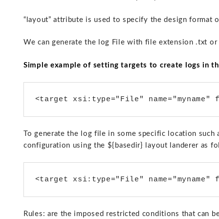
“layout” attribute is used to specify the design format o
We can generate the log File with file extension .txt or
Simple example of setting targets to create logs in th
<target xsi:type="File" name="myname" 
To generate the log file in some specific location such 
configuration using the ${basedir} layout landerer as fo
<target xsi:type="File" name="myname" 
Rules: are the imposed restricted conditions that can be