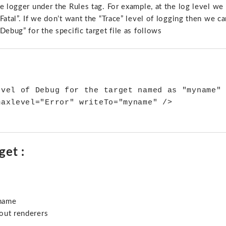
e logger under the Rules tag. For example, at the log level we
atal”. If we don’t want the “Trace” level of logging then we ca
ebug” for the specific target file as follows
evel of Debug for the target named as "myname" 
axlevel="Error" writeTo="myname" />

get :
ename
out renderers