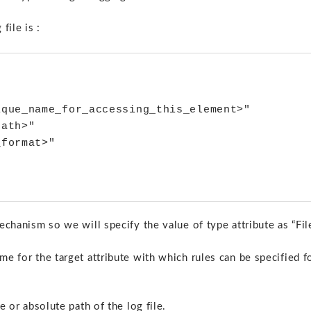
file is :
que_name_for_accessing_this_element>" 

ath>"

format>" 

echanism so we will specify the value of type attribute as “File
me for the target attribute with which rules can be specified f
e or absolute path of the log file.