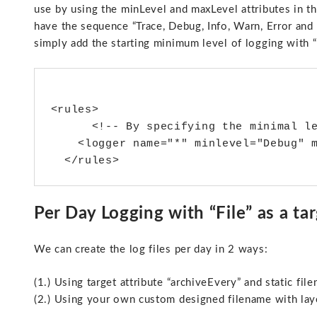
use by using the minLevel and maxLevel attributes in th
have the sequence “Trace, Debug, Info, Warn, Error and F
simply add the starting minimum level of logging with “D
<rules>

      <!-- By specifying the minimal l
    <logger name="*" minlevel="Debug" m
Per Day Logging with “File” as a tar
We can create the log files per day in 2 ways:
(1.) Using target attribute “archiveEvery” and static fil
(2.) Using your own custom designed filename with lay