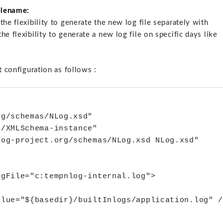
filename:
he flexibility to generate the new log file separately with
e flexibility to generate a new log file on specific days like
t configuration as follows :


g/schemas/NLog.xsd"

/XMLSchema-instance"

og-project.org/schemas/NLog.xsd NLog.xsd"

gFile="c:tempnlog-internal.log">

lue="${basedir}/builtInlogs/application.log" /