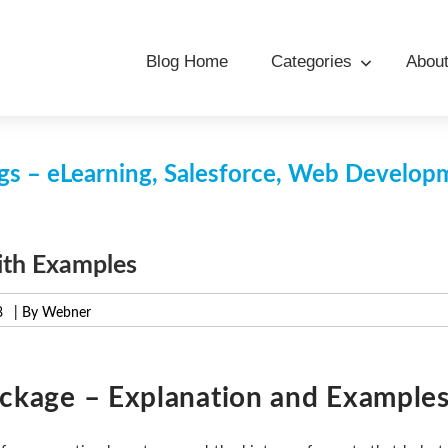
Blog Home
Categories
Abou
s – eLearning, Salesforce, Web Develo
ith Examples
8
| By Webner
ackage – Explanation and Example