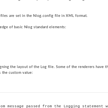
 files are set in the Nlog.config file in XML format.
ledge of basic Nlog standard elements:
ning the layout of the Log file. Some of the renderers have t
s the custom value:
 

om message passed from the Logging statement w