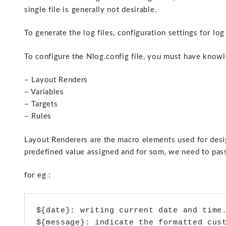
single file is generally not desirable.
To generate the log files, configuration settings for log
To configure the Nlog.config file, you must have know
– Layout Renders
– Variables
– Targets
– Rules
Layout Renderers are the macro elements used for desig
predefined value assigned and for som, we need to pas
for eg :
${date}: writing current date and time.
${message}: indicate the formatted cust