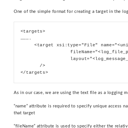
One of the simple format for creating a target in the log 
<targets>

……….

     <target xsi:type="File" name="<uni
                  fileName="<log_file_p
                  layout="<log_message_
       />

As in our case, we are using the text file as a logging m
“name” attribute is required to specify unique access na
that target
“fileName” attribute is used to specify either the relativ