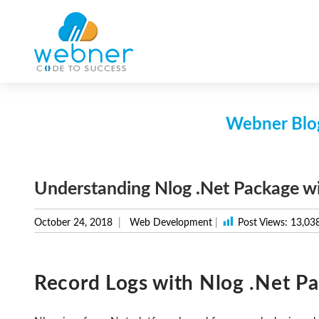
Skip
to
content
Webner Blog
Understanding Nlog .Net Package w
October 24, 2018
Web Development
|
Post Views:
13,03
Record Logs with Nlog .Net P