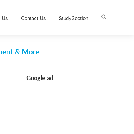
t Us
Contact Us
StudySection
pment & More
Google ad
s