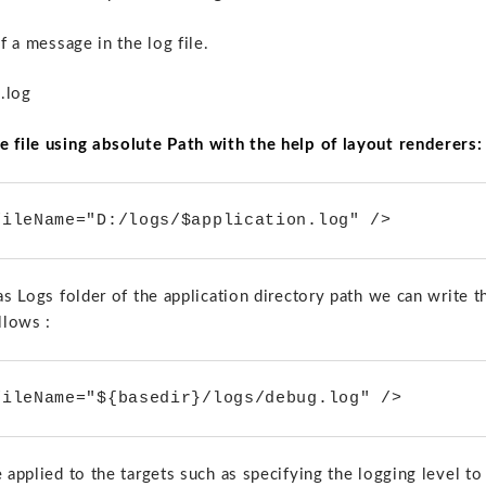
f a message in the log file.
 .log
e file using absolute Path with the help of layout renderers:
fileName="D:/logs/$application.log" />
as Logs folder of the application directory path we can write t
llows :
fileName="${basedir}/logs/debug.log" />
 applied to the targets such as specifying the logging level to