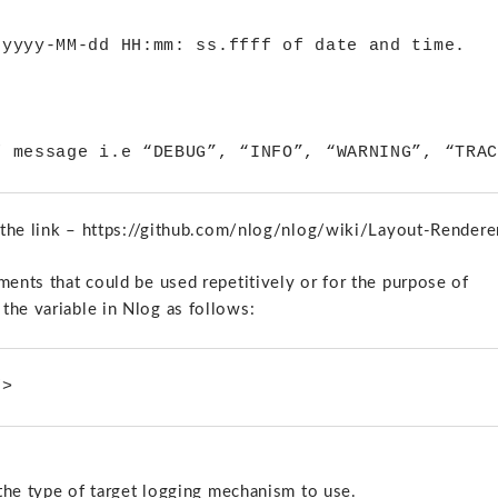
yyyy-MM-dd HH:mm: ss.ffff of date and time.

at the link – https://github.com/nlog/nlog/wiki/Layout-Rendere
ments that could be used repetitively or for the purpose of
the variable in Nlog as follows:
/>
 the type of target logging mechanism to use.