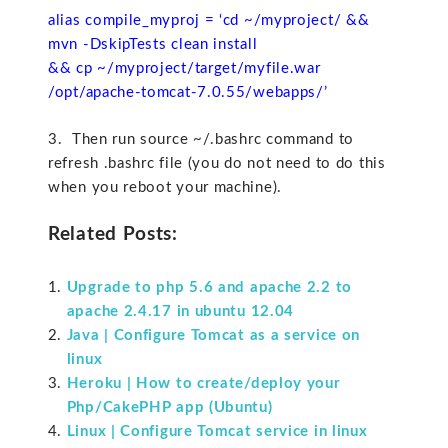
alias compile_myproj = ‘cd ~/myproject/ &&
mvn -DskipTests clean install
&& cp ~/myproject/target/myfile.war
/opt/apache-tomcat-7.0.55/webapps/’
3. Then run source ~/.bashrc command to
refresh .bashrc file (you do not need to do this
when you reboot your machine).
Related Posts:
Upgrade to php 5.6 and apache 2.2 to
apache 2.4.17 in ubuntu 12.04
Java | Configure Tomcat as a service on
linux
Heroku | How to create/deploy your
Php/CakePHP app (Ubuntu)
Linux | Configure Tomcat service in linux