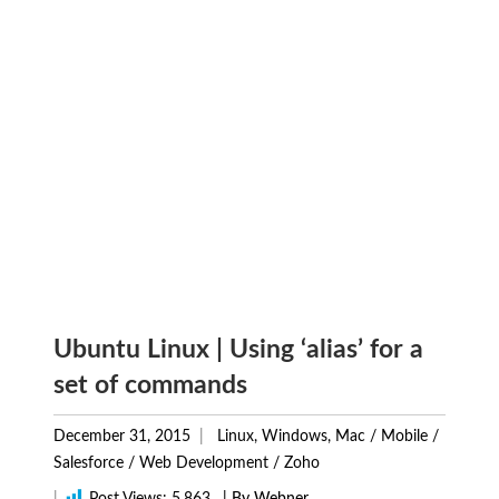
Ubuntu Linux | Using ‘alias’ for a
set of commands
December 31, 2015
Linux, Windows, Mac
/
Mobile
/
Salesforce
/
Web Development
/
Zoho
|
Post Views:
5,863
| By Webner