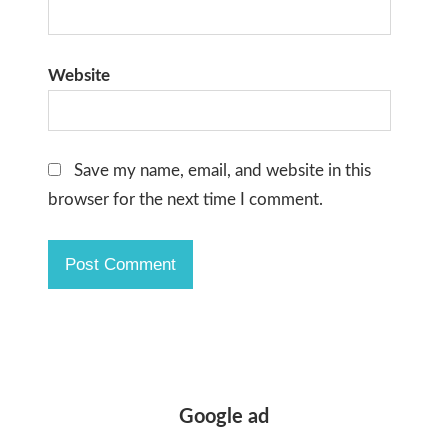
Website
Save my name, email, and website in this
browser for the next time I comment.
Google ad