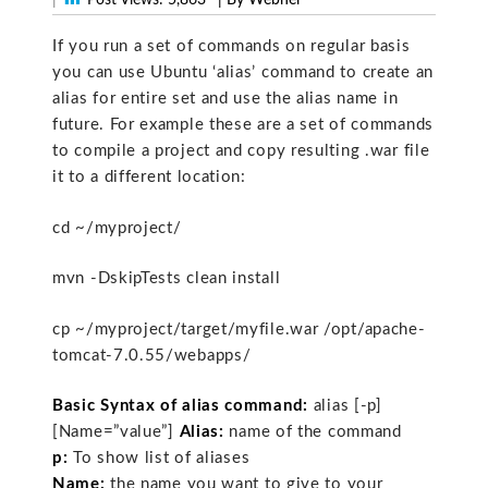
If you run a set of commands on regular basis
you can use Ubuntu ‘alias’ command to create an
alias for entire set and use the alias name in
future. For example these are a set of commands
to compile a project and copy resulting .war file
it to a different location:
cd ~/myproject/
mvn -DskipTests clean install
cp ~/myproject/target/myfile.war /opt/apache-
tomcat-7.0.55/webapps/
Basic Syntax of alias command:
alias [-p]
[Name=”value”]
Alias:
name of the command
p:
To show list of aliases
Name:
the name you want to give to your