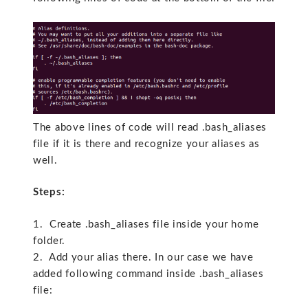
The above lines of code will read .bash_aliases
file if it is there and recognize your aliases as
well.
Steps:
1. Create .bash_aliases file inside your home
folder.
2. Add your alias there. In our case we have
added following command inside .bash_aliases
file: