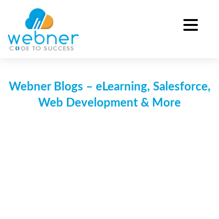
Skip
to
content
Webner Blogs – eLearning, Salesforce,
Web Development & More