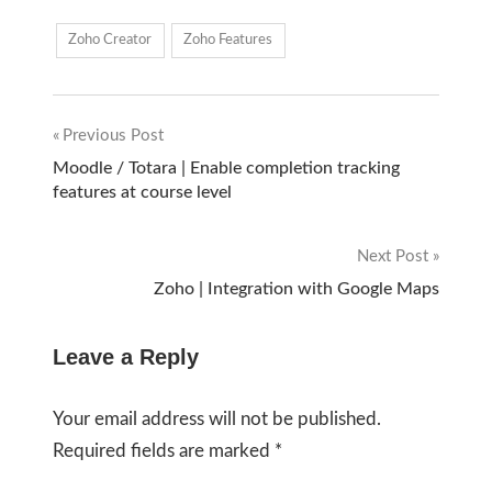
Zoho Creator
Zoho Features
Previous Post
Post
Moodle / Totara | Enable completion tracking
features at course level
navigation
Next Post
Zoho | Integration with Google Maps
Leave a Reply
Your email address will not be published.
Required fields are marked
*