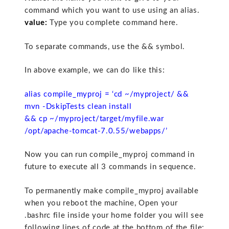
command which you want to use using an alias.
value:
Type you complete command here.
To separate commands, use the && symbol.
In above example, we can do like this:
alias compile_myproj = ‘cd ~/myproject/ &&
mvn -DskipTests clean install
&& cp ~/myproject/target/myfile.war
/opt/apache-tomcat-7.0.55/webapps/’
Now you can run compile_myproj command in
future to execute all 3 commands in sequence.
To permanently make compile_myproj available
when you reboot the machine, Open your
.bashrc file inside your home folder you will see
following lines of code at the bottom of the file: