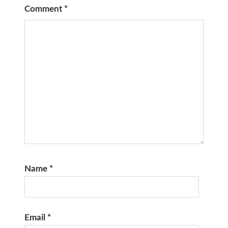
Comment
*
Name
*
Email
*