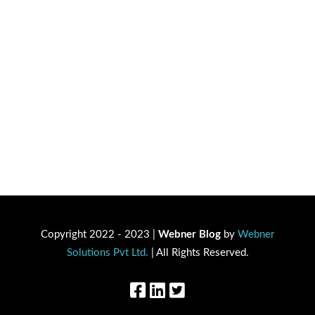
Copyright 2022 - 2023 |
Webner Blog
by
Webner
Solutions Pvt Ltd.
| All Rights Reserved.