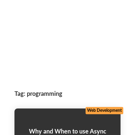
Tag:
programming
Web Development
Why and When to use Async