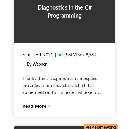
Diagnostics in the C#
Programming
February 1, 2021
Post Views:
8,584
| By Webner
The System. Diagnostics namespace
provides a process class which has
some method to run external .exe or
another application into a C#. This also
Read More
enables you to debug and trace code;
start, stop, and kill processes; monitor
system performance; and
PHP Frameworks