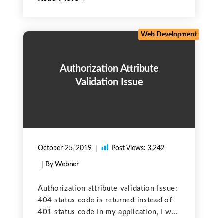
case there are issues due to variables
incorrect values.
Web Development
Authorization Attribute
Validation Issue
October 25, 2019
Post Views:
3,242
| By Webner
Authorization attribute validation Issue:
404 status code is returned instead of
401 status code In my application, I was