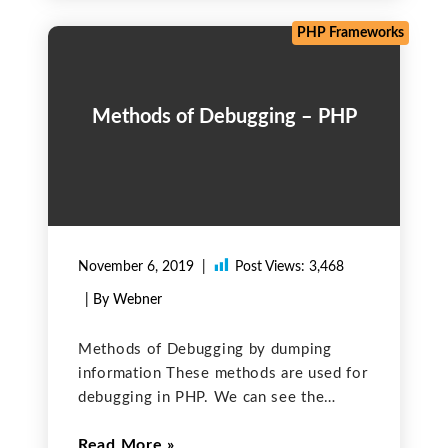
PHP Frameworks
Methods of Debugging – PHP
November 6, 2019
Post Views:
3,468
| By Webner
Methods of Debugging by dumping
information These methods are used for
debugging in PHP. We can see the
variable values in human-readable form
Read More
on the console and can find errors in