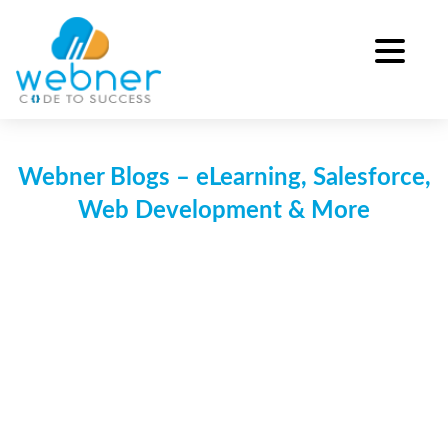
Skip
to
content
Webner Blogs – eLearning, Salesforce,
Web Development & More