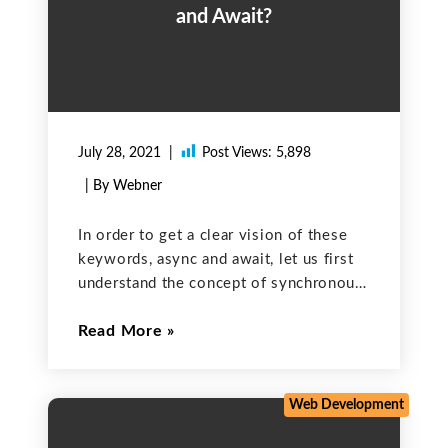
and Await?
July 28, 2021
Post Views:
5,898
| By Webner
In order to get a clear vision of these
keywords, async and await, let us first
understand the concept of synchronous
and asynchronous programming.
Read More
Synchronous Programming: It is a
method of programming in which tasks
are performed one at a
Web Development