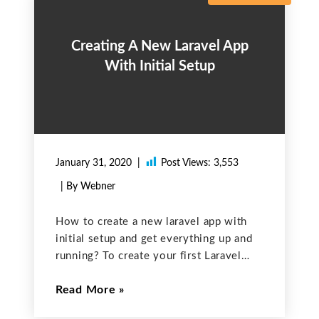
Creating A New Laravel App
With Initial Setup
January 31, 2020
Post Views:
3,553
| By Webner
How to create a new laravel app with
initial setup and get everything up and
running? To create your first Laravel
app, you will require some prerequisites
Read More
and here is what you will need to have
installed: Composer WebServer; I