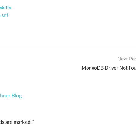
kills
 url
Next Po
MongoDB Driver Not Fo
ebner Blog
lds are marked
*