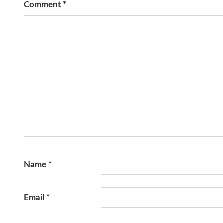
Comment
*
Name
*
Email
*