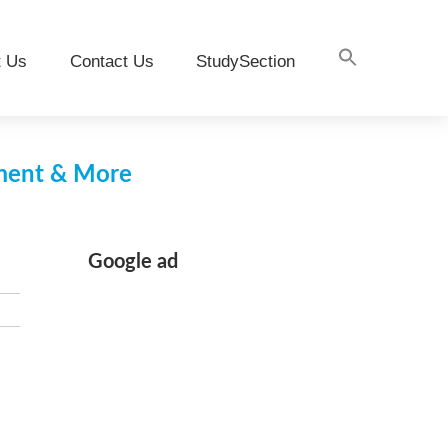
t Us
Contact Us
StudySection
pment & More
Google ad