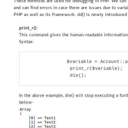
These methods are used for debugging in PHP. We can s
and can find errors in case there are issues due to varia
PHP as well as its Framework. dd() is newly introduced 
print_r():
This command gives the human-readable information 
Syntax-
		$variable = Account::all();

                print_r($variable);

In the above example, die() will stop executing a fur
below-