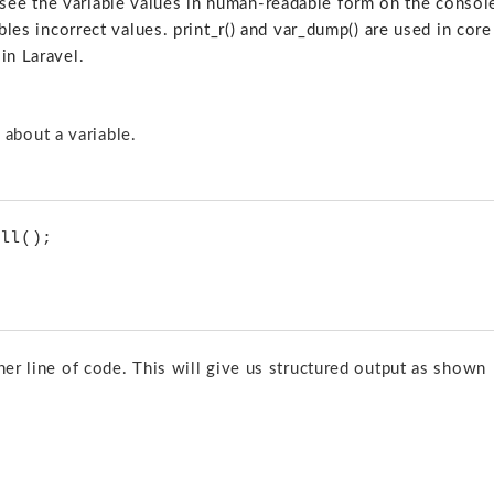
ee the variable values in human-readable form on the consol
bles incorrect values. print_r() and var_dump() are used in core
in Laravel.
about a variable.
ther line of code. This will give us structured output as shown