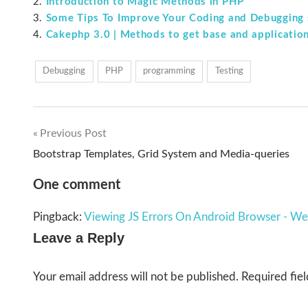
Introduction to Magic Methods in PHP
Some Tips To Improve Your Coding and Debugging s
Cakephp 3.0 | Methods to get base and application
Debugging
PHP
programming
Testing
Previous Post
Post
Bootstrap Templates, Grid System and Media-queries
navigation
One comment
Pingback:
Viewing JS Errors On Android Browser - W
Leave a Reply
Your email address will not be published.
Required fie