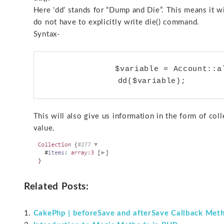
Here ‘dd’ stands for “Dump and Die”. This means it w
do not have to explicitly write die() command.
Syntax-
	       $variable = Account::all();

This will also give us information in the form of co
value.
Related Posts:
CakePhp | beforeSave and afterSave Callback Met