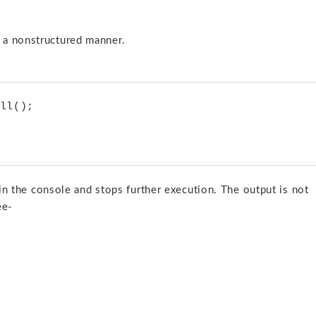
 a nonstructured manner.
t in the console and stops further execution. The output is not
ee-