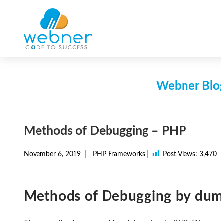
Skip
to
content
Webner Blog
Methods of Debugging – PHP
November 6, 2019
PHP Frameworks
|
Post Views:
3,470
Methods of Debugging by dum