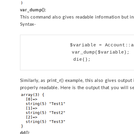
var_dump():
This command also gives readable information but in
Syntax-
		$variable = Account::all();

	        var_dump($variable);

Similarly, as print_r() example, this also gives outpu
properly readable. Here is the output that you will s
dd():