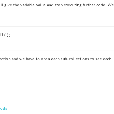
ill give the variable value and stop executing further code. We
llection and we have to open each sub-collections to see each
hods