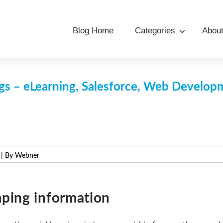
Blog Home
Categories
Abou
s – eLearning, Salesforce, Web Develo
| By Webner
ping information