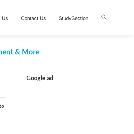
t Us
Contact Us
StudySection
pment & More
Google ad
to