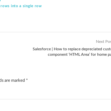
a
rows into a single row
Next Po
Salesforce | How to replace depreciated cus
component ‘HTML Area’ for home p
lds are marked
*