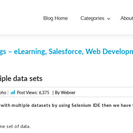
Blog Home
Categories
Abou
s – eLearning, Salesforce, Web Develo
iple data sets
oho
|
Post Views:
6,375
| By Webner
t with multiple datasets by using Selenium IDE then we have 
ne set of data.