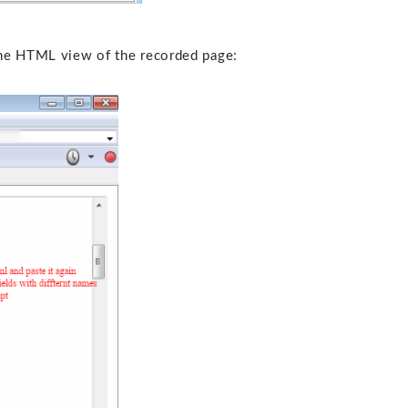
the HTML view of the recorded page: