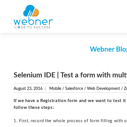
Skip
to
content
Webner Blog
Selenium IDE | Test a form with mult
August 23, 2016
Mobile
/
Salesforce
/
Web Development
/
Z
If we have a Registration form and we want to test i
follow these steps:
1. First, record the whole process of form filling with o