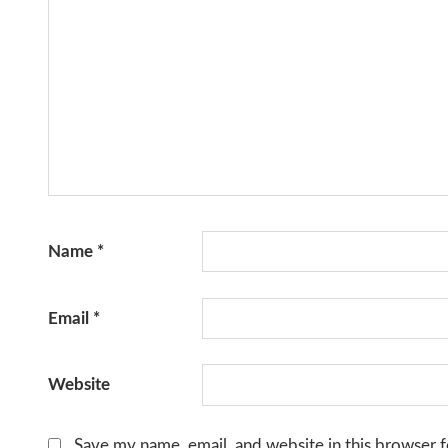
Name
*
Email
*
Website
Save my name, email, and website in this browser f