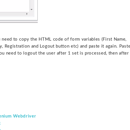
u need to copy the HTML code of form variables (First Name,
 Registration and Logout button etc) and paste it again. Past
you need to logout the user after 1 set is processed, then after
.
lenium Webdriver
k