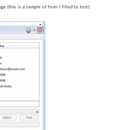
 (this is a sample of form I filled to test):