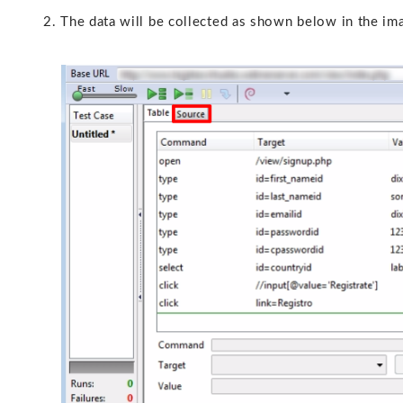
2. The data will be collected as shown below in the image