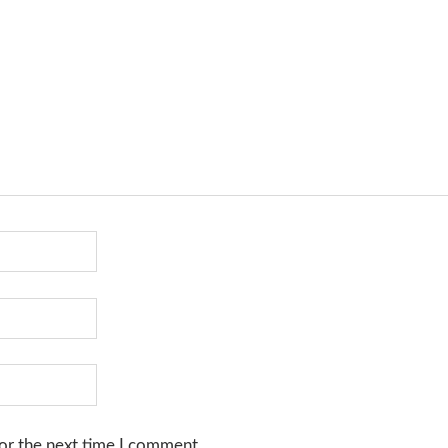
or the next time I comment.