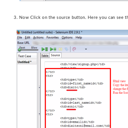
3. Now Click on the source button. Here you can see 