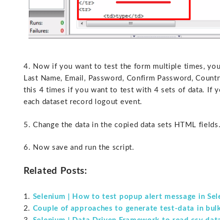
4. Now if you want to test the form multiple times, yo
Last Name, Email, Password, Confirm Password, Country,
this 4 times if you want to test with 4 sets of data. If 
each dataset record logout event.
5. Change the data in the copied data sets HTML fields
6. Now save and run the script.
Related Posts:
Selenium | How to test popup alert message in Se
Couple of approaches to generate test-data in bul