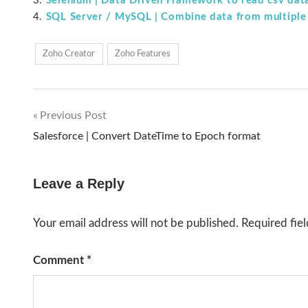
Selenium | Data Driven Framework to read csv dat
SQL Server / MySQL | Combine data from multiple 
Zoho Creator
Zoho Features
Previous Post
Post
Salesforce | Convert DateTime to Epoch format
navigation
Leave a Reply
Your email address will not be published.
Required fie
Comment
*