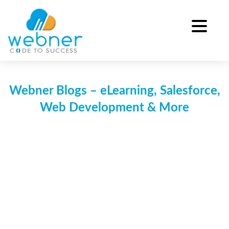
Skip
to
content
Webner Blogs – eLearning, Salesforce,
Web Development & More