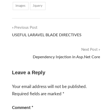
images
Jquery
Previous Post
Post
USEFUL LARAVEL BLADE DIRECTIVES
navigation
Next Post
Dependency Injection in Asp.Net Core
Leave a Reply
Your email address will not be published.
Required fields are marked
*
Comment
*