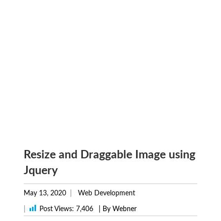
Resize and Draggable Image using
Jquery
May 13, 2020
Web Development
|
Post Views:
7,406
| By Webner