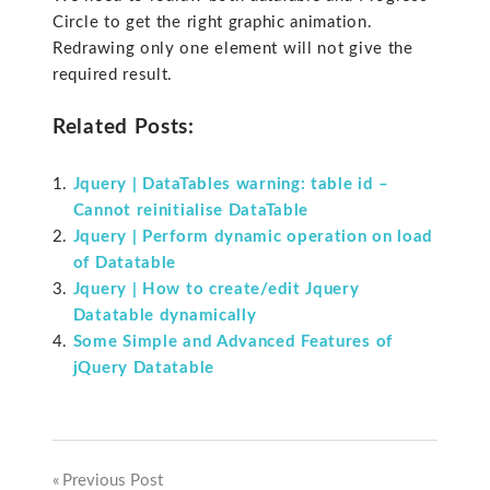
Circle to get the right graphic animation.
Redrawing only one element will not give the
required result.
Related Posts:
Jquery | DataTables warning: table id –
Cannot reinitialise DataTable
Jquery | Perform dynamic operation on load
of Datatable
Jquery | How to create/edit Jquery
Datatable dynamically
Some Simple and Advanced Features of
jQuery Datatable
Previous Post