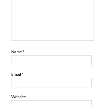
Name
*
Email
*
Website