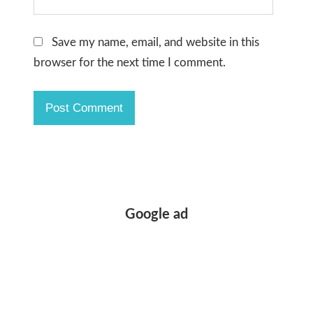
Save my name, email, and website in this
browser for the next time I comment.
Google ad