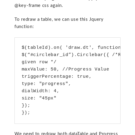
@key-frame css again.
To redraw a table, we can use this Jquery
function:
$(tableId).on( 'draw.dt', function () {
$(“#circlebar_id”).Circlebar({ /*Redraw
given row */

maxValue: 50, //Progress Value

triggerPercentage: true,

type: "progress",

dialWidth: 4,

size: "45px"

});

});
We need to redraw both dataTable and Progress