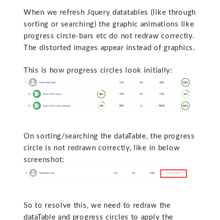
When we refresh Jquery datatables (like through
sorting or searching) the graphic animations like
progress circle-bars etc do not redraw correctly.
The distorted images appear instead of graphics.
This is how progress circles look initially:
On sorting/searching the dataTable, the progress
circle is not redrawn correctly, like in below
screenshot:
So to resolve this, we need to redraw the
dataTable and progress circles to apply the