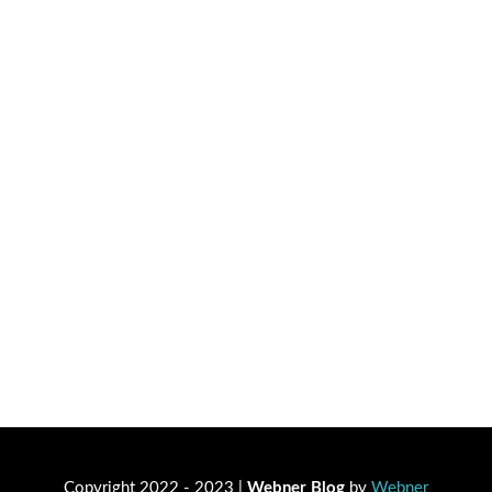
Copyright 2022 - 2023 |
Webner Blog
by
Webner