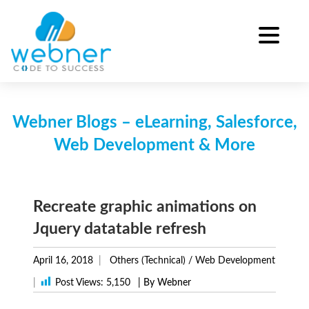
Skip
to
content
Webner Blogs – eLearning, Salesforce,
Web Development & More
Recreate graphic animations on
Jquery datatable refresh
April 16, 2018
Others (Technical)
/
Web Development
|
Post Views:
5,150
| By Webner