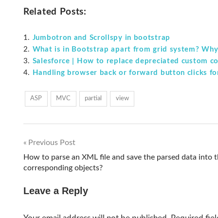
Related Posts:
Jumbotron and Scrollspy in bootstrap
What is in Bootstrap apart from grid system? Why i
Salesforce | How to replace depreciated custom 
Handling browser back or forward button clicks fo
ASP
MVC
partial
view
Previous Post
Post
How to parse an XML file and save the parsed data into 
corresponding objects?
navigation
Leave a Reply