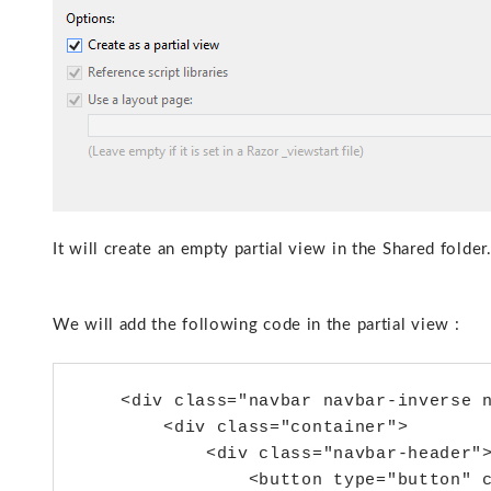
It will create an empty partial view in the Shared folder
We will add the following code in the partial view :
    <div class="navbar navbar-inverse n
        <div class="container">

            <div class="navbar-header">
                <button type="button" c