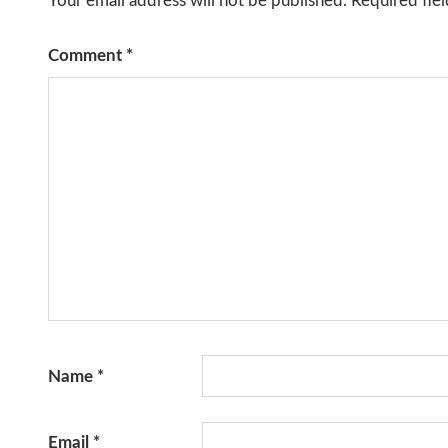
Your email address will not be published.
Required fie
Comment
*
Name
*
Email
*