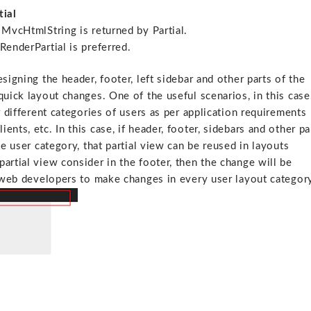
tial
 MvcHtmlString is returned by Partial.
RenderPartial is preferred.
signing the header, footer, left sidebar and other parts of the
quick layout changes. One of the useful scenarios, in this case
r different categories of users as per application requirements
nts, etc. In this case, if header, footer, sidebars and other pa
he user category, that partial view can be reused in layouts
artial view consider in the footer, then the change will be
f web developers to make changes in every user layout categor