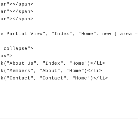
ar"></span>

ar"></span>

ar"></span>

e Partial View", "Index", "Home", new { area =
 collapse">

av">

k("About Us", "Index", "Home")</li>

k("Members", "About", "Home")</li>

k("Contact", "Contact", "Home")</li>
