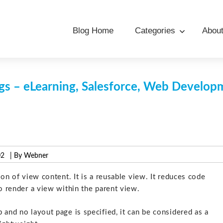
Blog Home
Categories
Abou
s – eLearning, Salesforce, Web Develo
02
| By Webner
ion of view content. It is a reusable view. It reduces code
to render a view within the parent view.
 and no layout page is specified, it can be considered as a