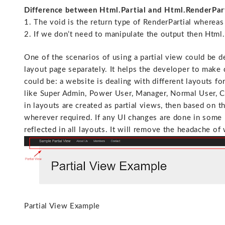
Difference between Html.Partial and Html.RenderPar
1. The void is the return type of RenderPartial whereas
2. If we don’t need to manipulate the output then Html.
One of the scenarios of using a partial view could be de
layout page separately. It helps the developer to make 
could be: a website is dealing with different layouts fo
like Super Admin, Power User, Manager, Normal User, Clie
in layouts are created as partial views, then based on t
wherever required. If any UI changes are done in some p
reflected in all layouts. It will remove the headache o
Partial View Example