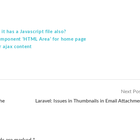
t has a Javascript file also?
component ‘HTML Area’ for home page
r ajax content
Next Po
the
Laravel: Issues in Thumbnails in Email Attachme