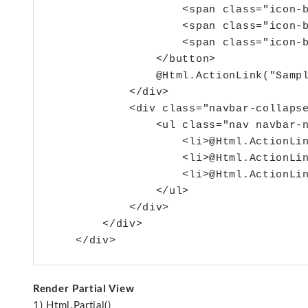
                    <span class="icon-b
                    <span class="icon-b
                    <span class="icon-b
                </button>

                @Html.ActionLink("Sampl
            </div>

            <div class="navbar-collapse
                <ul class="nav navbar-n
                    <li>@Html.ActionLin
                    <li>@Html.ActionLin
                    <li>@Html.ActionLin
                </ul>

            </div>

        </div>

Render Partial View
1) Html.Partial()