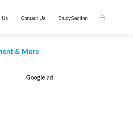
t Us
Contact Us
StudySection
pment & More
Google ad