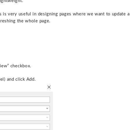
lightweight.
is is very useful in designing pages where we want to update a
efreshing the whole page.
view” checkbox.
l) and click Add.