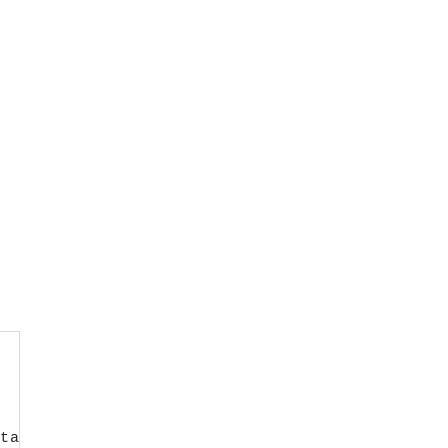
ta-target=".navbar-collapse">
