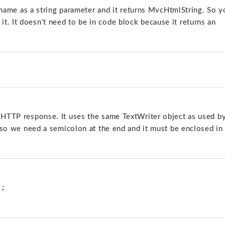
ew name as a string parameter and it returns MvcHtmlString. So 
t. It doesn’t need to be in code block because it returns an
e HTTP response. It uses the same TextWriter object as used b
d, so we need a semicolon at the end and it must be enclosed in
; 
