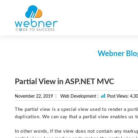
Skip
to
content
Webner Blog
Partial View in ASP.NET MVC
November 22, 2019
Web Development
|
Post Views:
4,3
The partial view is a special view used to render a port
duplication. We can say that a partial view enables us 
In other words, if the view does not contain any markup