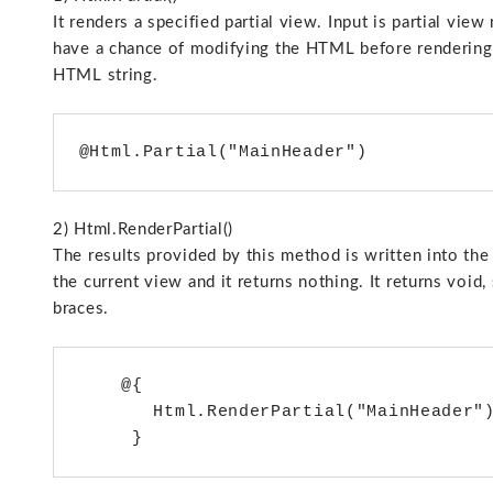
It renders a specified partial view. Input is partial vi
have a chance of modifying the HTML before rendering i
HTML string.
2) Html.RenderPartial()
The results provided by this method is written into th
the current view and it returns nothing. It returns voi
braces.
    @{

       Html.RenderPartial("MainHeader")