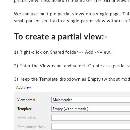
partial view. Less markup code makes the partial view 
We can use multiple partial views on a single page. Th
small part or section in a single parent view without r
To create a partial view:-
1) Right-click on Shared folder -> Add ->View..
2) Enter the View name and select “Create as a partial 
3) Keep the Template dropdown as Empty (without mode