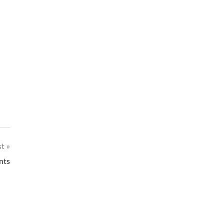
st
nts