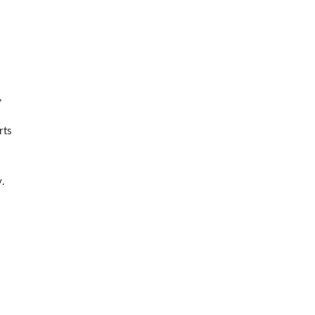
,
rts
y.