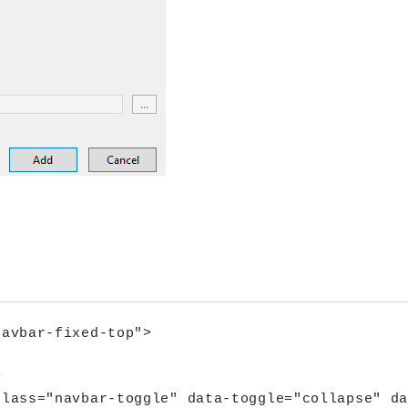
.
avbar-fixed-top">



lass="navbar-toggle" data-toggle="collapse" da