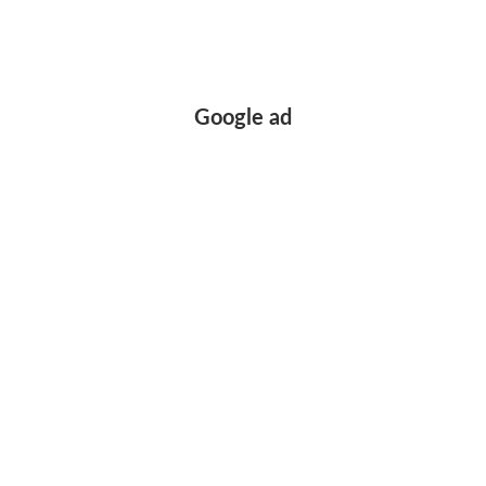
Google ad