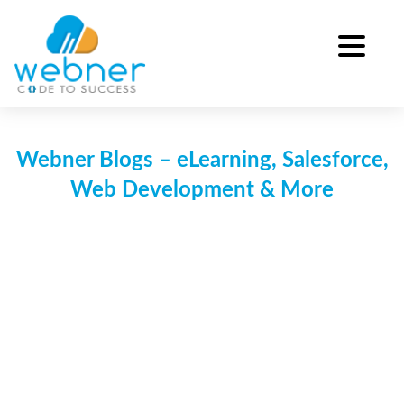
Skip
to
content
Webner Blogs – eLearning, Salesforce,
Web Development & More