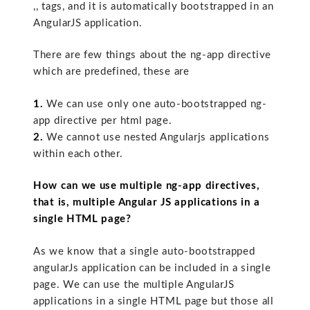
,, tags, and it is automatically bootstrapped in an
AngularJS application.
There are few things about the ng-app directive
which are predefined, these are
1.
We can use only one auto-bootstrapped ng-
app directive per html page.
2.
We cannot use nested Angularjs applications
within each other.
How can we use multiple ng-app directives,
that is, multiple Angular JS applications in a
single HTML page?
As we know that a single auto-bootstrapped
angularJs application can be included in a single
page. We can use the multiple AngularJS
applications in a single HTML page but those all