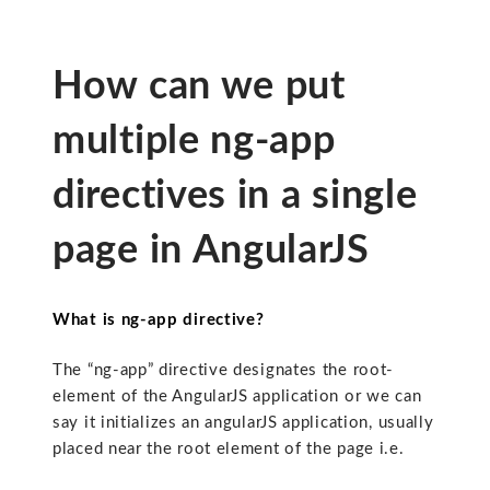
How can we put
multiple ng-app
directives in a single
page in AngularJS
What is ng-app directive?
The “ng-app” directive designates the root-
element of the AngularJS application or we can
say it initializes an angularJS application, usually
placed near the root element of the page i.e.