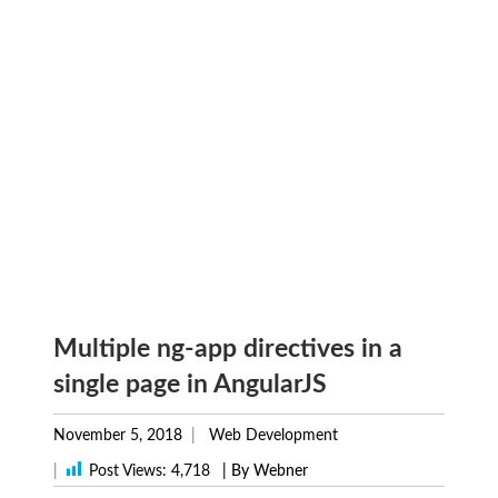
Multiple ng-app directives in a
single page in AngularJS
November 5, 2018
Web Development
|
Post Views:
4,718
| By Webner