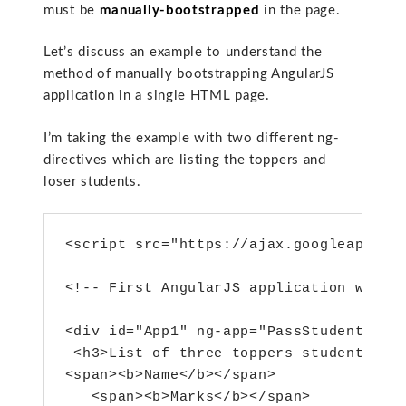
must be
manually-bootstrapped
in the page.
Let’s discuss an example to understand the
method of manually bootstrapping AngularJS
application in a single HTML page.
I’m taking the example with two different ng-
directives which are listing the toppers and
loser students.
<script src="https://ajax.googleapis.co
<!-- First AngularJS application with n
<div id="App1" ng-app="PassStudents" ng
 <h3>List of three toppers students</h3
<span><b>Name</b></span>

   <span><b>Marks</b></span>
