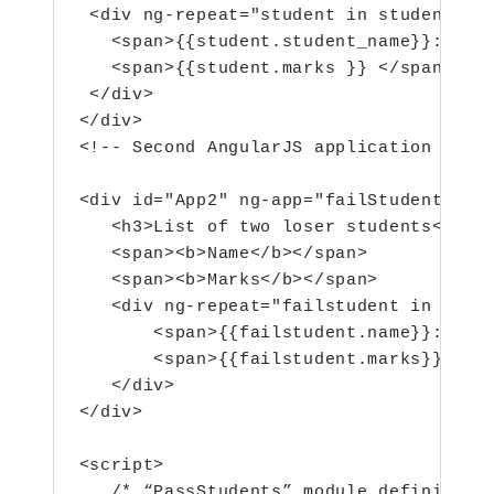
 <div ng-repeat="student in students">

   <span>{{student.student_name}}:</spa
   <span>{{student.marks }} </span>

 </div>

</div>

<!-- Second AngularJS application with 
<div id="App2" ng-app="failStudents" ng
   <h3>List of two loser students</h3>

   <span><b>Name</b></span>

   <span><b>Marks</b></span>

   <div ng-repeat="failstudent in fails
       <span>{{failstudent.name}}:</spa
       <span>{{failstudent.marks}}</spa
   </div>

</div>

<script>

   /* “PassStudents” module definition(