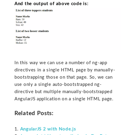
And the output of above code is:
In this way we can use a number of ng-app
directives in a single HTML page by manually-
bootstrapping those on that page. So, we can
use only a single auto-bootstrapped ng-
directive but multiple manually-bootstrapped
AngularJS application on a single HTML page.
Related Posts:
AngularJS 2 with Node.js