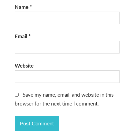
Name
*
Email
*
Website
Save my name, email, and website in this
browser for the next time I comment.