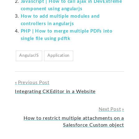
Javascript | How to call ajax in DevExtreme
component using angularjs
How to add multiple modules and
controllers in angularjs
PHP | How to merge multiple PDFs into
single file using pdftk
AngularJS
Application
Previous Post
Post
Integrating CKEditor in a Website
navigation
Next Post
How to restrict multiple attachments on a
Salesforce Custom object