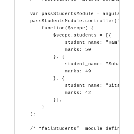
   var passStudentsModule = angular.mod
   passStudentsModule.controller("PassS
       function($scope) {

           $scope.students = [{

               student_name: "Ram",

               marks: 50

           }, {

               student_name: "Sohan",

               marks: 49

           }, {

               student_name: "Sita",

               marks: 42

           }];

       }

   );

   /* “failStudents”  module definition