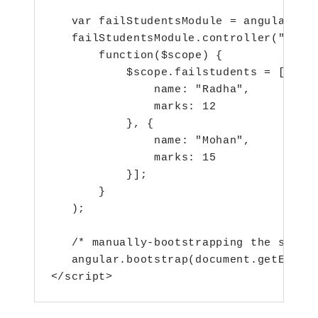
   var failStudentsModule = angular.mod
   failStudentsModule.controller("failS
       function($scope) {

           $scope.failstudents = [{

               name: "Radha",

               marks: 12

           }, {

               name: "Mohan",

               marks: 15

           }];

       }

   );

   /* manually-bootstrapping the second
   angular.bootstrap(document.getElemen