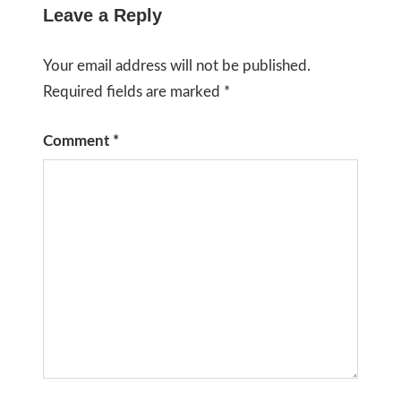
Leave a Reply
Your email address will not be published.
Required fields are marked
*
Comment
*