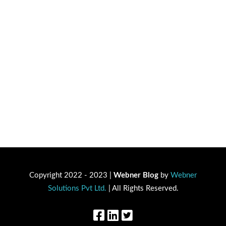
Copyright 2022 - 2023 |
Webner Blog
by
Webner
Solutions Pvt Ltd.
| All Rights Reserved.