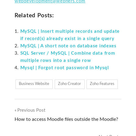
webdevelopment@webners.com
Related Posts:
MySQL | Insert multiple records and update
if record(s) already exist in a single query
MySQL | A short note on database indexes
SQL Server / MySQL | Combine data from
multiple rows into a single row
Mysql | Forgot root password in Mysql
Business Website
Zoho Creator
Zoho Features
Previous Post
Post
How to access Moodle files outside the Moodle?
navigation