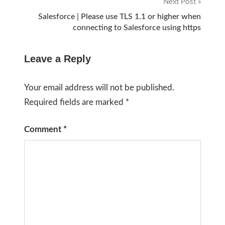
Next Post
Salesforce | Please use TLS 1.1 or higher when
connecting to Salesforce using https
Leave a Reply
Your email address will not be published.
Required fields are marked
*
Comment
*