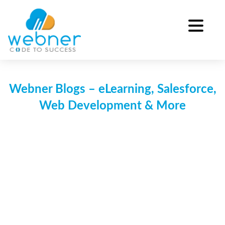
Skip
to
content
Webner Blogs – eLearning, Salesforce,
Web Development & More