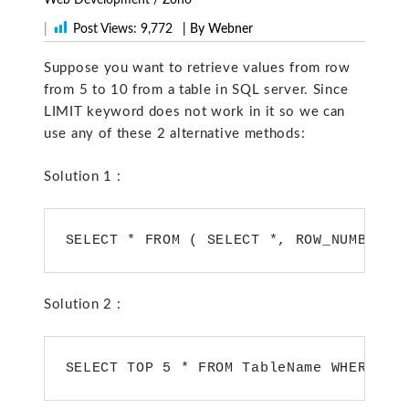
|
Post Views:
9,772
| By Webner
Suppose you want to retrieve values from row
from 5 to 10 from a table in SQL server. Since
LIMIT keyword does not work in it so we can
use any of these 2 alternative methods:
Solution 1 :
SELECT * FROM ( SELECT *, ROW_NUMBER()
Solution 2 :
SELECT TOP 5 * FROM TableName WHERE id