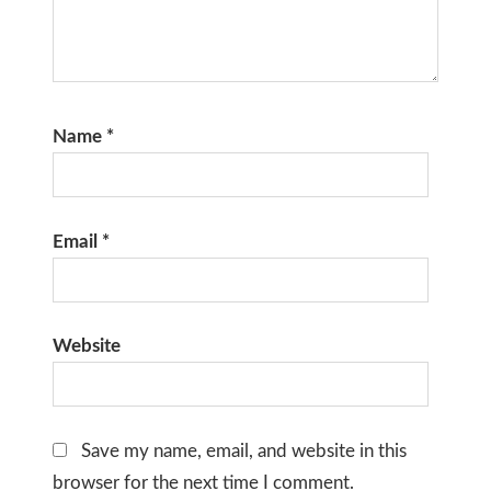
Name
*
Email
*
Website
Save my name, email, and website in this
browser for the next time I comment.