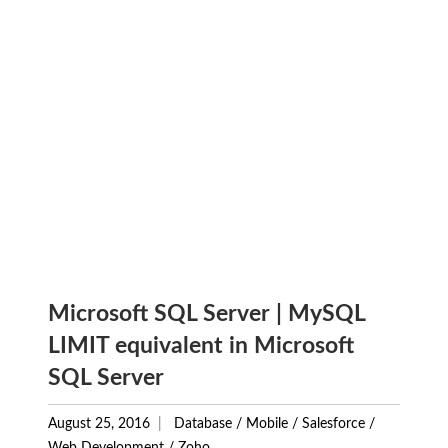
Microsoft SQL Server | MySQL
LIMIT equivalent in Microsoft
SQL Server
August 25, 2016
Database
/
Mobile
/
Salesforce
/
Web Development
/
Zoho