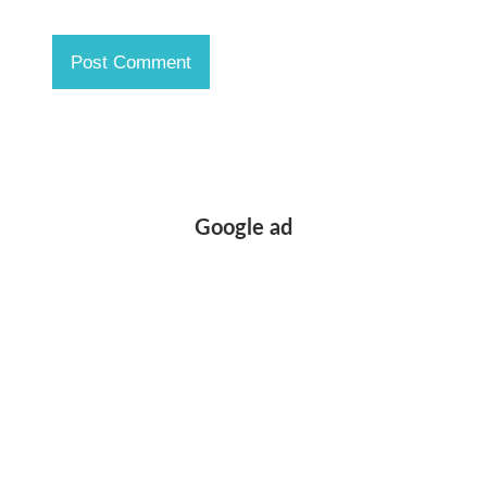
Google ad