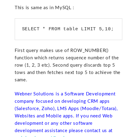
This is same as in MySQL :
SELECT * FROM table LIMIT 5,10; 
First query makes use of ROW_NUMBER()
function which returns sequence number of the
row (1, 2, 3 etc). Second query discards top 5
tows and then fetches next top 5 to achieve the
same.
Webner Solutions is a Software Development
company focused on developing CRM apps
(Salesforce, Zoho), LMS Apps (Moodle/Totara),
Websites and Mobile apps. If you need Web
development or any other software
development assistance please contact us at