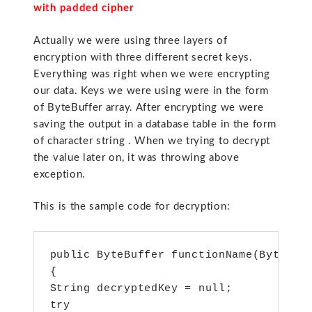
with padded cipher
Actually we were using three layers of
encryption with three different secret keys.
Everything was right when we were encrypting
our data. Keys we were using were in the form
of ByteBuffer array. After encrypting we were
saving the output in a database table in the form
of character string . When we trying to decrypt
the value later on, it was throwing above
exception.
This is the sample code for decryption:
public ByteBuffer functionName(ByteBuff
{

String decryptedKey = null;

try
