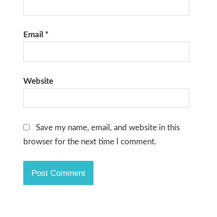
Email
*
Website
Save my name, email, and website in this
browser for the next time I comment.