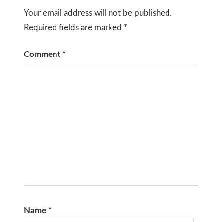
Your email address will not be published.
Required fields are marked
*
Comment
*
Name
*