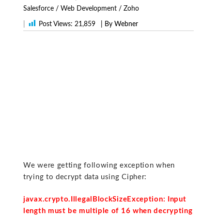
Salesforce
/
Web Development
/
Zoho
|
Post Views:
21,859
| By Webner
We were getting following exception when
trying to decrypt data using Cipher:
javax.crypto.IllegalBlockSizeException: Input
length must be multiple of 16 when decrypting