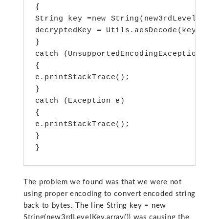
{

String key =new String(new3rdLevelKey.a
decryptedKey = Utils.aesDecode(key.getB
}

catch (UnsupportedEncodingException e)

{

e.printStackTrace();

}

catch (Exception e)

{

e.printStackTrace();

}

}
The problem we found was that we were not
using proper encoding to convert encoded string
back to bytes. The line String key = new
String(new3rdLevelKey.array()) was causing the