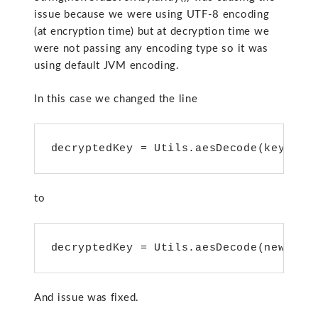
issue because we were using UTF-8 encoding
(at encryption time) but at decryption time we
were not passing any encoding type so it was
using default JVM encoding.
In this case we changed the line
decryptedKey = Utils.aesDecode(key.get
to
decryptedKey = Utils.aesDecode(new3rdL
And issue was fixed.