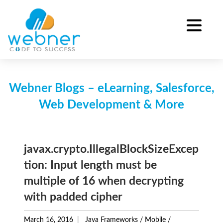
Skip
to
content
Webner Blogs – eLearning, Salesforce,
Web Development & More
javax.crypto.IllegalBlockSizeExcep
tion: Input length must be
multiple of 16 when decrypting
with padded cipher
March 16, 2016
Java Frameworks
/
Mobile
/