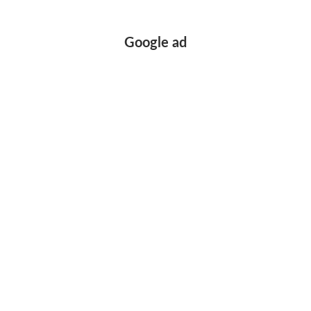
Google ad