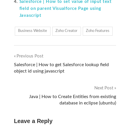
Salesforce | How to set value of input text
field on parent Visualforce Page using
Javascript
Business Website
Zoho Creator
Zoho Features
Previous Post
Post
Salesforce | How to get Salesforce lookup field
object id using javascript
navigation
Next Post
Java | How to Create Entities from existing
database in eclipse (ubuntu)
Leave a Reply