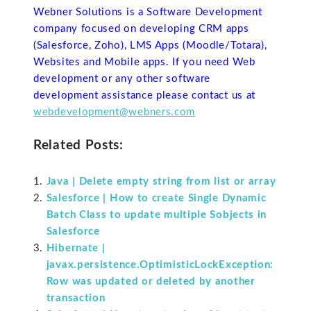
Webner Solutions is a Software Development
company focused on developing CRM apps
(Salesforce, Zoho), LMS Apps (Moodle/Totara),
Websites and Mobile apps. If you need Web
development or any other software
development assistance please contact us at
webdevelopment@webners.com
Related Posts:
Java | Delete empty string from list or array
Salesforce | How to create Single Dynamic
Batch Class to update multiple Sobjects in
Salesforce
Hibernate |
javax.persistence.OptimisticLockException:
Row was updated or deleted by another
transaction