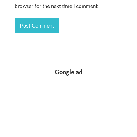
browser for the next time I comment.
Google ad