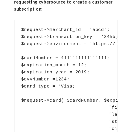
requesting cybersource to create a customer
subscription:
$request->merchant_id = ‘abcd’;

$request->transaction_key = ‘34hbjh4nbn4h
$request->environment = ‘https://ics2ws
$cardNumber = 4111111111111111;

$expiration_month = 12;

$expiration_year = 2019;

$cvvNumber =1234;

$card_type = ‘Visa;

$request->card( $cardNumber, $expiratio
  				 'firstName' => ‘abc’,

  				 'lastName' =>’xyz’,

  				 'street1' => 'test',

  				 'city' => 'test',
