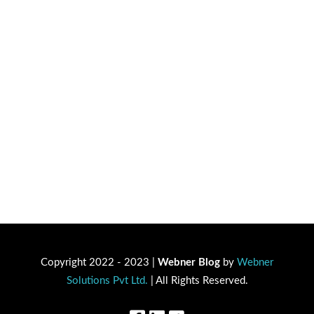
Copyright 2022 - 2023 |
Webner Blog
by
Webner
Solutions Pvt Ltd.
| All Rights Reserved.