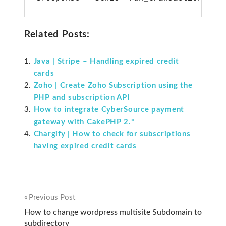
Related Posts:
Java | Stripe – Handling expired credit
cards
Zoho | Create Zoho Subscription using the
PHP and subscription API
How to integrate CyberSource payment
gateway with CakePHP 2.*
Chargify | How to check for subscriptions
having expired credit cards
Previous Post
Post
How to change wordpress multisite Subdomain to
subdirectory