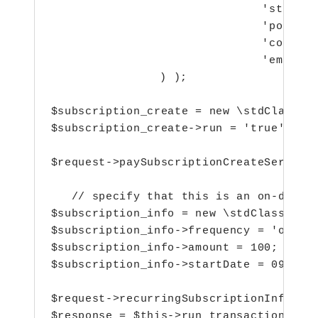
  				 'state' => 'test',

  				 'postalCode' => '111111',

  				 'country' => 'India',

  				 'email' => 'abc@gmail.com',

  		 ) );

$subscription_create = new \stdClass();
$subscription_create->run = 'true';

$request->paySubscriptionCreateService 
   // specify that this is an on-demand
$subscription_info = new \stdClass();

$subscription_info->frequency = 'on-dem
$subscription_info->amount = 100;

$subscription_info->startDate = 0908201
$request->recurringSubscriptionInfo = $
$response = $this->run_transaction( $r