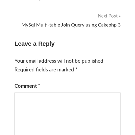
navigation
Next Post
MySql Multi-table Join Query using Cakephp 3
Leave a Reply
Your email address will not be published.
Required fields are marked
*
Comment
*