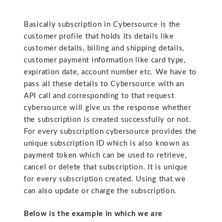
Basically subscription in Cybersource is the
customer profile that holds its details like
customer details, billing and shipping details,
customer payment information like card type,
expiration date, account number etc. We have to
pass all these details to Cybersource with an
API call and corresponding to that request
cybersource will give us the response whether
the subscription is created successfully or not.
For every subscription cybersource provides the
unique subscription ID which is also known as
payment token which can be used to retrieve,
cancel or delete that subscription. It is unique
for every subscription created. Using that we
can also update or charge the subscription.
Below is the example in which we are