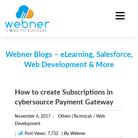
Skip
to
content
Webner Blogs – eLearning, Salesforce,
Web Development & More
How to create Subscriptions in
cybersource Payment Gateway
November 6, 2017
Others (Technical)
/
Web
Development
|
Post Views:
7,732
| By Webner