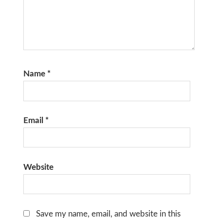
Name
*
Email
*
Website
Save my name, email, and website in this