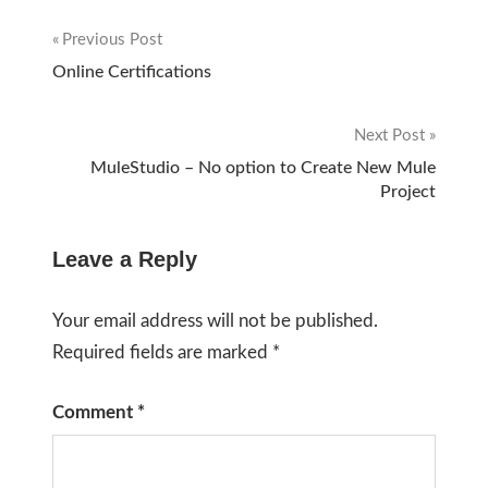
Previous Post
Post
Online Certifications
navigation
Next Post
MuleStudio – No option to Create New Mule
Project
Leave a Reply
Your email address will not be published.
Required fields are marked
*
Comment
*