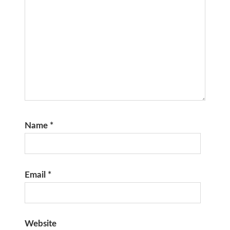
Name
*
Email
*
Website