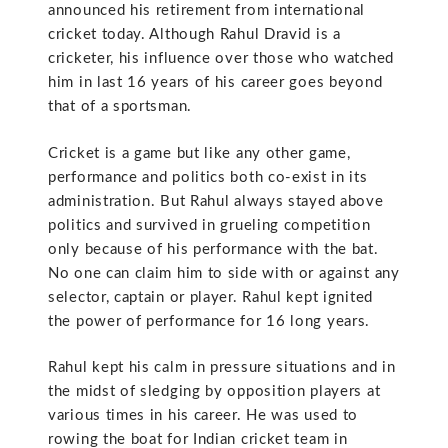
announced his retirement from international
cricket today. Although Rahul Dravid is a
cricketer, his influence over those who watched
him in last 16 years of his career goes beyond
that of a sportsman.
Cricket is a game but like any other game,
performance and politics both co-exist in its
administration. But Rahul always stayed above
politics and survived in grueling competition
only because of his performance with the bat.
No one can claim him to side with or against any
selector, captain or player. Rahul kept ignited
the power of performance for 16 long years.
Rahul kept his calm in pressure situations and in
the midst of sledging by opposition players at
various times in his career. He was used to
rowing the boat for Indian cricket team in