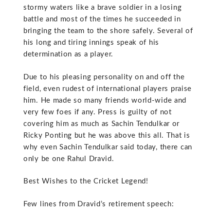
stormy waters like a brave soldier in a losing
battle and most of the times he succeeded in
bringing the team to the shore safely. Several of
his long and tiring innings speak of his
determination as a player.
Due to his pleasing personality on and off the
field, even rudest of international players praise
him. He made so many friends world-wide and
very few foes if any. Press is guilty of not
covering him as much as Sachin Tendulkar or
Ricky Ponting but he was above this all. That is
why even Sachin Tendulkar said today, there can
only be one Rahul Dravid.
Best Wishes to the Cricket Legend!
Few lines from Dravid’s retirement speech: