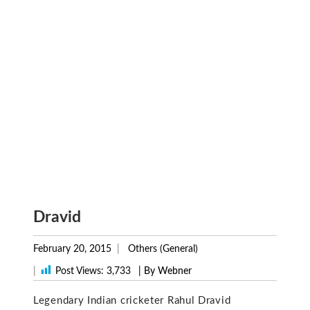
Dravid
February 20, 2015
Others (General)
|
Post Views:
3,733
| By Webner
Legendary Indian cricketer Rahul Dravid