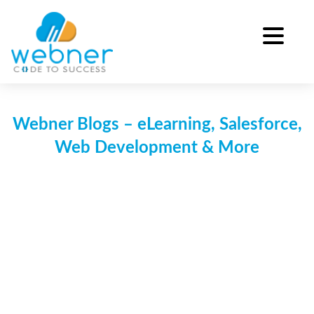
Skip
to
content
Webner Blogs – eLearning, Salesforce,
Web Development & More