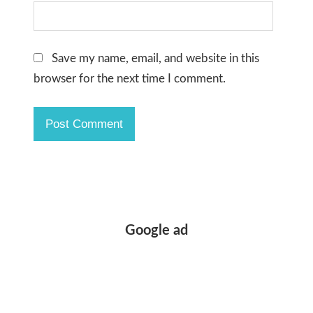
Save my name, email, and website in this
browser for the next time I comment.
Google ad