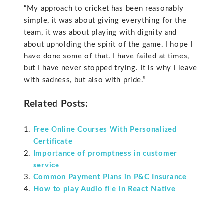
“My approach to cricket has been reasonably
simple, it was about giving everything for the
team, it was about playing with dignity and
about upholding the spirit of the game. I hope I
have done some of that. I have failed at times,
but I have never stopped trying. It is why I leave
with sadness, but also with pride.”
Related Posts:
Free Online Courses With Personalized
Certificate
Importance of promptness in customer
service
Common Payment Plans in P&C Insurance
How to play Audio file in React Native