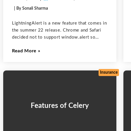
| By Sonali Sharma
LightningAlert is a new feature that comes in
the summer 22 release. Chrome and Safari
decided not to support window.alert so
salesforce provides an inbuilt feature called
Read More
LightningAlert. To use this feature first, we
need to import LightningAlert. Example:
Insurance
Features of Celery