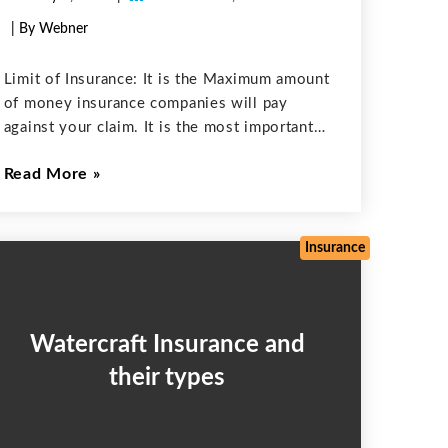
| By Webner
Limit of Insurance: It is the Maximum amount
of money insurance companies will pay
against your claim. It is the most important
aspect when choosing your Insurance. If you
Read More
exceed the insurance limit you will be
responsible for paying those
Insurance
Watercraft Insurance and
their types