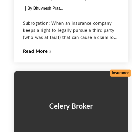
| By Bhuvnesh Prasher
Subrogation: When an insurance company
keeps a right to legally pursue a third party
(who was at fault) that can cause a claim loss
to the insured, this is called as subrogation.
Read More
Most of the time, an individual insurance
company
Insurance
Celery Broker