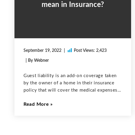
mean in Insurance?
September 19, 2022
Post Views:
2,423
| By Webner
Guest liability is an add-on coverage taken
by the owner of a home in their insurance
policy that will cover the medical expenses
incurred on guests on your property when
Read More
the guest accidentally got injured. This type
of coverage can