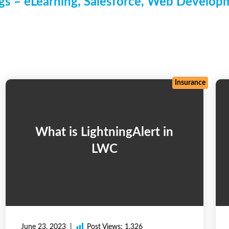
s – eLearning, Salesforce, Web Develo
Insurance
What is LightningAlert in
LWC
June 23, 2023
Post Views:
1,326