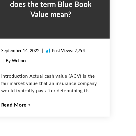
does the term Blue Book
Value mean?
September 14, 2022
Post Views:
2,794
| By Webner
Introduction Actual cash value (ACV) is the
fair market value that an insurance company
would typically pay after determining its
replacement cost and subtracting factors
Read More
such as depreciation and wear and tear of the
vehicle. In financial terms, ACV is