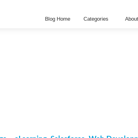
Blog Home
Categories
Abou