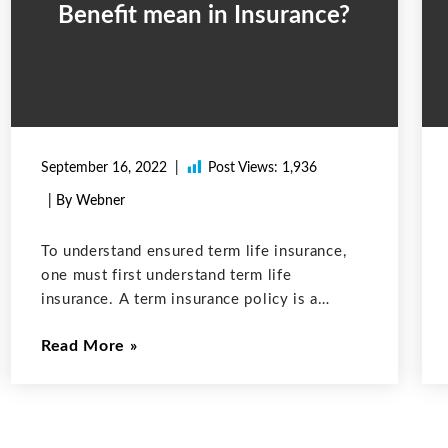
Benefit mean in Insurance?
September 16, 2022
Post Views:
1,936
| By Webner
To understand ensured term life insurance,
one must first understand term life
insurance. A term insurance policy is a
particularly designed life insurance strategy
Read More
that provides financial stability to a person’s
family in the event of any unanticipated
events. An