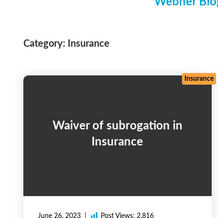
Webner Blog
Category:
Insurance
Insurance
Waiver of subrogation in
Insurance
June 26, 2023
Post Views:
2,816