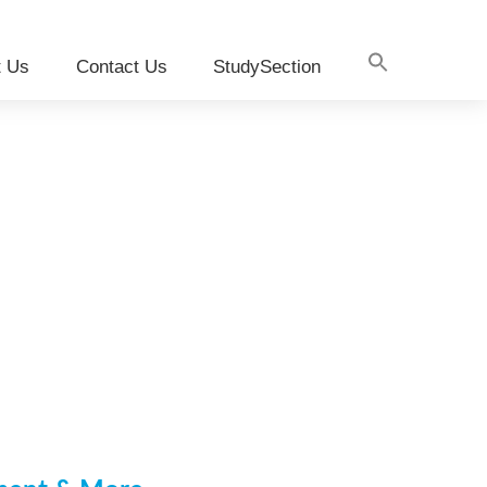
t Us
Contact Us
StudySection