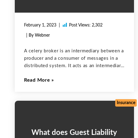
February 1, 2023
Post Views:
2,302
| By Webner
A celery broker is an intermediary between a
producer and a consumer of messages in a
distributed system. It acts as an intermediary
to facilitate communication between the two
Read More
parties. Celery brokers are usually used with
message queues, such as
Insurance
What does Guest Liability