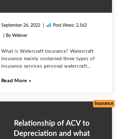
September 26, 2022
Post Views:
2,162
| By Webner
What is Watercraft Insurance? Watercraft
insurance mainly contained three types of
insurance services personal watercraft
insurance, boat insurance, and yacht
Read More
insurance. If there is any damage that
occurred in the water vehicles having a
horsepower of at least 25 miles
Insurance
Relationship of ACV to
Depreciation and what