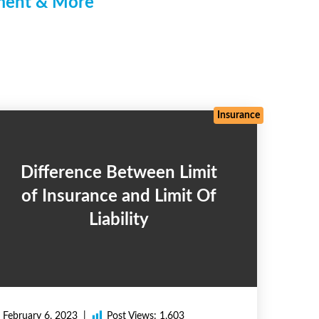
pment & More
Insurance
Difference Between Limit
of Insurance and Limit Of
Liability
February 6, 2023
Post Views:
1,603