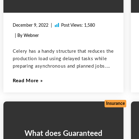
December 9, 2022
Post Views:
1,580
| By Webner
Celery has a handy structure that reduces the
production load using delayed tasks while
preparing asynchronous and planned jobs.
These are some important features of Celery.
Read More
Simple: Celery is easy to maintain and use
and it does not require configuration
Insurance
What does Guaranteed