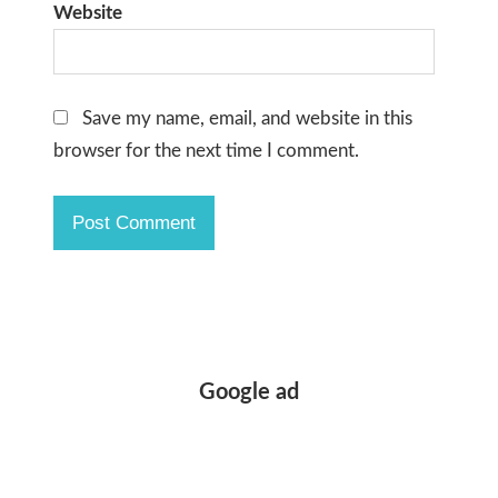
Website
Save my name, email, and website in this
browser for the next time I comment.
Google ad