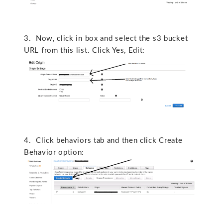
3. Now, click in box and select the s3 bucket
URL from this list. Click Yes, Edit:
4. Click behaviors tab and then click Create
Behavior option: