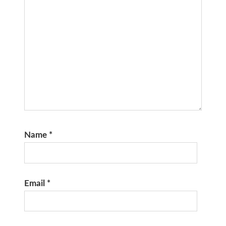
Name
*
Email
*