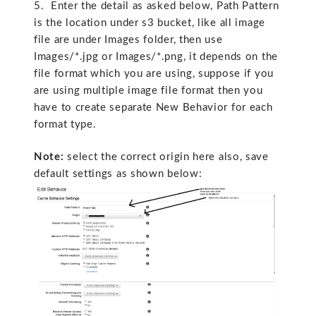
5. Enter the detail as asked below, Path Pattern
is the location under s3 bucket, like all image
file are under Images folder, then use
Images/*.jpg or Images/*.png, it depends on the
file format which you are using, suppose if you
are using multiple image file format then you
have to create separate New Behavior for each
format type.
Note:
select the correct origin here also, save
default settings as shown below: