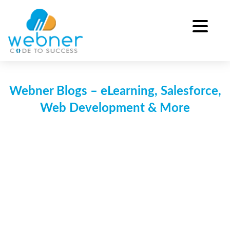
Skip
to
content
Webner Blogs – eLearning, Salesforce,
Web Development & More