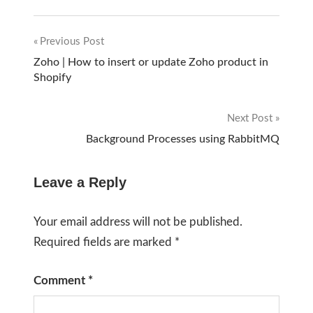
Previous Post
Post
Zoho | How to insert or update Zoho product in
Shopify
navigation
Next Post
Background Processes using RabbitMQ
Leave a Reply
Your email address will not be published.
Required fields are marked
*
Comment
*