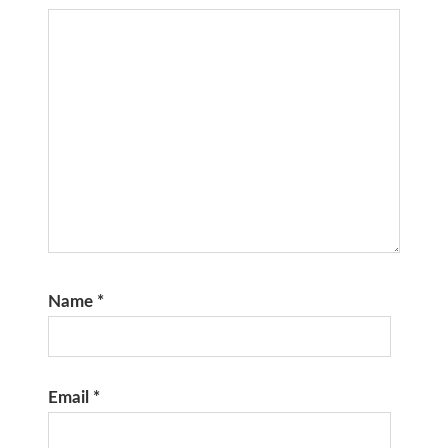
Name
*
Email
*