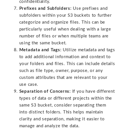
confidentiality.
Prefixes and Subfolders:
Use prefixes and
subfolders within your S3 buckets to further
categorize and organize files. This can be
particularly useful when dealing with a large
number of files or when multiple teams are
using the same bucket.
Metadata and Tags:
Utilize metadata and tags
to add additional information and context to
your folders and files. This can include details
such as file type, owner, purpose, or any
custom attributes that are relevant to your
use case.
Separation of Concerns:
If you have different
types of data or different projects within the
same S3 bucket, consider separating them
into distinct folders. This helps maintain
clarity and separation, making it easier to
manage and analyze the data.