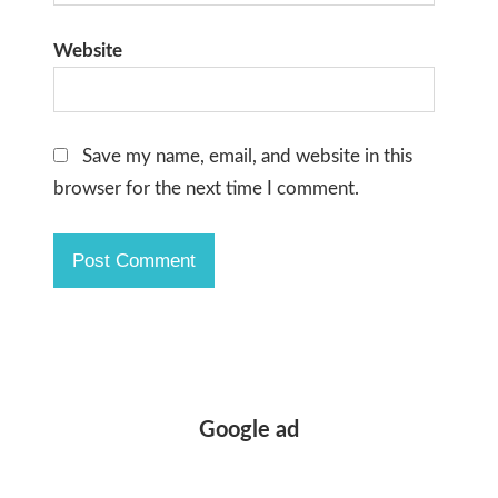
Website
Save my name, email, and website in this
browser for the next time I comment.
Google ad