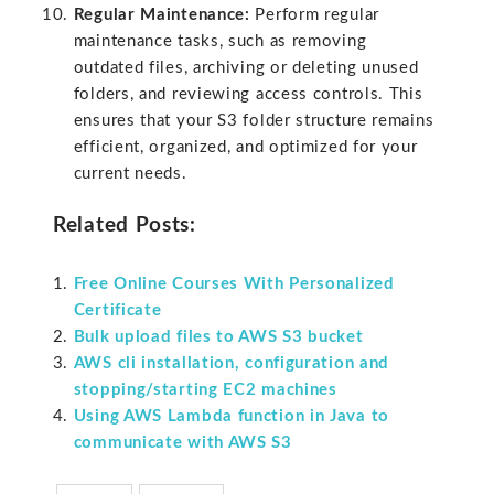
Regular Maintenance:
Perform regular
maintenance tasks, such as removing
outdated files, archiving or deleting unused
folders, and reviewing access controls. This
ensures that your S3 folder structure remains
efficient, organized, and optimized for your
current needs.
Related Posts:
Free Online Courses With Personalized
Certificate
Bulk upload files to AWS S3 bucket
AWS cli installation, configuration and
stopping/starting EC2 machines
Using AWS Lambda function in Java to
communicate with AWS S3