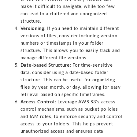
make it difficult to navigate, while too few
can lead to a cluttered and unorganized
structure.
Versioning:
If you need to maintain different
versions of files, consider including version
numbers or timestamps in your folder
structure. This allows you to easily track and
manage different file versions.
Date-based Structure:
For time-sensitive
data, consider using a date-based folder
structure. This can be useful for organizing
files by year, month, or day, allowing for easy
retrieval based on specific timeframes.
Access Control:
Leverage AWS S3’s access
control mechanisms, such as bucket policies
and IAM roles, to enforce security and control
access to your folders. This helps prevent
unauthorized access and ensures data