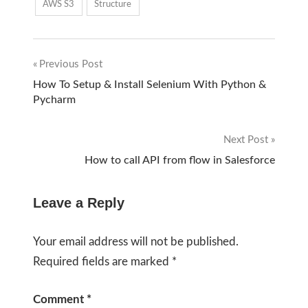
AWS S3
Structure
Previous Post
Post
How To Setup & Install Selenium With Python &
Pycharm
navigation
Next Post
How to call API from flow in Salesforce
Leave a Reply
Your email address will not be published.
Required fields are marked
*
Comment
*