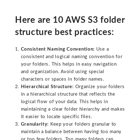
Here are 10 AWS S3 folder
structure best practices:
Consistent Naming Convention:
Use a
consistent and logical naming convention for
your folders. This helps in easy navigation
and organization. Avoid using special
characters or spaces in folder names.
Hierarchical Structure:
Organize your folders
in a hierarchical structure that reflects the
logical flow of your data. This helps in
maintaining a clear folder hierarchy and makes
it easier to locate specific files.
Granularity:
Keep your folders granular to
maintain a balance between having too many
or too few folders. Too many folders can