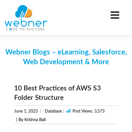
Skip
to
content
Webner Blogs – eLearning, Salesforce,
Web Development & More
10 Best Practices of AWS S3
Folder Structure
June 1, 2023
Database
|
Post Views:
3,573
| By Krishna Bali