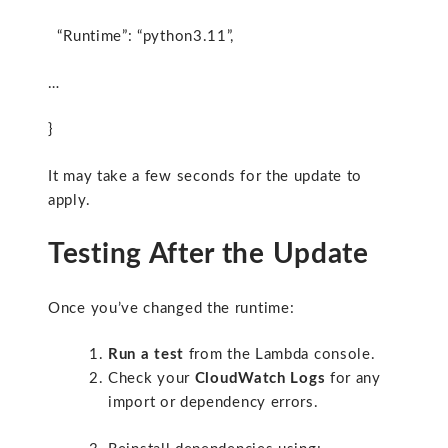
“Runtime”: “python3.11”,
…
}
It may take a few seconds for the update to
apply.
Testing After the Update
Once you’ve changed the runtime:
Run a test
from the Lambda console.
Check your
CloudWatch Logs
for any
import or dependency errors.