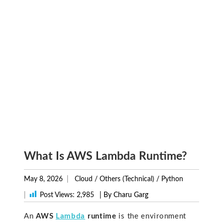
What Is AWS Lambda Runtime?
May 8, 2026
Cloud
/
Others (Technical)
/
Python
|
Post Views:
2,985
| By Charu Garg
An
AWS
Lambda
runtime
is the environment