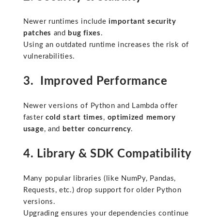
Newer runtimes include
important security
patches
and
bug fixes
.
Using an outdated runtime increases the risk of
vulnerabilities.
3. Improved Performance
Newer versions of Python and Lambda offer
faster
cold start times
,
optimized memory
usage
, and
better concurrency
.
4. Library & SDK Compatibility
Many popular libraries (like NumPy, Pandas,
Requests, etc.) drop support for older Python
versions.
Upgrading ensures your dependencies continue