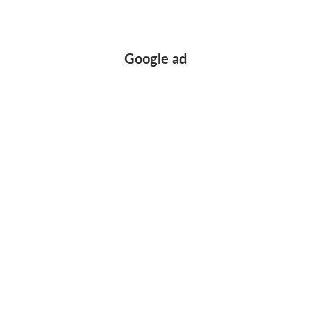
Google ad