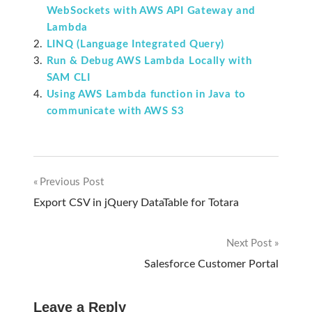
WebSockets with AWS API Gateway and
Lambda
LINQ (Language Integrated Query)
Run & Debug AWS Lambda Locally with
SAM CLI
Using AWS Lambda function in Java to
communicate with AWS S3
Previous Post
Post
Export CSV in jQuery DataTable for Totara
navigation
Next Post
Salesforce Customer Portal
Leave a Reply