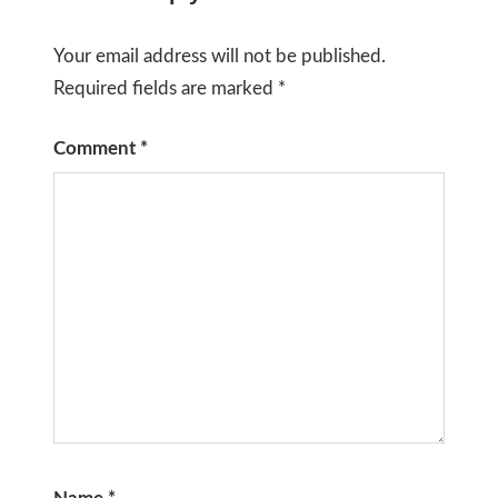
Your email address will not be published.
Required fields are marked
*
Comment
*