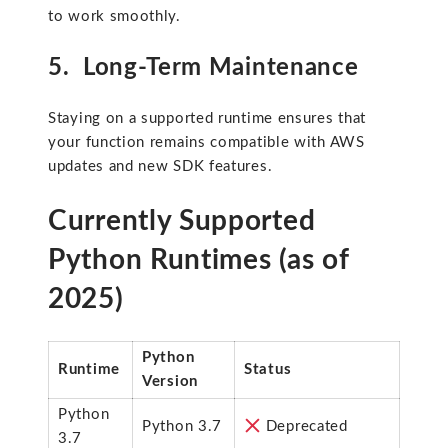
to work smoothly.
5. Long-Term Maintenance
Staying on a supported runtime ensures that
your function remains compatible with AWS
updates and new SDK features.
Currently Supported
Python Runtimes (as of
2025)
Python
Runtime
Status
Version
Python
Python 3.7
Deprecated
3.7