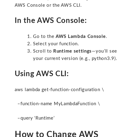
AWS Console or the AWS CLI.
In the AWS Console:
Go to the
AWS Lambda Console
.
Select your function.
Scroll to
Runtime settings
—you’ll see
your current version (e.g.,
python3.9
).
Using AWS CLI:
aws lambda get-function-configuration \
–function-name MyLambdaFunction \
–query ‘Runtime’
How to Change AWS