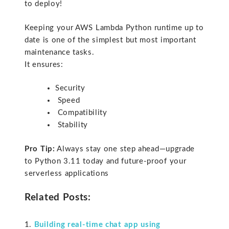
to deploy!
Keeping your AWS Lambda Python runtime up to
date is one of the simplest but most important
maintenance tasks.
It ensures:
Security
Speed
Compatibility
Stability
Pro Tip:
Always stay one step ahead—upgrade
to Python 3.11 today and future-proof your
serverless applications
Related Posts:
Building real-time chat app using