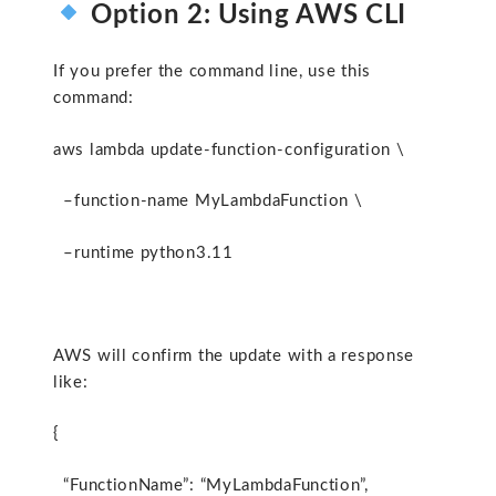
Option 2: Using AWS CLI
If you prefer the command line, use this
command:
aws lambda update-function-configuration \
–function-name MyLambdaFunction \
–runtime python3.11
AWS will confirm the update with a response
like:
{
“FunctionName”: “MyLambdaFunction”,