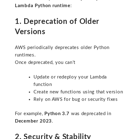
Lambda Python runtime
:
1. Deprecation of Older
Versions
AWS periodically deprecates older Python
runtimes.
Once deprecated, you can’t
Update or redeploy your Lambda
function
Create new functions using that version
Rely on AWS for bug or security fixes
For example,
Python 3.7
was deprecated in
December 2023
.
2. Security & Stability