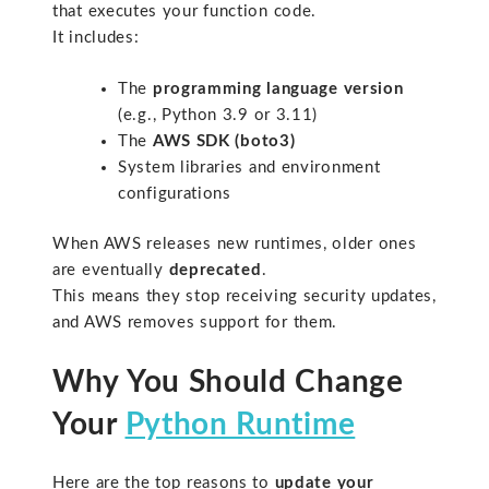
that executes your function code.
It includes:
The
programming language version
(e.g., Python 3.9 or 3.11)
The
AWS SDK (boto3)
System libraries and environment
configurations
When AWS releases new runtimes, older ones
are eventually
deprecated
.
This means they stop receiving security updates,
and AWS removes support for them.
Why You Should Change
Your
Python Runtime
Here are the top reasons to
update your