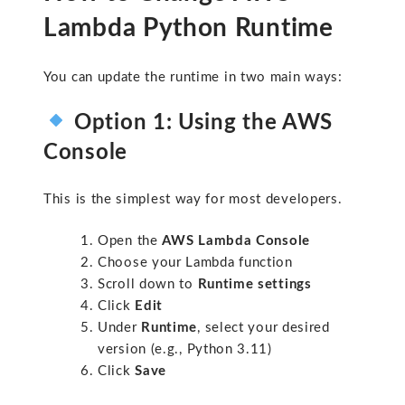
Lambda Python Runtime
You can update the runtime in two main ways:
Option 1: Using the AWS
Console
This is the simplest way for most developers.
Open the
AWS Lambda Console
Choose your Lambda function
Scroll down to
Runtime settings
Click
Edit
Under
Runtime
, select your desired
version (e.g.,
Python 3.11
)
Click
Save