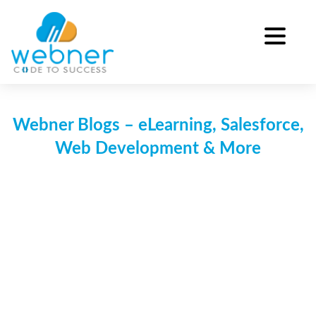
Skip
to
content
Webner Blogs – eLearning, Salesforce,
Web Development & More