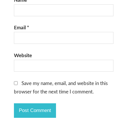
Name
*
Email
*
Website
Save my name, email, and website in this
browser for the next time I comment.