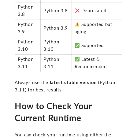
Python
Python 3.8
Deprecated
3.8
Python
Supported but
Python 3.9
3.9
aging
Python
Python
Supported
3.10
3.10
Python
Python
Latest &
3.11
3.11
Recommended
Always use the
latest stable version
(Python
3.11) for best results.
How to Check Your
Current Runtime
You can check your runtime using either the