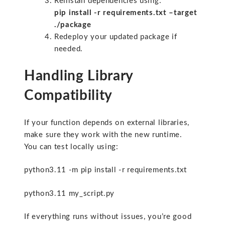
Reinstall dependencies using:
pip install -r requirements.txt –target
./package
Redeploy your updated package if
needed.
Handling Library
Compatibility
If your function depends on external libraries,
make sure they work with the new runtime.
You can test locally using:
python3.11 -m pip install -r requirements.txt
python3.11 my_script.py
If everything runs without issues, you’re good