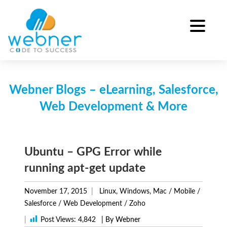
Skip
to
content
Webner Blogs – eLearning, Salesforce,
Web Development & More
Ubuntu – GPG Error while
running apt-get update
November 17, 2015
Linux, Windows, Mac
/
Mobile
/
Salesforce
/
Web Development
/
Zoho
|
Post Views:
4,842
| By Webner