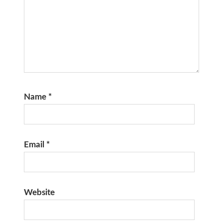
Name
*
Email
*
Website