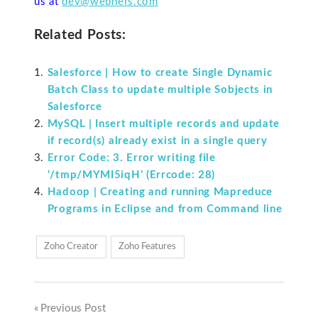
us at
dev@webners.com
Related Posts:
Salesforce | How to create Single Dynamic
Batch Class to update multiple Sobjects in
Salesforce
MySQL | Insert multiple records and update
if record(s) already exist in a single query
Error Code: 3. Error writing file
‘/tmp/MYMI5iqH’ (Errcode: 28)
Hadoop | Creating and running Mapreduce
Programs in Eclipse and from Command line
Zoho Creator
Zoho Features
Previous Post