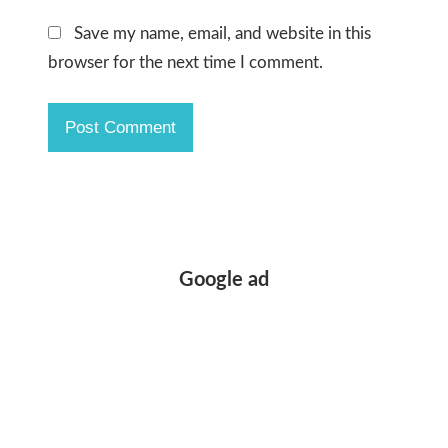
Save my name, email, and website in this
browser for the next time I comment.
Google ad