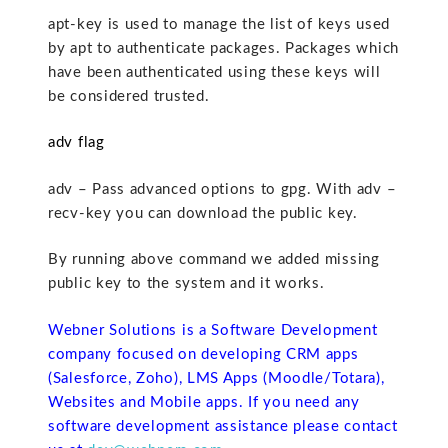
apt-key is used to manage the list of keys used
by apt to authenticate packages. Packages which
have been authenticated using these keys will
be considered trusted.
adv flag
adv – Pass advanced options to gpg. With adv –
recv-key you can download the public key.
By running above command we added missing
public key to the system and it works.
Webner Solutions is a Software Development
company focused on developing CRM apps
(Salesforce, Zoho), LMS Apps (Moodle/Totara),
Websites and Mobile apps. If you need any
software development assistance please contact