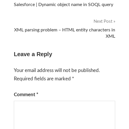
Post
Salesforce | Dynamic object name in SOQL query
navigation
Next Post
XML parsing problem – HTML entity characters in
XML
Leave a Reply
Your email address will not be published.
Required fields are marked
*
Comment
*