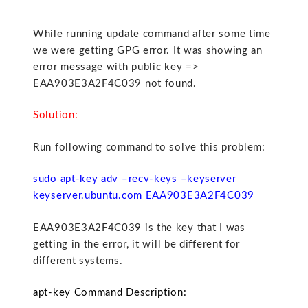
While running update command after some time
we were getting GPG error. It was showing an
error message with public key =>
EAA903E3A2F4C039 not found.
Solution:
Run following command to solve this problem:
sudo apt-key adv –recv-keys –keyserver
keyserver.ubuntu.com EAA903E3A2F4C039
EAA903E3A2F4C039 is the key that I was
getting in the error, it will be different for
different systems.
apt-key Command Description: