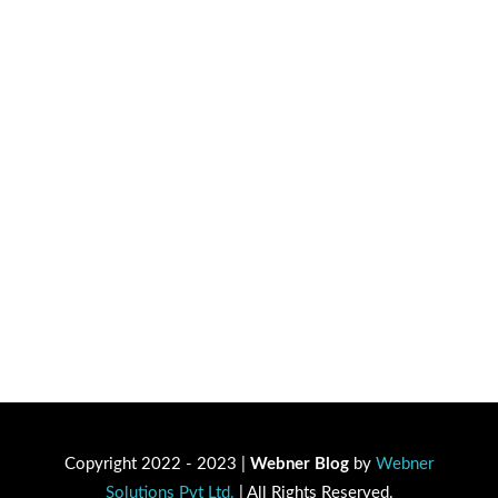
Copyright 2022 - 2023 |
Webner Blog
by
Webner
Solutions Pvt Ltd.
| All Rights Reserved.