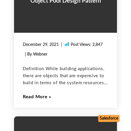
Object Pool Design Pattern
December 29, 2021
Post Views:
2,847
| By Webner
Definition While building applications,
there are objects that are expensive to
build in terms of the system resources
that they require. Creating such objects,
Read More
again and again, will impact the overall
performance of the application. To
prevent the overall work
Salesforce