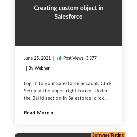
Creating custom object in
Salesforce
June 25, 2021
Post Views:
3,377
| By Webner
Log in to your Salesforce account. Click
Setup at the upper-right corner. Under
the Build section in Salesforce, click
Create and select Objects or you can
Read More
search objects on the search bar To
create a custom object, click New
Custom
Software Testing