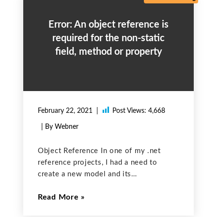
Error: An object reference is
required for the non-static
field, method or property
February 22, 2021
Post Views:
4,668
| By Webner
Object Reference In one of my .net
reference projects, I had a need to
create a new model and its
corresponding interface, repository, and
Read More
client class. In a method of the existing
controller class, I need to create a