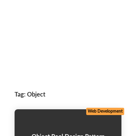
Tag:
Object
Web Development