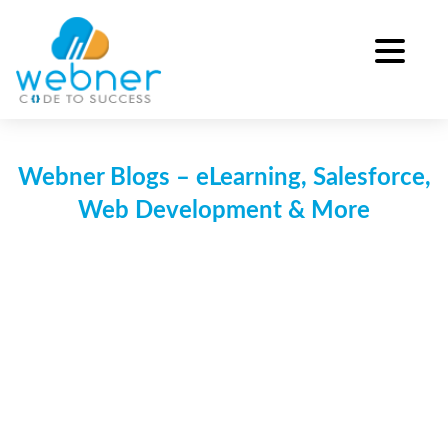
Skip
to
content
Webner Blogs – eLearning, Salesforce,
Web Development & More