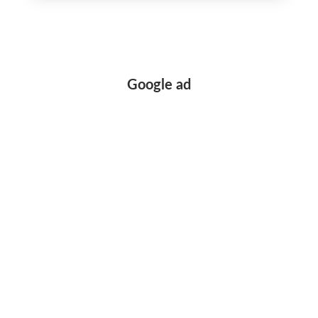
record
Google ad