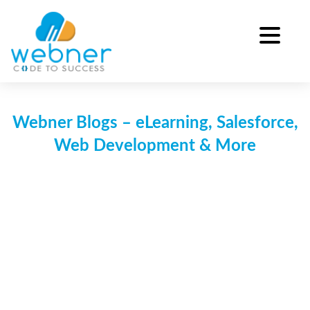
Skip
to
content
Webner Blogs – eLearning, Salesforce,
Web Development & More