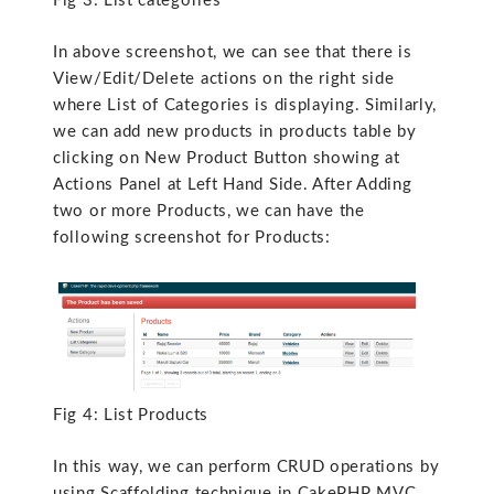
Fig 3: List categories
In above screenshot, we can see that there is
View/Edit/Delete actions on the right side
where List of Categories is displaying. Similarly,
we can add new products in products table by
clicking on New Product Button showing at
Actions Panel at Left Hand Side. After Adding
two or more Products, we can have the
following screenshot for Products:
Fig 4: List Products
In this way, we can perform CRUD operations by
using Scaffolding technique in CakePHP MVC