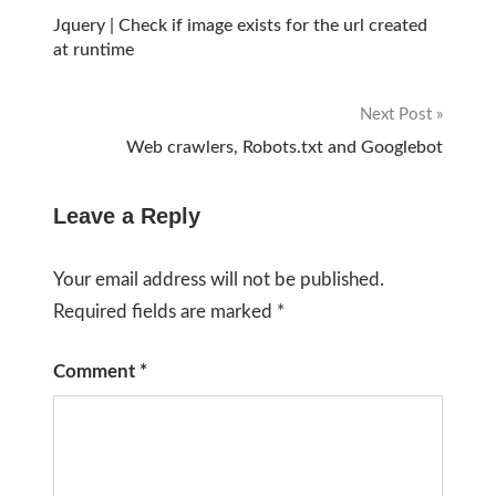
Post
Jquery | Check if image exists for the url created
at runtime
navigation
Next Post
Web crawlers, Robots.txt and Googlebot
Leave a Reply
Your email address will not be published.
Required fields are marked
*
Comment
*