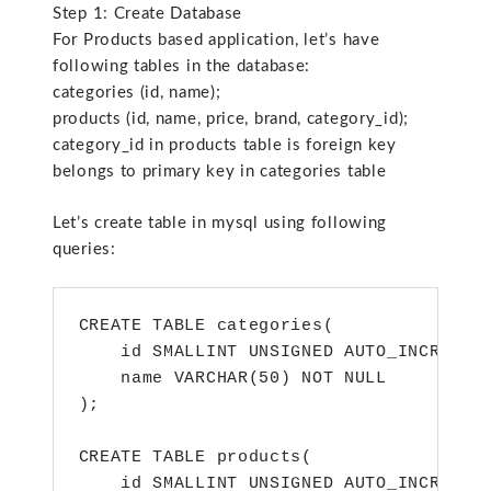
Step 1: Create Database
For Products based application, let’s have
following tables in the database:
categories (id, name);
products (id, name, price, brand, category_id);
category_id in products table is foreign key
belongs to primary key in categories table
Let’s create table in mysql using following
queries:
CREATE TABLE categories(

    id SMALLINT UNSIGNED AUTO_INCREMENT
    name VARCHAR(50) NOT NULL

);

CREATE TABLE products(

    id SMALLINT UNSIGNED AUTO_INCREMENT