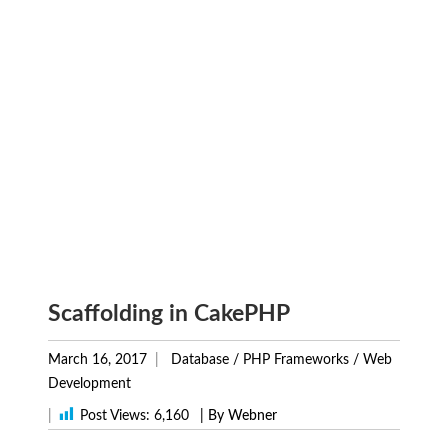
Scaffolding in CakePHP
March 16, 2017
Database
/
PHP Frameworks
/
Web
Development
|
Post Views:
6,160
| By Webner