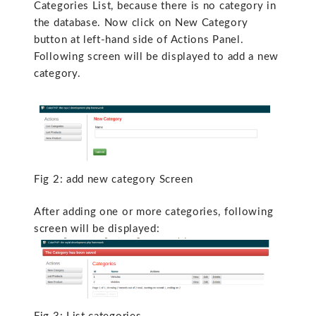
Categories List, because there is no category in
the database. Now click on New Category
button at left-hand side of Actions Panel.
Following screen will be displayed to add a new
category.
Fig 2: add new category Screen
After adding one or more categories, following
screen will be displayed: