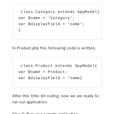
 class Category extends AppModel{

var $name = 'Category';

var $displayField = 'name';

}
In Product.php file, following code is written,
 class Product extends AppModel{

var $name = Product;

var $displayField = 'name}
After this little bit coding, now we are ready to
run our application.