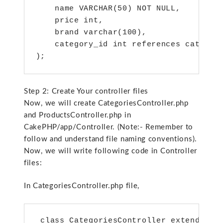
    name VARCHAR(50) NOT NULL,

    price int,

    brand varchar(100),

    category_id int references categori
);
Step 2: Create Your controller files
Now, we will create CategoriesController.php
and ProductsController.php in
CakePHP/app/Controller. (Note:- Remember to
follow and understand file naming conventions).
Now, we will write following code in Controller
files:
In CategoriesController.php file,
 class CategoriesController extends App