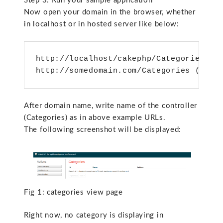
Step 3: Run your sample application
Now open your domain in the browser, whether
in localhost or in hosted server like below:
http://localhost/cakephp/Categories (lo
http://somedomain.com/Categories (on h
After domain name, write name of the controller
(Categories) as in above example URLs.
The following screenshot will be displayed:
Fig 1: categories view page
Right now, no category is displaying in