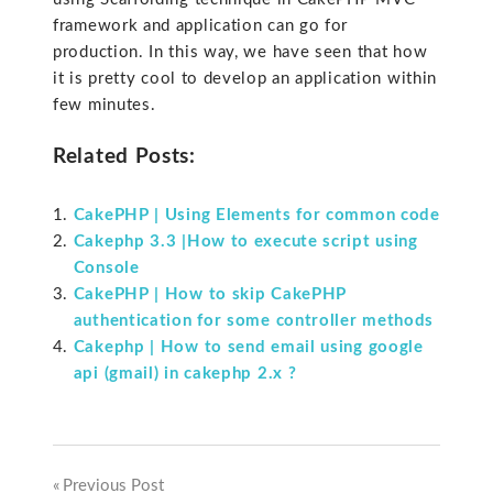
framework and application can go for
production. In this way, we have seen that how
it is pretty cool to develop an application within
few minutes.
Related Posts:
CakePHP | Using Elements for common code
Cakephp 3.3 |How to execute script using
Console
CakePHP | How to skip CakePHP
authentication for some controller methods
Cakephp | How to send email using google
api (gmail) in cakephp 2.x ?
Previous Post