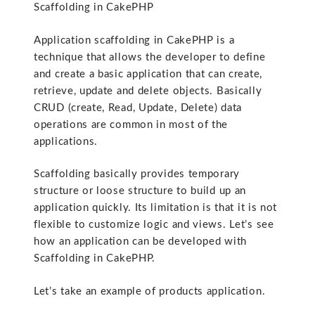
Scaffolding in CakePHP
Application scaffolding in CakePHP is a
technique that allows the developer to define
and create a basic application that can create,
retrieve, update and delete objects. Basically
CRUD (create, Read, Update, Delete) data
operations are common in most of the
applications.
Scaffolding basically provides temporary
structure or loose structure to build up an
application quickly. Its limitation is that it is not
flexible to customize logic and views. Let’s see
how an application can be developed with
Scaffolding in CakePHP.
Let’s take an example of products application.