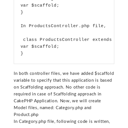
var $scaffold;

}

In ProductsController.php file,

 class ProductsController extends AppCo
var $scaffold;

}
In both controller files, we have added $scaffold
variable to specify that this application is based
on Scaffolding approach. No other code is
required in case of Scaffolding approach in
CakePHP Application. Now, we will create
Model files, named: Category.php and
Product.php
In Category.php file, following code is written,