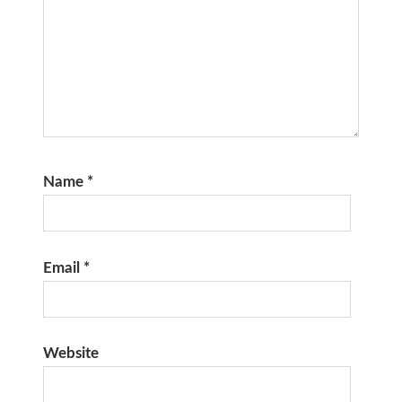
Name
*
Email
*
Website