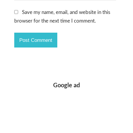
Save my name, email, and website in this
browser for the next time I comment.
Google ad