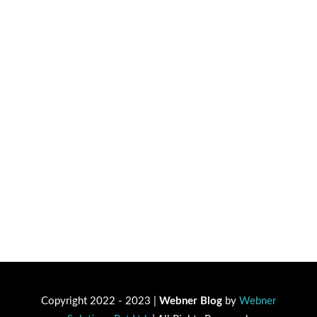
Copyright 2022 - 2023 |
Webner Blog
by
Webner