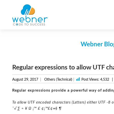
Skip
to
content
Webner Blog
Regular expressions to allow UTF ch
August 29, 2017
Others (Technical)
|
Post Views:
4,532
|
Regular expressions provide a powerful way of addin
To allow UTF encoded characters (Letters) either UTF -8 
¨√ ∑ ≈ ¥ Ω ¡™ £ ¢¡™£¢∞§ ¶