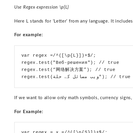
Use Regex expression \p{L}
Here L stands for ‘Letter’ from any language. It include
For example:
var regex =/^([\p{L}])+$/;

regex.test("Веб-решения"); // true

regex.test(“网络解决方案”); // true

If we want to allow only math symbols, currency signs,
For Example:
var regex = x =/^([\p{S}])+$/;
