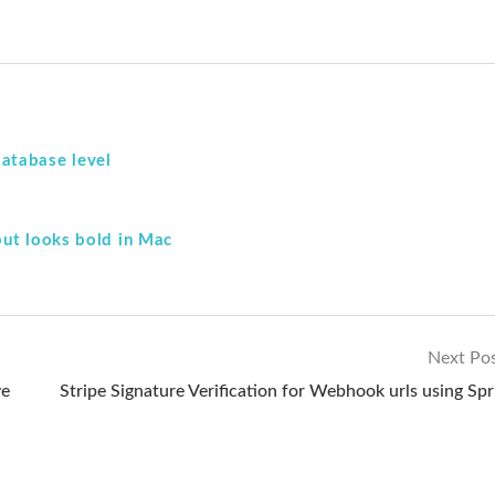
atabase level
but looks bold in Mac
Next Po
ve
Stripe Signature Verification for Webhook urls using Spr