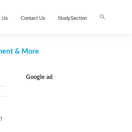
t Us
Contact Us
StudySection
pment & More
Google ad
 †