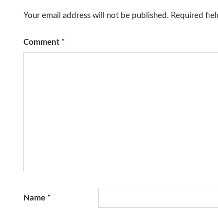
Your email address will not be published.
Required fie
Comment
*
Name
*