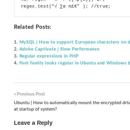
regex.test(“√ ∑ø π£€” ); //true;
Related Posts:
MySQL | How to support European characters on d
Adobe Captivate | Slow Performance
Regular expressions in PHP
Font family looks regular in Ubuntu and Windows 
Previous Post
Post
Ubuntu | How to automatically mount the encrypted dri
at startup of system?
navigation
Leave a Reply