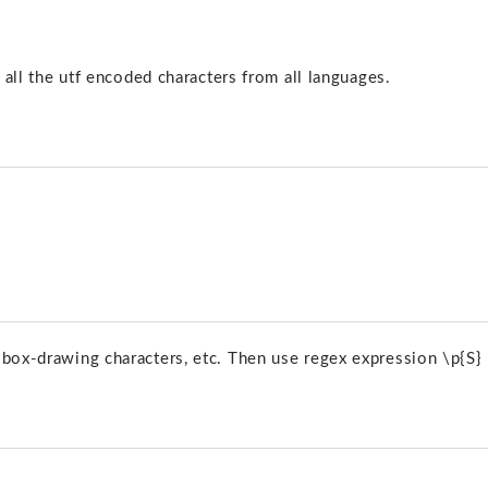
s all the utf encoded characters from all languages.
 box-drawing characters, etc. Then use regex expression \p{S}