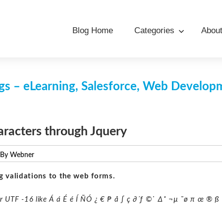
Blog Home
Categories
Abou
s – eLearning, Salesforce, Web Develo
aracters through Jquery
 By Webner
g validations to the web forms.
or UTF -16 like Á á É é Í ÑÓ ¿ € ₧ å ∫ ç ∂´ƒ ©˙ ∆˚ ¬µ ˜ø π œ ® ß