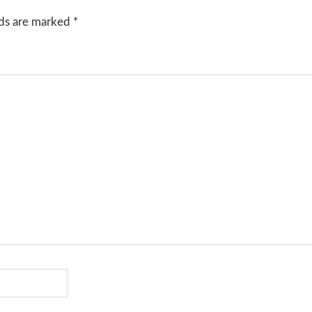
lds are marked
*