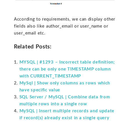
According to requirements, we can display other
fields also like author_email or user_name or
user_email etc.
Related Posts:
MYSQL | #1293 – Incorrect table definition;
there can be only one TIMESTAMP column
with CURRENT_TIMESTAMP
MySql | Show only columns as rows which
have specific value
SQL Server / MySQL | Combine data from
multiple rows into a single row
MySQL | Insert multiple records and update
if record(s) already exist in a single query