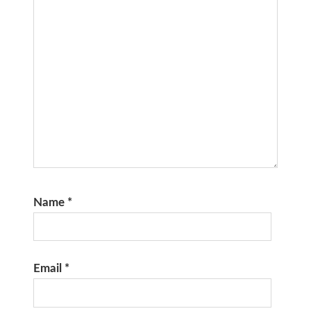
Name
*
Email
*