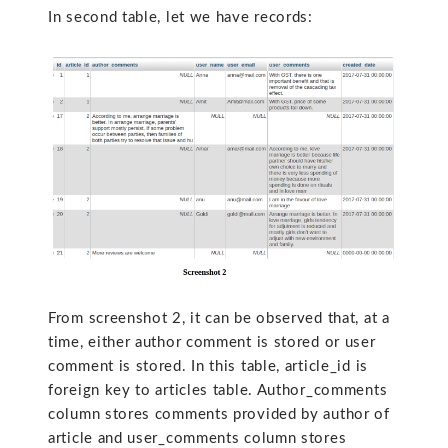
In second table, let we have records:
From screenshot 2, it can be observed that, at a
time, either author comment is stored or user
comment is stored. In this table, article_id is
foreign key to articles table. Author_comments
column stores comments provided by author of
article and user_comments column stores