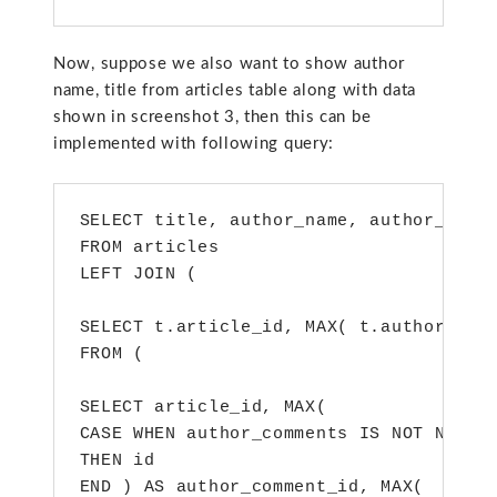
Now, suppose we also want to show author
name, title from articles table along with data
shown in screenshot 3, then this can be
implemented with following query:
SELECT title, author_name, author_comme
FROM articles

LEFT JOIN (

SELECT t.article_id, MAX( t.author_comm
FROM (

SELECT article_id, MAX(

CASE WHEN author_comments IS NOT NULL

THEN id

END ) AS author_comment_id, MAX(
