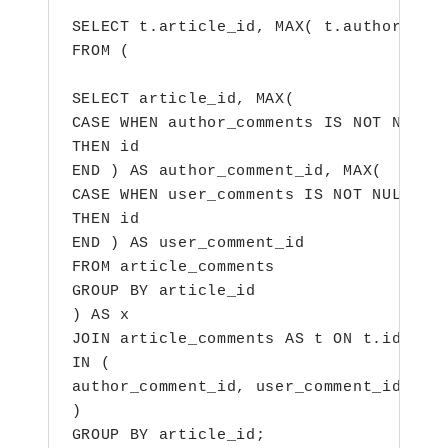
SELECT t.article_id, MAX( t.author_comm
FROM (

SELECT article_id, MAX(

CASE WHEN author_comments IS NOT NULL

THEN id

END ) AS author_comment_id, MAX(

CASE WHEN user_comments IS NOT NULL

THEN id

END ) AS user_comment_id

FROM article_comments

GROUP BY article_id

) AS x

JOIN article_comments AS t ON t.id

IN (

author_comment_id, user_comment_id

)

GROUP BY article_id;