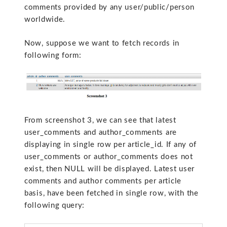
comments provided by any user/public/person
worldwide.
Now, suppose we want to fetch records in
following form:
From screenshot 3, we can see that latest
user_comments and author_comments are
displaying in single row per article_id. If any of
user_comments or author_comments does not
exist, then NULL will be displayed. Latest user
comments and author comments per article
basis, have been fetched in single row, with the
following query: