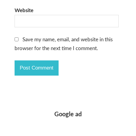
Website
Save my name, email, and website in this
browser for the next time I comment.
Google ad