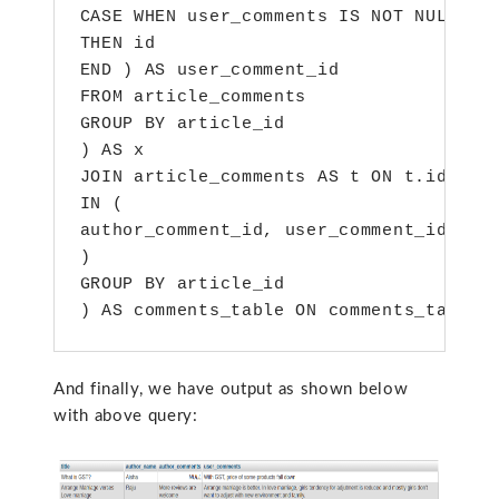
CASE WHEN user_comments IS NOT NULL

THEN id

END ) AS user_comment_id

FROM article_comments

GROUP BY article_id

) AS x

JOIN article_comments AS t ON t.id

IN (

author_comment_id, user_comment_id

)

GROUP BY article_id

) AS comments_table ON comments_table.
And finally, we have output as shown below
with above query: