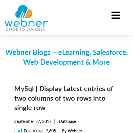
Skip
to
content
Webner Blogs – eLearning, Salesforce,
Web Development & More
MySql | Display Latest entries of
two columns of two rows into
single row
September 27, 2017
Database
|
Post Views:
7,605
| By Webner