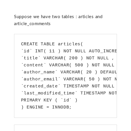
Suppose we have two tables : articles and
article_comments
CREATE TABLE articles(

`id` INT( 11 ) NOT NULL AUTO_INCREMENT 
`title` VARCHAR( 200 ) NOT NULL ,

`content` VARCHAR( 500 ) NOT NULL ,

`author_name` VARCHAR( 20 ) DEFAULT 1 N
`author_email` VARCHAR( 50 ) NOT NULL ,
`created_date` TIMESTAMP NOT NULL DEFAU
`last_modified_time` TIMESTAMP NOT NULL
PRIMARY KEY ( `id` )

) ENGINE = INNODB;