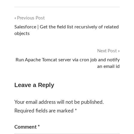
Previous Post
Post
Salesforce | Get the field list recursively of related
objects
navigation
Next Post
Run Apache Tomcat server via cron job and notify
an email id
Leave a Reply
Your email address will not be published.
Required fields are marked
*
Comment
*