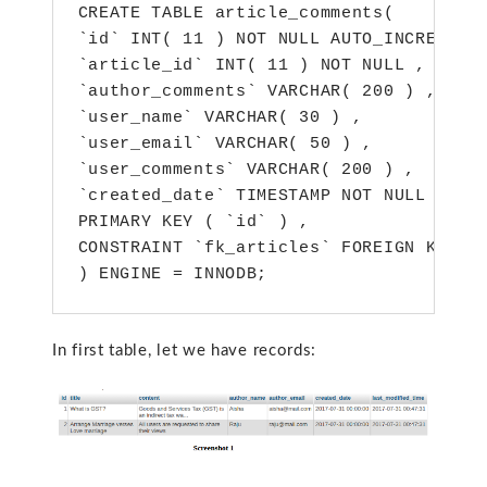
CREATE TABLE article_comments(

`id` INT( 11 ) NOT NULL AUTO_INCREMENT 
`article_id` INT( 11 ) NOT NULL ,

`author_comments` VARCHAR( 200 ) ,

`user_name` VARCHAR( 30 ) ,

`user_email` VARCHAR( 50 ) ,

`user_comments` VARCHAR( 200 ) ,

`created_date` TIMESTAMP NOT NULL DEFAU
PRIMARY KEY ( `id` ) ,

CONSTRAINT `fk_articles` FOREIGN KEY ( 
) ENGINE = INNODB;
In first table, let we have records: