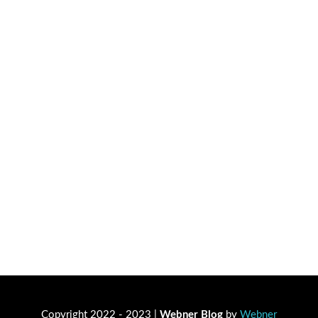
Copyright 2022 - 2023 |
Webner Blog
by
Webner