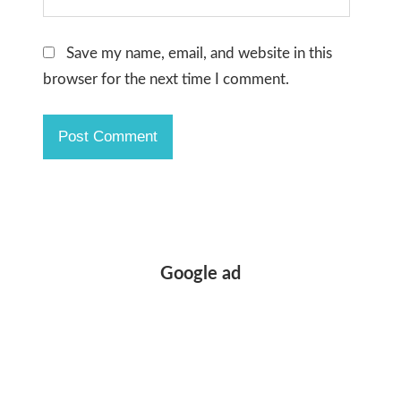
Save my name, email, and website in this
browser for the next time I comment.
Google ad