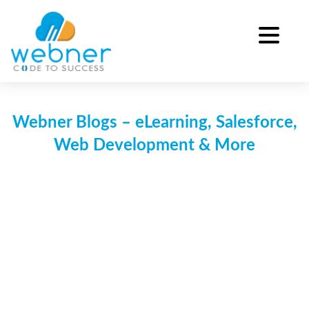
Skip
to
content
Webner Blogs – eLearning, Salesforce,
Web Development & More