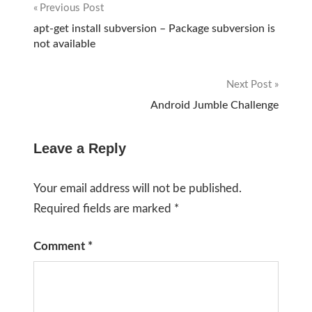
Previous Post
Post
apt-get install subversion – Package subversion is
not available
navigation
Next Post
Android Jumble Challenge
Leave a Reply
Your email address will not be published.
Required fields are marked
*
Comment
*