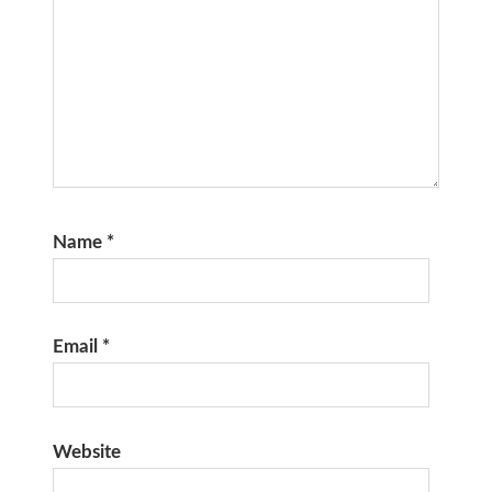
Name
*
Email
*
Website