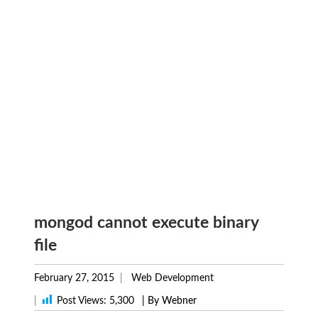
mongod cannot execute binary
file
February 27, 2015
Web Development
|
Post Views:
5,300
| By Webner