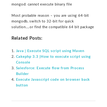
mongod: cannot execute binary file
Most probable reason – you are using 64-bit
mongodb, switch to 32-bit for quick
solution….or find the compatible 64 bit package
Related Posts:
Java | Execute SQL script using Maven
Cakephp 3.3 |How to execute script using
Console
Salesforce: Execute flow from Process
Builder
Execute Javascript code on browser back
button