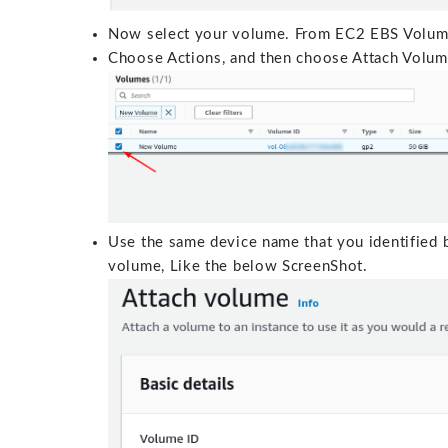
Now select your volume. From EC2 EBS Volu
Choose Actions, and then choose Attach Volum
Use the same device name that you identified 
volume, Like the below ScreenShot.