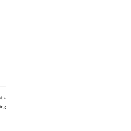
st
ing