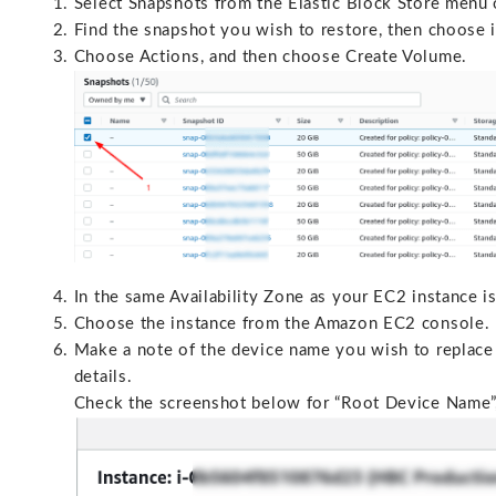
Select Snapshots from the Elastic Block Store menu
Find the snapshot you wish to restore, then choose i
Choose Actions, and then choose Create Volume.
In the same Availability Zone as your EC2 instance i
Choose the instance from the Amazon EC2 console.
Make a note of the device name you wish to replace 
details.
Check the screenshot below for “Root Device Name”, 