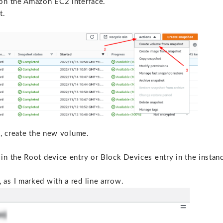
 on the Amazon EC2 interface.
t.
s, create the new volume.
in the Root device entry or Block Devices entry in the instan
as I marked with a red line arrow.