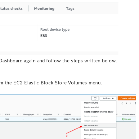
ashboard again and follow the steps written below.
om the EC2 Elastic Block Store Volumes menu.