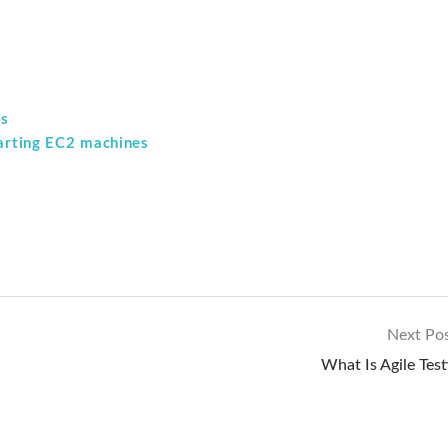
ss
tarting EC2 machines
Next Po
What Is Agile Test