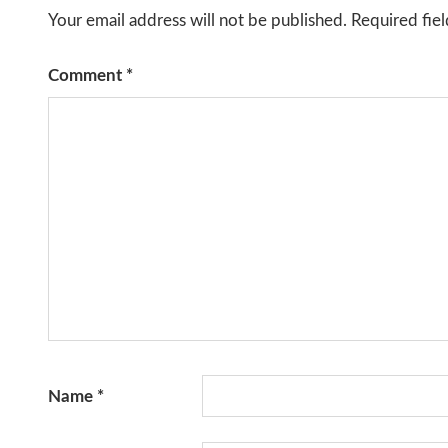
Your email address will not be published.
Required fie
Comment
*
Name
*