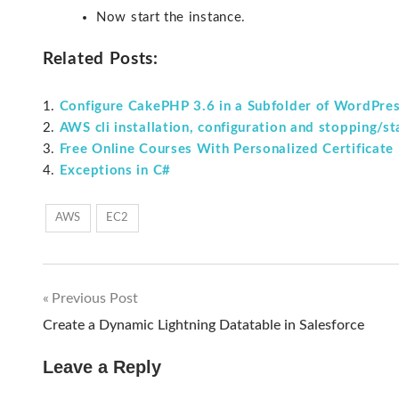
Now start the instance.
Related Posts:
Configure CakePHP 3.6 in a Subfolder of WordPre
AWS cli installation, configuration and stopping/s
Free Online Courses With Personalized Certificate
Exceptions in C#
AWS
EC2
Previous Post
Post
Create a Dynamic Lightning Datatable in Salesforce
navigation
Leave a Reply