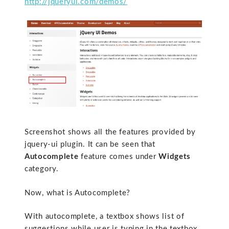
http://jqueryui.com/demos/
Screenshot shows all the features provided by
jquery-ui plugin. It can be seen that
Autocomplete
feature comes under
Widgets
category.
Now, what is Autocomplete?
With autocomplete, a textbox shows list of
suggestions while user is typing in the textbox