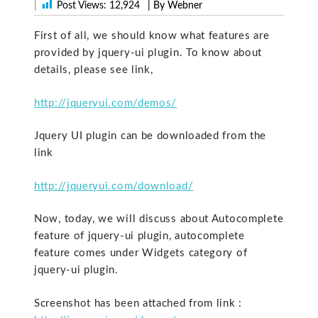
|
Post Views:
12,924
| By Webner
First of all, we should know what features are
provided by jquery-ui plugin. To know about
details, please see link,
http://jqueryui.com/demos/
Jquery UI plugin can be downloaded from the
link
http://jqueryui.com/download/
Now, today, we will discuss about Autocomplete
feature of jquery-ui plugin, autocomplete
feature comes under Widgets category of
jquery-ui plugin.
Screenshot has been attached from link :