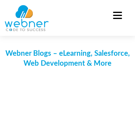
Skip
to
content
Webner Blogs – eLearning, Salesforce,
Web Development & More