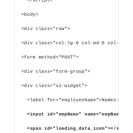
  </script>
<body>
<div class="row">
<div class="col-lg-6 col-md-6 col-sm-6
<form method="POST">
<div class="form-group">
<div class="ui-widget">
  <label for="employeeName">Names: </l
  <input id="empName" name="empName" c
  <span id="loading_data_icon"></span>