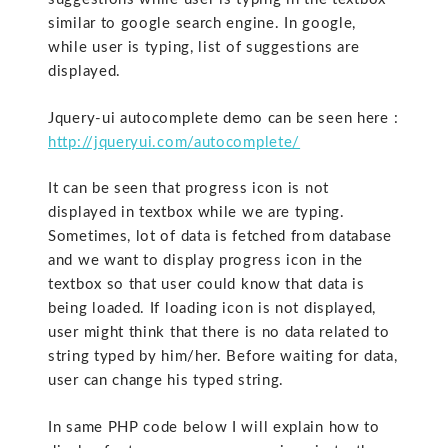
similar to google search engine. In google,
while user is typing, list of suggestions are
displayed.
Jquery-ui autocomplete demo can be seen here :
http://jqueryui.com/autocomplete/
It can be seen that progress icon is not
displayed in textbox while we are typing.
Sometimes, lot of data is fetched from database
and we want to display progress icon in the
textbox so that user could know that data is
being loaded. If loading icon is not displayed,
user might think that there is no data related to
string typed by him/her. Before waiting for data,
user can change his typed string.
In same PHP code below I will explain how to