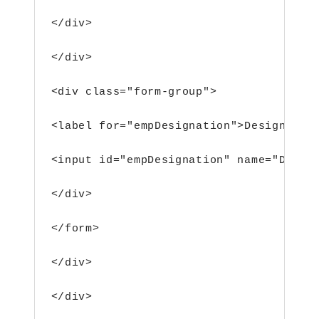
</div>
</div>
<div class="form-group">
<label for="empDesignation">Designatio
<input id="empDesignation" name="Desig
</div>
</form>
</div>
</div>