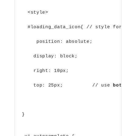
  <style>
  #loading_data_icon{
// style for loa
     position: absolute;
    display: block;
    right: 10px;
    top: 25px;          // use 
bottom
 
                                      
}