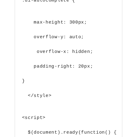
.ui-autocomplete {                   /
    max-height: 300px;
    overflow-y: auto;
     overflow-x: hidden;
    padding-right: 20px;
}
  </style>
<script>        
  $(document).ready(function() {