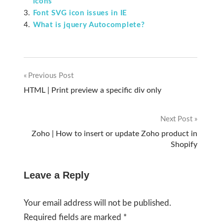
icons
Font SVG icon issues in IE
What is jquery Autocomplete?
Previous Post
Post
HTML | Print preview a specific div only
navigation
Next Post
Zoho | How to insert or update Zoho product in
Shopify
Leave a Reply
Your email address will not be published.
Required fields are marked
*