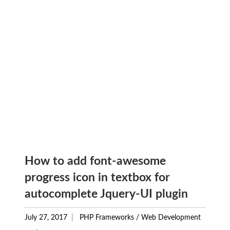
How to add font-awesome
progress icon in textbox for
autocomplete Jquery-UI plugin
July 27, 2017
PHP Frameworks
/
Web Development