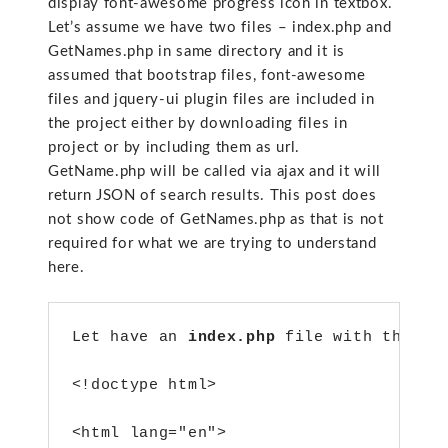
display font-awesome progress icon in textbox.
Let’s assume we have two files – index.php and
GetNames.php in same directory and it is
assumed that bootstrap files, font-awesome
files and jquery-ui plugin files are included in
the project either by downloading files in
project or by including them as url.
GetName.php will be called via ajax and it will
return JSON of search results. This post does
not show code of GetNames.php as that is not
required for what we are trying to understand
here.
Let have an 
index.php
 file with this c
<!doctype html>
<html lang="en">