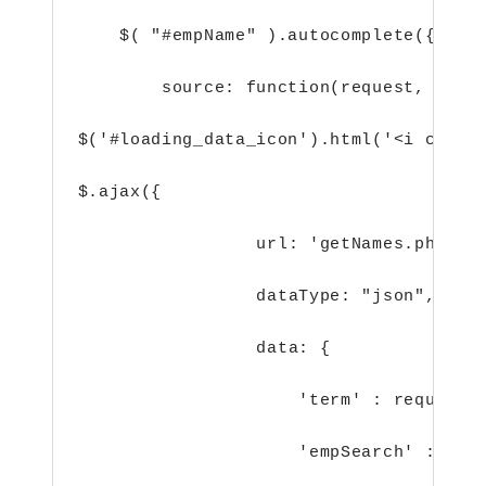
    $( "#empName" ).autocomplete({
        source: function(request, resp
$('#loading_data_icon').html('<i class
$.ajax({
url: 'getNames.php',
dataType: "json",
data: {
'term' : request.
'empSearch' : 1