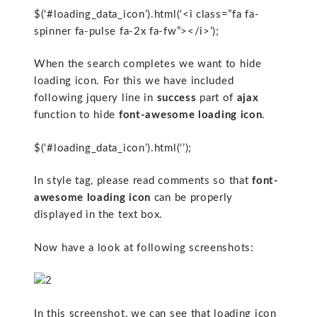
$(‘#loading_data_icon’).html(‘<i class=”fa fa-
spinner fa-pulse fa-2x fa-fw”></i>’);
When the search completes we want to hide
loading icon. For this we have included
following jquery line in
success
part of
ajax
function to hide
font-awesome loading icon
.
$(‘#loading_data_icon’).html(‘’);
In style tag, please read comments so that
font-
awesome loading icon
can be properly
displayed in the text box.
Now have a look at following screenshots:
In this screenshot, we can see that loading icon