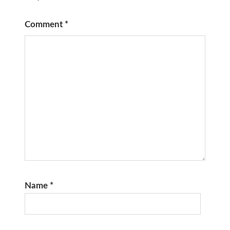
Comment
*
Name
*