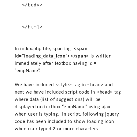
</body>
</html>
In index.php file, span tag
<span
id=”loading_data_icon”></span>
is written
immediately after textbox having id =
“empName”.
We have included <style> tag in <head> and
next we have included script code in <head> tag
where data (list of suggestions) will be
displayed on textbox “empName” using ajax
when user is typing. In script, following jquery
code has been included to show loading icon
when user typed 2 or more characters.