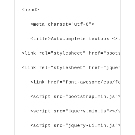
<head>
<meta charset="utf-8">
<title>Autocomplete textbox </title
<link rel="stylesheet" href="bootstrap
<link rel="stylesheet" href="jquery-ui
<link href="font-awesome/css/font-a
<script src="bootstrap.min.js"></sc
<script src="jquery.min.js"></scrip
<script src="jquery-ui.min.js"></sc