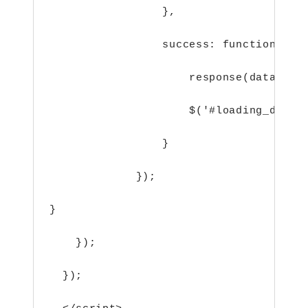
},
success: function(dat
response(data);
$('#loading_data_
}
});
}
    });
  });