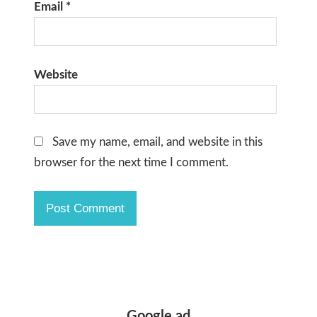
Email
*
Website
Save my name, email, and website in this
browser for the next time I comment.
Google ad