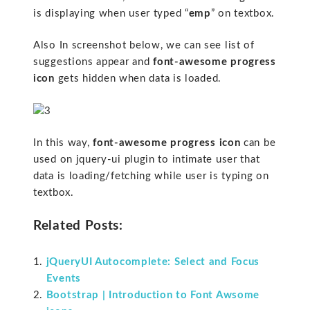
is displaying when user typed “
emp
” on textbox.
Also In screenshot below, we can see list of
suggestions appear and
font-awesome progress
icon
gets hidden when data is loaded.
In this way,
font-awesome progress icon
can be
used on jquery-ui plugin to intimate user that
data is loading/fetching while user is typing on
textbox.
Related Posts:
jQueryUI Autocomplete: Select and Focus
Events
Bootstrap | Introduction to Font Awsome