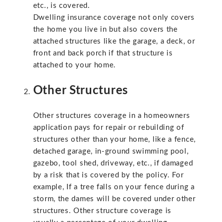
etc., is covered.
Dwelling insurance coverage not only covers
the home you live in but also covers the
attached structures like the garage, a deck, or
front and back porch if that structure is
attached to your home.
Other Structures
Other structures coverage in a homeowners
application pays for repair or rebuilding of
structures other than your home, like a fence,
detached garage, in-ground swimming pool,
gazebo, tool shed, driveway, etc., if damaged
by a risk that is covered by the policy. For
example, If a tree falls on your fence during a
storm, the dames will be covered under other
structures. Other structure coverage is