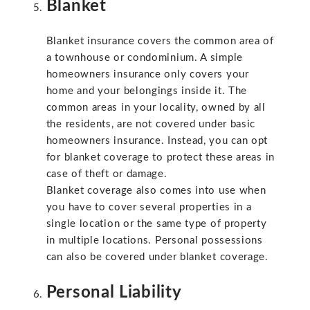
Blanket
Blanket insurance covers the common area of
a townhouse or condominium. A simple
homeowners insurance only covers your
home and your belongings inside it. The
common areas in your locality, owned by all
the residents, are not covered under basic
homeowners insurance. Instead, you can opt
for blanket coverage to protect these areas in
case of theft or damage.
Blanket coverage also comes into use when
you have to cover several properties in a
single location or the same type of property
in multiple locations. Personal possessions
can also be covered under blanket coverage.
Personal Liability