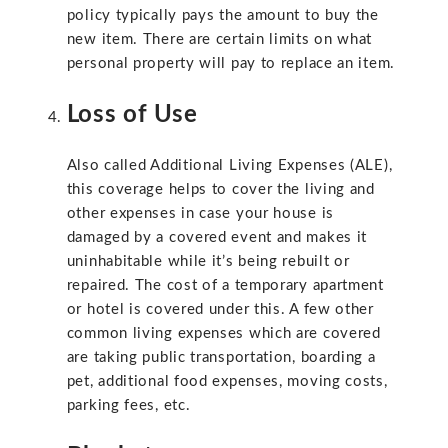
policy typically pays the amount to buy the
new item. There are certain limits on what
personal property will pay to replace an item.
Loss of Use
Also called Additional Living Expenses (ALE),
this coverage helps to cover the living and
other expenses in case your house is
damaged by a covered event and makes it
uninhabitable while it’s being rebuilt or
repaired. The cost of a temporary apartment
or hotel is covered under this. A few other
common living expenses which are covered
are taking public transportation, boarding a
pet, additional food expenses, moving costs,
parking fees, etc.