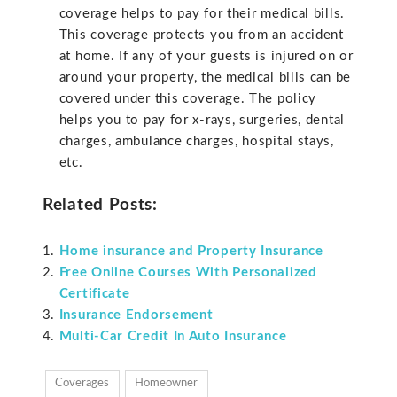
coverage helps to pay for their medical bills.
This coverage protects you from an accident
at home. If any of your guests is injured on or
around your property, the medical bills can be
covered under this coverage. The policy
helps you to pay for x-rays, surgeries, dental
charges, ambulance charges, hospital stays,
etc.
Related Posts:
Home insurance and Property Insurance
Free Online Courses With Personalized
Certificate
Insurance Endorsement
Multi-Car Credit In Auto Insurance
Coverages
Homeowner