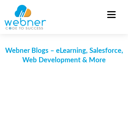
Skip
to
content
Webner Blogs – eLearning, Salesforce,
Web Development & More