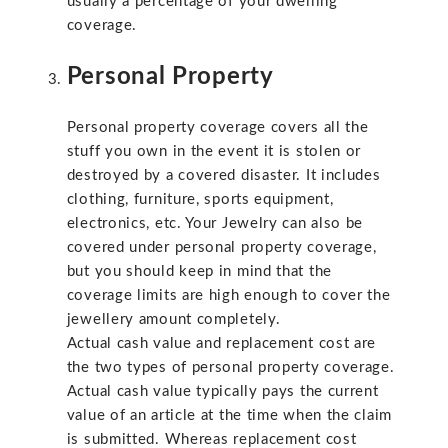
usually a percentage of your dwelling
coverage.
Personal Property
Personal property coverage covers all the
stuff you own in the event it is stolen or
destroyed by a covered disaster. It includes
clothing, furniture, sports equipment,
electronics, etc. Your Jewelry can also be
covered under personal property coverage,
but you should keep in mind that the
coverage limits are high enough to cover the
jewellery amount completely.
Actual cash value and replacement cost are
the two types of personal property coverage.
Actual cash value typically pays the current
value of an article at the time when the claim
is submitted. Whereas replacement cost