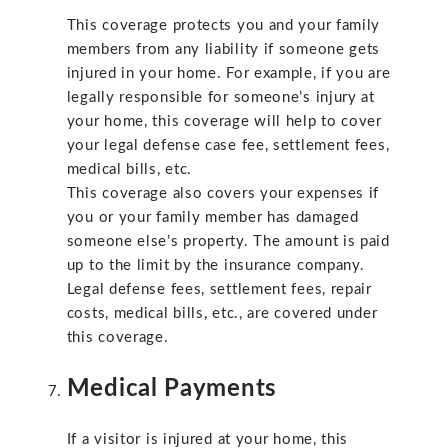
This coverage protects you and your family
members from any liability if someone gets
injured in your home. For example, if you are
legally responsible for someone’s injury at
your home, this coverage will help to cover
your legal defense case fee, settlement fees,
medical bills, etc.
This coverage also covers your expenses if
you or your family member has damaged
someone else’s property. The amount is paid
up to the limit by the insurance company.
Legal defense fees, settlement fees, repair
costs, medical bills, etc., are covered under
this coverage.
Medical Payments
If a visitor is injured at your home, this