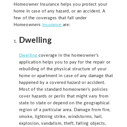
Homeowner Insurance helps you protect your
home in case of any hazard, or an accident. A
few of the coverages that fall under
Homeowners
insurance
are:
Dwelling
Dwelling
coverage in the homeowner’s
application helps you to pay for the repair or
rebuilding of the physical structure of your
home or apartment in case of any damage that
happened by a covered hazard or accident.
Most of the standard homeowner’s policies
cover hazards or perils that might vary from
state to state or depend on the geographical
region of a particular area. Damage from fire,
smoke, lightning strike, windstorms, hail,
explosion, vandalism, theft, falling objects,