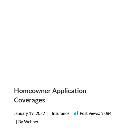
Homeowner Application
Coverages
January 19, 2022
Insurance
|
Post Views:
9,084
| By Webner