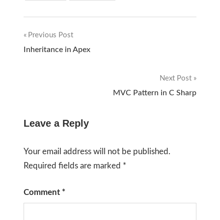
Previous Post
Post
Inheritance in Apex
navigation
Next Post
MVC Pattern in C Sharp
Leave a Reply
Your email address will not be published.
Required fields are marked
*
Comment
*