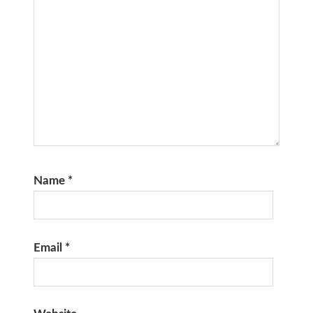
Name
*
Email
*