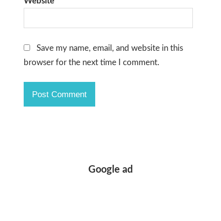
Website
Save my name, email, and website in this
browser for the next time I comment.
Google ad