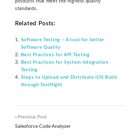
products that meet the highest quality
standards.
Related Posts:
Software Testing – A tool for better
Software Quality
Best Practices for API Testing
Best Practices for System Integration
Testing
Steps to Upload and Distribute iOS Build
through Testflight
Previous Post
Post
Salesforce Code Analyzer
navigation