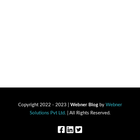
Copyright 2022 - 2023 |
Webner Blog
by
Webner
Solutions Pvt Ltd.
| All Rights Reserved.