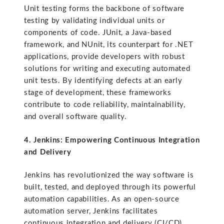
Unit testing forms the backbone of software
testing by validating individual units or
components of code. JUnit, a Java-based
framework, and NUnit, its counterpart for .NET
applications, provide developers with robust
solutions for writing and executing automated
unit tests. By identifying defects at an early
stage of development, these frameworks
contribute to code reliability, maintainability,
and overall software quality.
4. Jenkins: Empowering Continuous Integration
and Delivery
Jenkins has revolutionized the way software is
built, tested, and deployed through its powerful
automation capabilities. As an open-source
automation server, Jenkins facilitates
continuous integration and delivery (CI/CD)