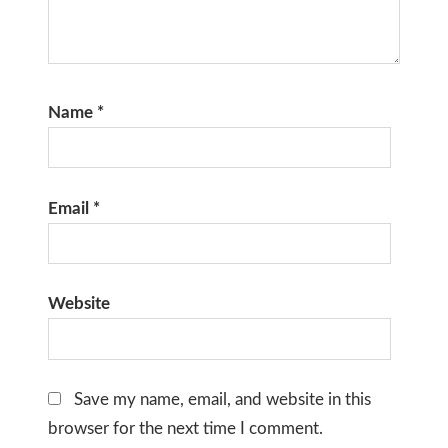
Name
*
Email
*
Website
Save my name, email, and website in this
browser for the next time I comment.