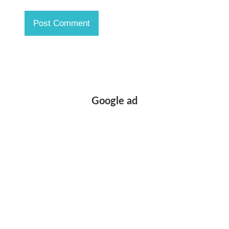
Google ad