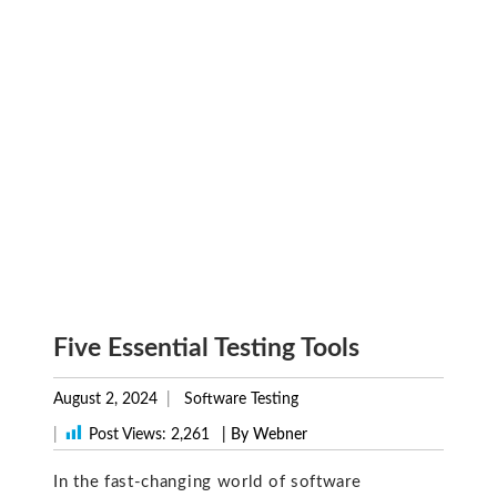
Five Essential Testing Tools
August 2, 2024
Software Testing
|
Post Views:
2,261
| By Webner
In the fast-changing world of software