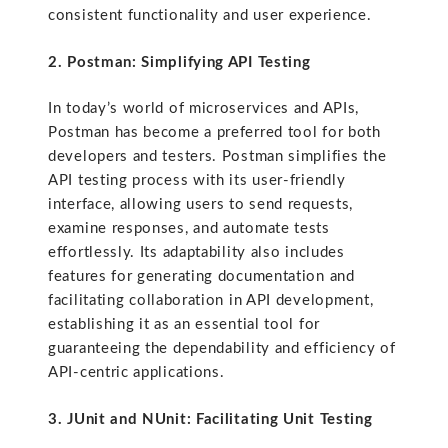
consistent functionality and user experience.
2. Postman: Simplifying API Testing
In today’s world of microservices and APIs,
Postman has become a preferred tool for both
developers and testers. Postman simplifies the
API testing process with its user-friendly
interface, allowing users to send requests,
examine responses, and automate tests
effortlessly. Its adaptability also includes
features for generating documentation and
facilitating collaboration in API development,
establishing it as an essential tool for
guaranteeing the dependability and efficiency of
API-centric applications.
3. JUnit and NUnit: Facilitating Unit Testing