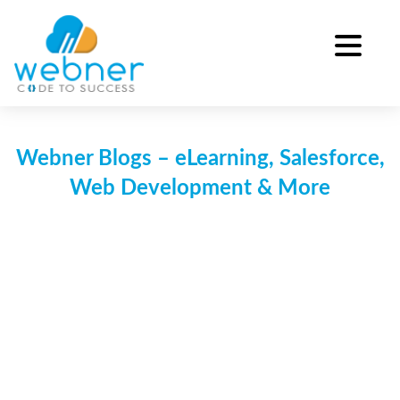
Skip
to
content
Webner Blogs – eLearning, Salesforce,
Web Development & More