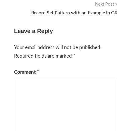
Next Post
Record Set Pattern with an Example in C#
Leave a Reply
Your email address will not be published.
Required fields are marked
*
Comment
*