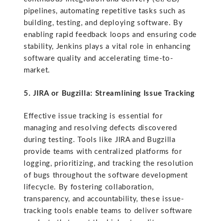
pipelines, automating repetitive tasks such as
building, testing, and deploying software. By
enabling rapid feedback loops and ensuring code
stability, Jenkins plays a vital role in enhancing
software quality and accelerating time-to-
market.
5. JIRA or Bugzilla: Streamlining Issue Tracking
Effective issue tracking is essential for
managing and resolving defects discovered
during testing. Tools like JIRA and Bugzilla
provide teams with centralized platforms for
logging, prioritizing, and tracking the resolution
of bugs throughout the software development
lifecycle. By fostering collaboration,
transparency, and accountability, these issue-
tracking tools enable teams to deliver software