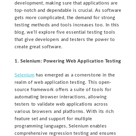
development, making sure that applications are
top-notch and dependable is crucial. As software
gets more complicated, the demand for strong
testing methods and tools increases too. In this
blog, we’ll explore five essential testing tools
that give developers and testers the power to
create great software.
1. Selenium: Powering Web Application Testing
Selenium
has emerged as a cornerstone in the
realm of web application testing. This open-
source framework offers a suite of tools for
automating browser interactions, allowing
testers to validate web applications across
various browsers and platforms. With its rich
feature set and support for multiple
programming languages, Selenium enables
comprehensive regression testing and ensures