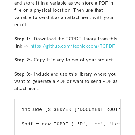
and store it in a variable as we store a PDF in
file on a physical location. Then use that
variable to send it as an attachment with your
email.
Step 1:-
Download the TCPDF library from this
link ->
https://github.com/tecnickcom/TCPDF
Step 2:-
Copy it in any folder of your project.
Step 3:-
include and use this library where you
want to generate a PDF or want to send PDF as
attachment.
include ($_SERVER ['DOCUMENT_ROOT'] . "
$pdf = new TCPDF ( 'P', 'mm', 'Letter' 