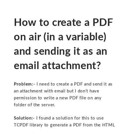
How to create a PDF
on air (in a variable)
and sending it as an
email attachment?
Problem:-
I need to create a PDF and send it as
an attachment with email but I don’t have
permission to write a new PDF file on any
folder of the server.
Solution:-
I found a solution for this to use
TCPDF library to generate a PDF from the HTML