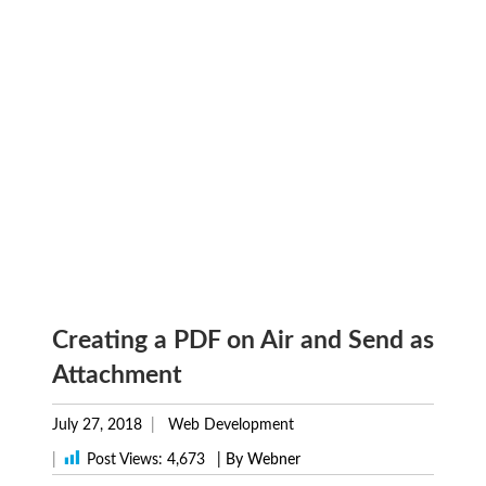
Creating a PDF on Air and Send as
Attachment
July 27, 2018
Web Development
|
Post Views:
4,673
| By Webner