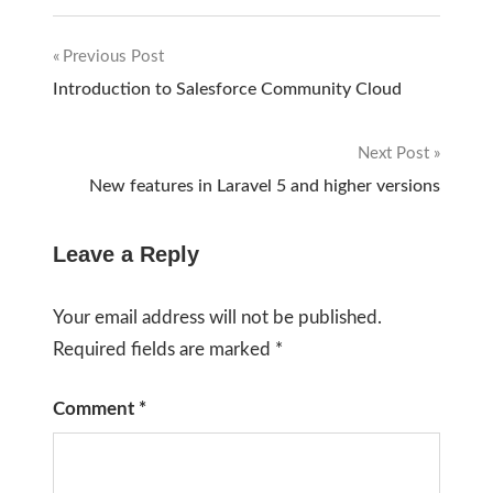
Previous Post
Post
Introduction to Salesforce Community Cloud
navigation
Next Post
New features in Laravel 5 and higher versions
Leave a Reply
Your email address will not be published.
Required fields are marked
*
Comment
*