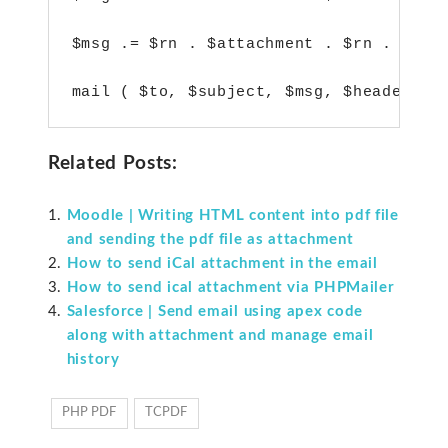
$msg .= $rn . $attachment . $rn . $rn;

Related Posts:
Moodle | Writing HTML content into pdf file
and sending the pdf file as attachment
How to send iCal attachment in the email
How to send ical attachment via PHPMailer
Salesforce | Send email using apex code
along with attachment and manage email
history
PHP PDF
TCPDF