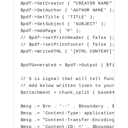
$pdf->SetCreator ( "CREATOR NAME" );

$pdf->SetAuthor ( 'AUTHOR NAME' );

$pdf->SetTitle ( 'TITLE' );

$pdf->SetSubject ( 'SUBJECT' );

$pdf->AddPage ( 'P' );

// $pdf->setPrintHeader ( false );

// $pdf->setPrintFooter ( false );

$pdf->WriteHTML ( '[HTML CONTENT]' );

$pdfGenerated = $pdf->Output ( $fileNum
// S is signal that will tell function 
// Add below written lines to your emai
$attachment = chunk_split ( base64_enco
$msg .= $rn . '--' . $boundary . $rn;

$msg .= 'Content-Type: application/pdf;
$msg .= "Content-Transfer-Encoding: bas
$msg .= 'Content-ID: <' . $boundary_con