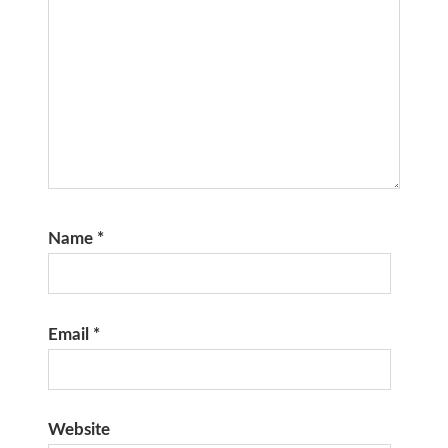
Name
*
Email
*
Website