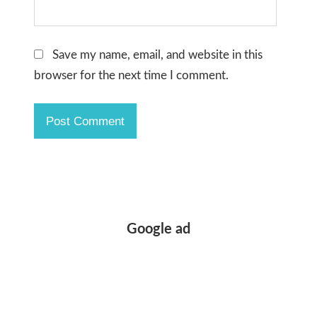
Save my name, email, and website in this
browser for the next time I comment.
Google ad