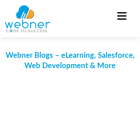
Skip
to
content
Webner Blogs – eLearning, Salesforce,
Web Development & More