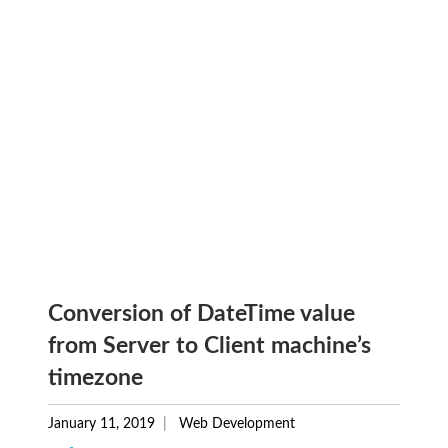
Conversion of DateTime value
from Server to Client machine’s
timezone
January 11, 2019
Web Development