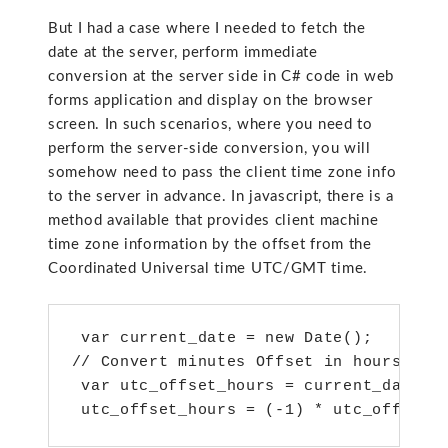
But I had a case where I needed to fetch the
date at the server, perform immediate
conversion at the server side in C# code in web
forms application and display on the browser
screen. In such scenarios, where you need to
perform the server-side conversion, you will
somehow need to pass the client time zone info
to the server in advance. In javascript, there is a
method available that provides client machine
time zone information by the offset from the
Coordinated Universal time UTC/GMT time.
 var current_date = new Date();  

// Convert minutes Offset in hours offs
 var utc_offset_hours = current_date.ge