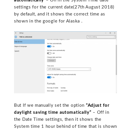
automatically”
– On in the System Time date
settings for the current date(27th August 2018)
by default, and it shows the correct time as
shown in the google for Alaska .
But If we manually set the option
“Adjust for
daylight saving time automatically”
– Off in
the Date Time settings, then it shows the
System time 1 hour behind of time that is shown