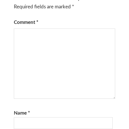
Required fields are marked
*
Comment
*
Name
*