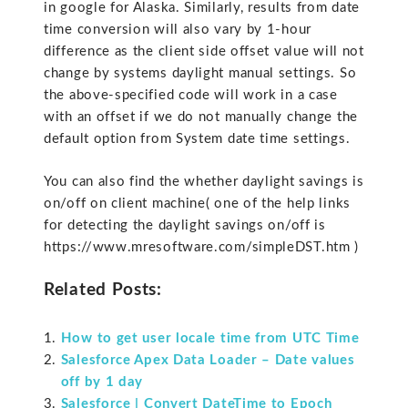
in google for Alaska. Similarly, results from date
time conversion will also vary by 1-hour
difference as the client side offset value will not
change by systems daylight manual settings. So
the above-specified code will work in a case
with an offset if we do not manually change the
default option from System date time settings.
You can also find the whether daylight savings is
on/off on client machine( one of the help links
for detecting the daylight savings on/off is
https://www.mresoftware.com/simpleDST.htm )
Related Posts:
How to get user locale time from UTC Time
Salesforce Apex Data Loader – Date values
off by 1 day
Salesforce | Convert DateTime to Epoch