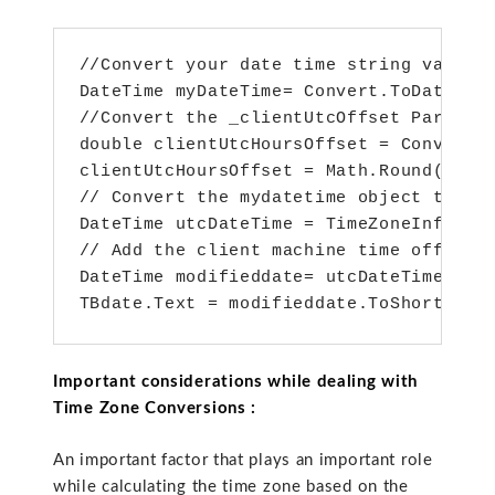
//Convert your date time string value t
DateTime myDateTime= Convert.ToDateTim
//Convert the _clientUtcOffset Paramete
double clientUtcHoursOffset = Convert.T
clientUtcHoursOffset = Math.Round(clien
// Convert the mydatetime object to UTC
DateTime utcDateTime = TimeZoneInfo.Con
// Add the client machine time offset h
DateTime modifieddate= utcDateTime.AddH
TBdate.Text = modifieddate.ToShortDate
Important considerations while dealing with
Time Zone Conversions :
An important factor that plays an important role
while calculating the time zone based on the