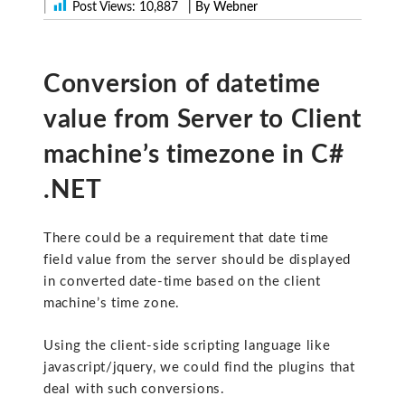
|
Post Views:
10,887
| By Webner
Conversion of datetime
value from Server to Client
machine’s timezone in C#
.NET
There could be a requirement that date time
field value from the server should be displayed
in converted date-time based on the client
machine’s time zone.
Using the client-side scripting language like
javascript/jquery, we could find the plugins that
deal with such conversions.