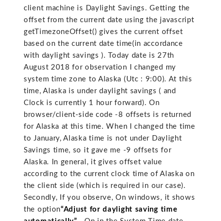
client machine is Daylight Savings. Getting the
offset from the current date using the javascript
getTimezoneOffset() gives the current offset
based on the current date time(in accordance
with daylight savings ). Today date is 27th
August 2018 for observation I changed my
system time zone to Alaska (Utc : 9:00). At this
time, Alaska is under daylight savings ( and
Clock is currently 1 hour forward). On
browser/client-side code -8 offsets is returned
for Alaska at this time. When I changed the time
to January, Alaska time is not under Daylight
Savings time, so it gave me -9 offsets for
Alaska. In general, it gives offset value
according to the current clock time of Alaska on
the client side (which is required in our case).
Secondly, If you observe, On windows, it shows
the option
“Adjust for daylight saving time