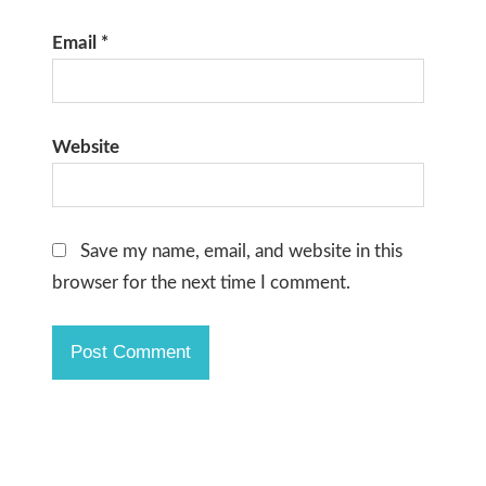
Email
*
Website
Save my name, email, and website in this
browser for the next time I comment.