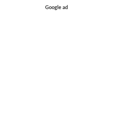
Google ad