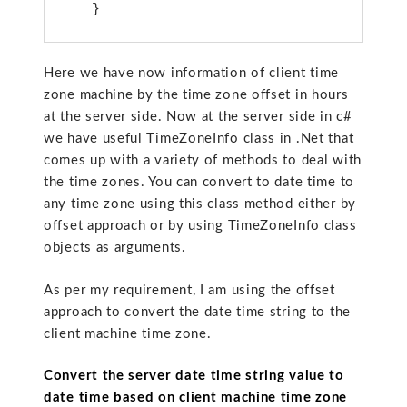
Here we have now information of client time
zone machine by the time zone offset in hours
at the server side. Now at the server side in c#
we have useful TimeZoneInfo class in .Net that
comes up with a variety of methods to deal with
the time zones. You can convert to date time to
any time zone using this class method either by
offset approach or by using TimeZoneInfo class
objects as arguments.
As per my requirement, I am using the offset
approach to convert the date time string to the
client machine time zone.
Convert the server date time string value to
date time based on client machine time zone