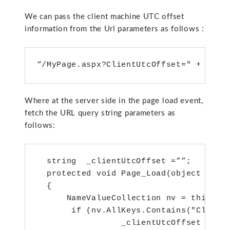
We can pass the client machine UTC offset
information from the Url parameters as follows :
“/MyPage.aspx?ClientUtcOffset=" + enco
Where at the server side in the page load event,
fetch the URL query string parameters as
follows:
  string  _clientUtcOffset =””;

  protected void Page_Load(object sende
  {

      NameValueCollection nv = this.Req
       if (nv.AllKeys.Contains("ClientU
                 _clientUtcOffset = nv[