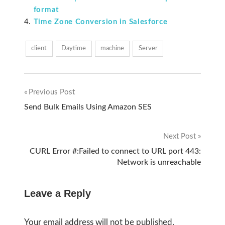
format
Time Zone Conversion in Salesforce
client
Daytime
machine
Server
Previous Post
Post
Send Bulk Emails Using Amazon SES
navigation
Next Post
CURL Error #:Failed to connect to URL port 443:
Network is unreachable
Leave a Reply
Your email address will not be published.