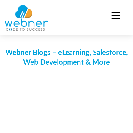
Skip
to
content
Webner Blogs – eLearning, Salesforce,
Web Development & More