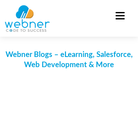
Skip
to
content
Webner Blogs – eLearning, Salesforce,
Web Development & More