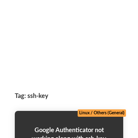
Tag:
ssh-key
Linux
/
Others (General)
Google Authenticator not