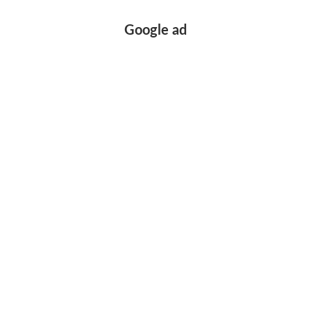
Google ad