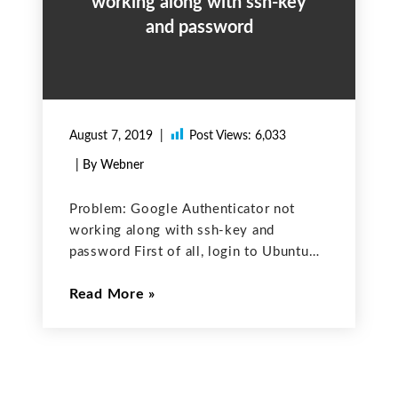
working along with ssh-key
and password
August 7, 2019
Post Views:
6,033
| By Webner
Problem: Google Authenticator not
working along with ssh-key and
password First of all, login to Ubuntu
machine where you want google-
Read More
authenticator to be used along with ssh
keys and password. Step.1 Install
google PAM PAM stands for Pluggable
Authentication Modules