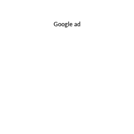
Google ad