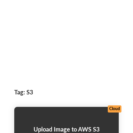
Tag:
S3
Cloud
Upload Image to AWS S3