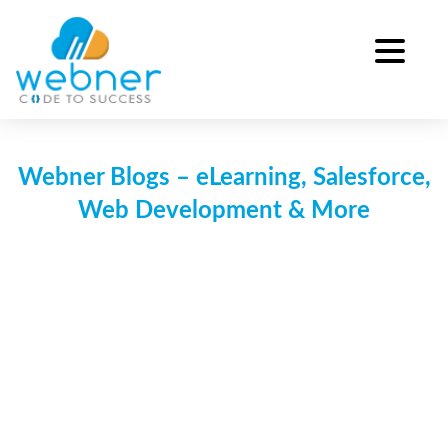
Skip
to
content
Webner Blogs – eLearning, Salesforce,
Web Development & More