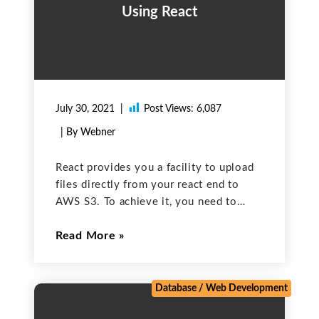
Using React
July 30, 2021
Post Views:
6,087
| By Webner
React provides you a facility to upload
files directly from your react end to
AWS S3. To achieve it, you need to
install a package that is listed below:
Read More
npm install –save react-s3 After that,
add the following import line
Database
/
Web Development