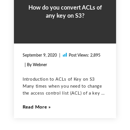
How do you convert ACLs of
any key on S3?
September 9, 2020
Post Views:
2,895
| By Webner
Introduction to ACLs of Key on S3
Many times when you need to change
the access control list (ACL) of a key on
the S3 to make it public to private or
Read More
private to public. This is easy as we