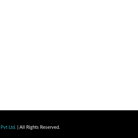
Pvt Ltd.
| All Rights Reserved.