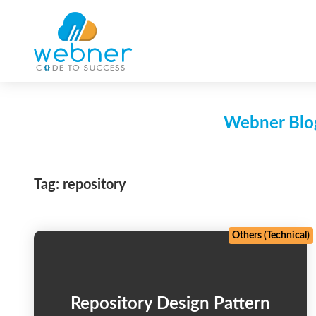
Skip
to
content
Webner Blog
Tag:
repository
Others (Technical)
Repository Design Pattern