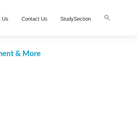
t Us
Contact Us
StudySection
pment & More