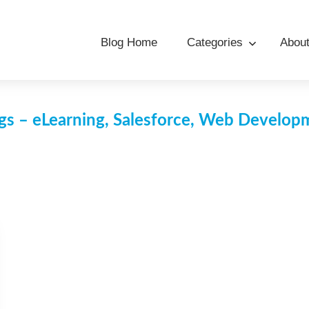
Blog Home
Categories
Abou
s – eLearning, Salesforce, Web Develo