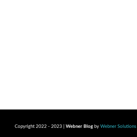
Copyright 2022 - 2023 |
Webner Blog
by
Webner Solutions 