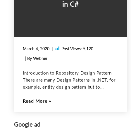
in C#
March 4, 2020
Post Views:
5,120
| By Webner
Introduction to Repository Design Pattern
There are many Design Patterns in .NET, for
example, entity design pattern but to
overcome some disadvantages of other
Read More
patterns we prefer to use the Repository
Design Pattern pattern. Nowadays, most
applications need to access
Google ad