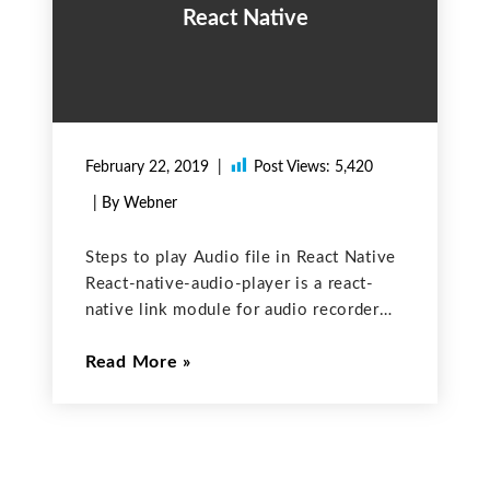
React Native
February 22, 2019
Post Views:
5,420
| By Webner
Steps to play Audio file in React Native
React-native-audio-player is a react-
native link module for audio recorder
and player. This library provides simple
Read More
recorder and player functionalities for
both android and ios platforms. This
only supports default file extension for