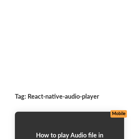
Tag:
React-native-audio-player
Mobile
How to play Audio file in