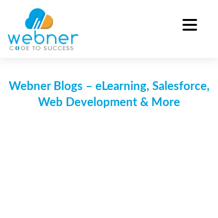
Skip
to
content
Webner Blogs – eLearning, Salesforce,
Web Development & More