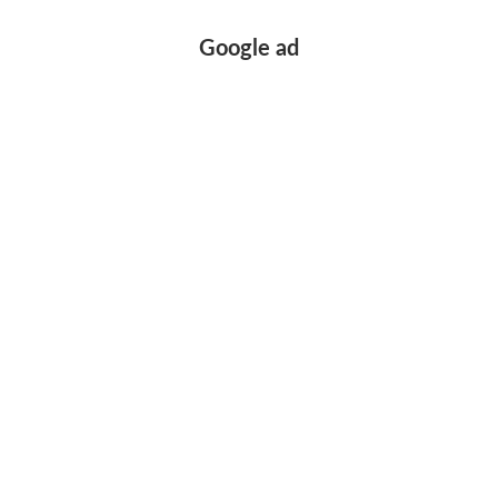
Google ad