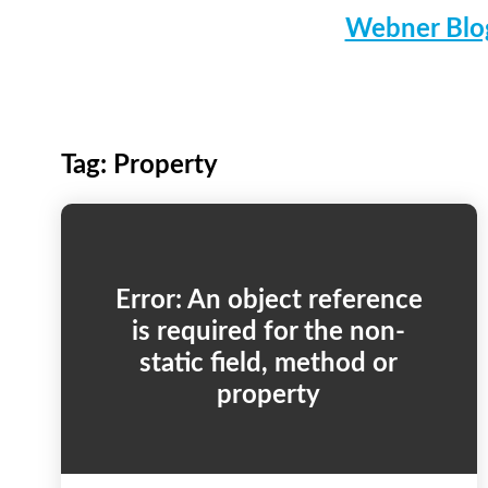
Webner Blog
Tag:
Property
Error: An object reference
is required for the non-
static field, method or
property