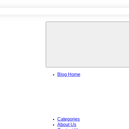
Blog Home
Categories
About Us