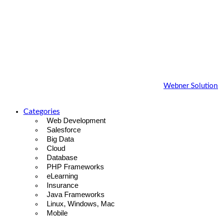
Copyright 2022 - 2023 |
Webner Blog
by
Webner Solutions
Categories
Web Development
Salesforce
Big Data
Cloud
Database
PHP Frameworks
eLearning
Insurance
Java Frameworks
Linux, Windows, Mac
Mobile