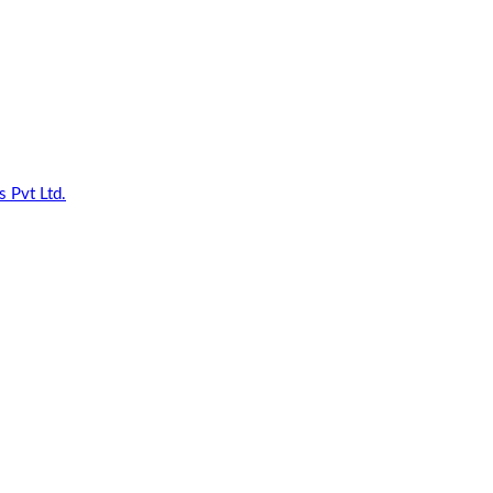
 Pvt Ltd.
| All Rights Reserved.