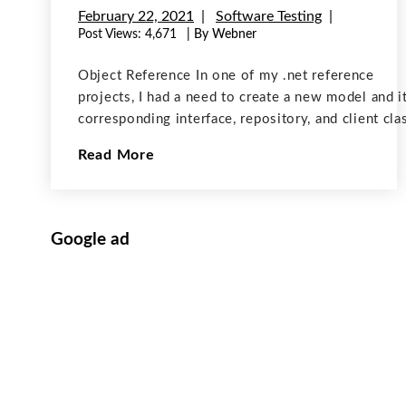
February 22, 2021
Software Testing
Post Views:
4,671
| By Webner
Object Reference In one of my .net reference
projects, I had a need to create a new model and i
corresponding interface, repository, and client cla
In a method of the existing controller class, I nee
Read More
to create a record
Google ad