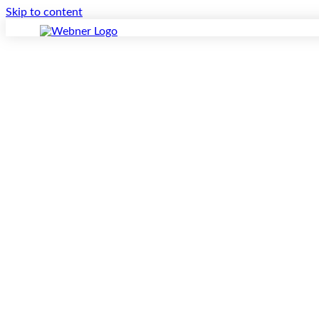
Skip to content