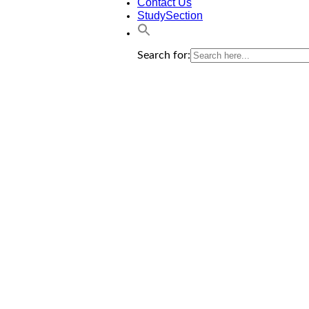
Contact Us
StudySection
Search for: