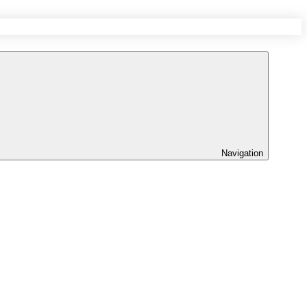
Navigation