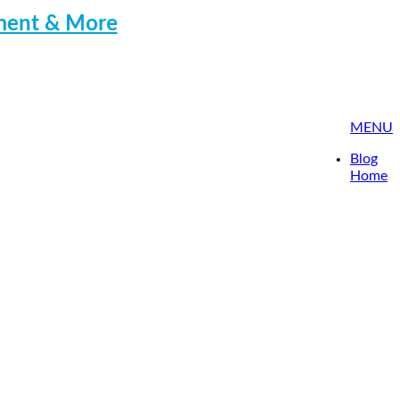
pment & More
MENU
Blog
Home