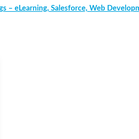
s – eLearning, Salesforce, Web Develo