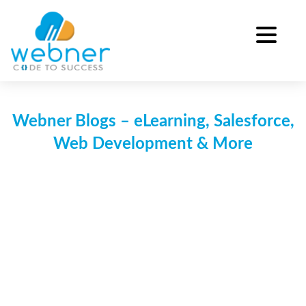
Skip
to
content
Webner Blogs – eLearning, Salesforce,
Web Development & More