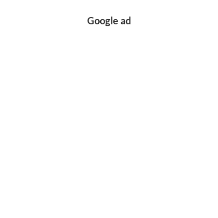
Google ad