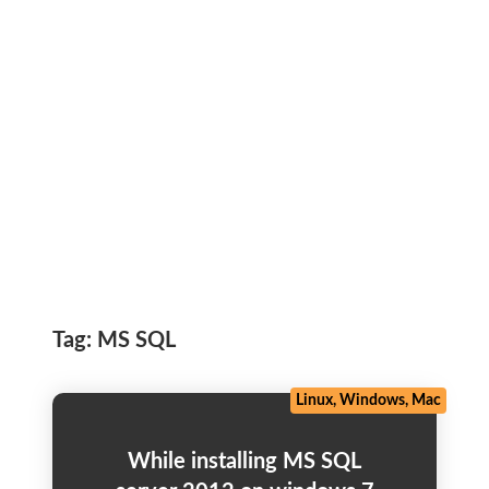
Tag:
MS SQL
Linux, Windows, Mac
While installing MS SQL