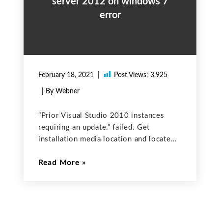
server 2012 on windows 7
error
February 18, 2021
Post Views:
3,925
| By Webner
“Prior Visual Studio 2010 instances
requiring an update.” failed. Get
installation media location and locate
the below file
Read More
\redist\VisualStudioShell\VS10sp1-
KB983509.msp Then press the ‘re-run’
button again, see if the error is gone in
Windows. Done