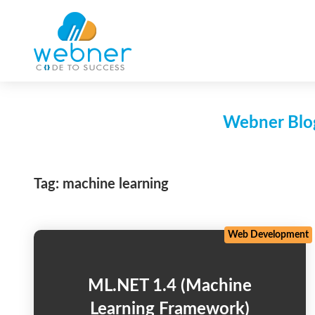
Skip
to
content
Webner Blog
Tag:
machine learning
Web Development
ML.NET 1.4 (Machine
Learning Framework)