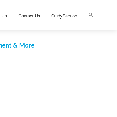
t Us
Contact Us
StudySection
pment & More