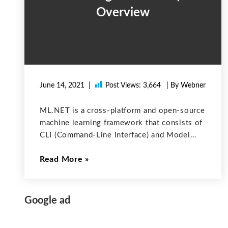
Overview
June 14, 2021
Post Views:
3,664
| By Webner
ML.NET is a cross-platform and open-source
machine learning framework that consists of
CLI (Command-Line Interface) and Model
Builder (which is a simple UI tool ) to make
Read More
it easy to build custom ML models using
Automated Machine Learning (AutoML).
Using
Google ad