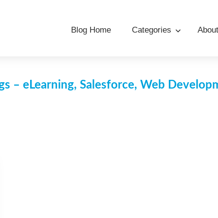
Blog Home
Categories
Abou
s – eLearning, Salesforce, Web Develo