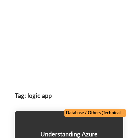
Tag:
logic app
Database
/
Others (Technical)
/
Web D
Understanding Azure