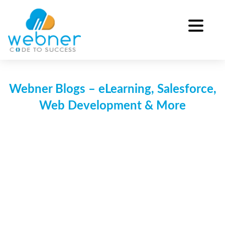
Skip
to
content
Webner Blogs – eLearning, Salesforce,
Web Development & More