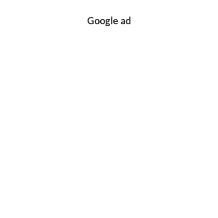
Google ad