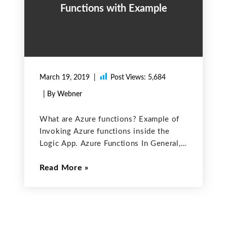
Functions with Example
March 19, 2019
Post Views:
5,684
| By Webner
What are Azure functions? Example of
Invoking Azure functions inside the
Logic App. Azure Functions In General,
functions are used to run the small
Read More
pieces of code to make it reusable.
Similarly, Azure functions are used to
run the small