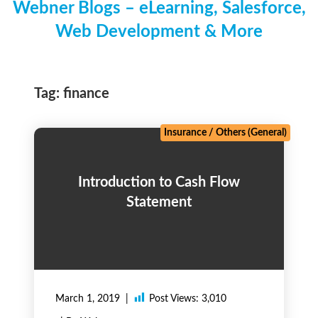
Webner Blogs – eLearning, Salesforce,
Web Development & More
Tag:
finance
Insurance
/
Others (General)
Introduction to Cash Flow
Statement
March 1, 2019
Post Views:
3,010