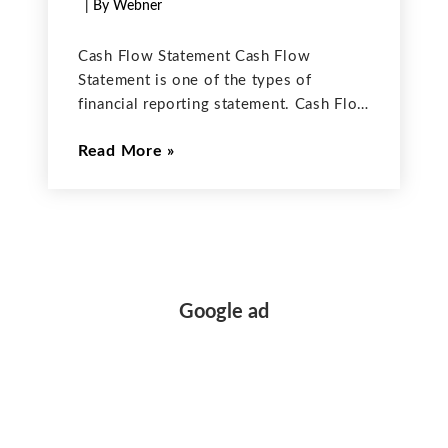
| By Webner
Cash Flow Statement Cash Flow
Statement is one of the types of
financial reporting statement. Cash Flow
Statement includes all the transactions
Read More
of cash whether it is cash given to
others in the form of Cash
Disbursements or cash coming
Google ad