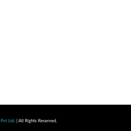
Pvt Ltd.
| All Rights Reserved.