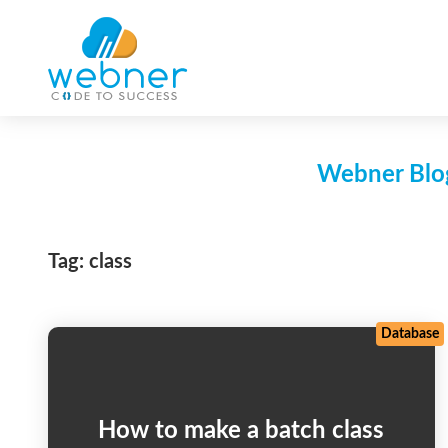
Skip
to
content
Webner Blog
Tag:
class
Database
How to make a batch class