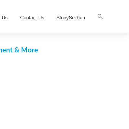
t Us
Contact Us
StudySection
pment & More