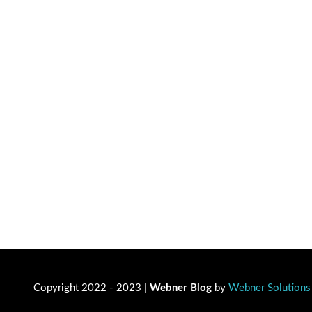
Copyright 2022 - 2023 |
Webner Blog
by
Webner Solutions 