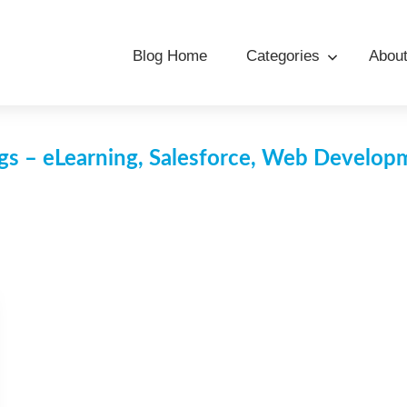
Blog Home
Categories
Abou
s – eLearning, Salesforce, Web Develo