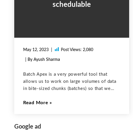
schedulable
May 12, 2023
Post Views:
2,080
| By Ayush Sharma
Batch Apex is a very powerful tool that
allows us to work on large volumes of data
in bite-sized chunks (batches) so that we
don’t hit Salesforce’s governor limits. Often,
Read More
we need to schedule our batch apex to run at
Google ad