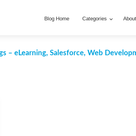
Blog Home
Categories
Abou
s – eLearning, Salesforce, Web Develo