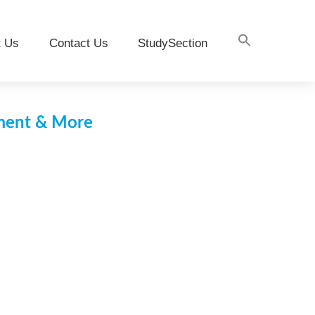
t Us
Contact Us
StudySection
pment & More