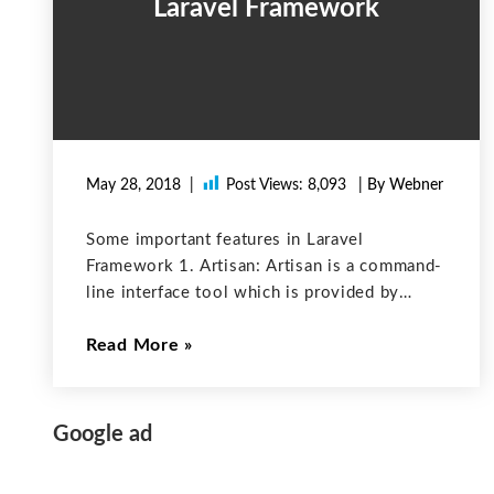
Laravel Framework
May 28, 2018
Post Views:
8,093
| By Webner
Some important features in Laravel
Framework 1. Artisan: Artisan is a command-
line interface tool which is provided by
laravel. By using this tool, users can create
Read More
database structure. It is also used for
creating the MVC files right away which
Google ad