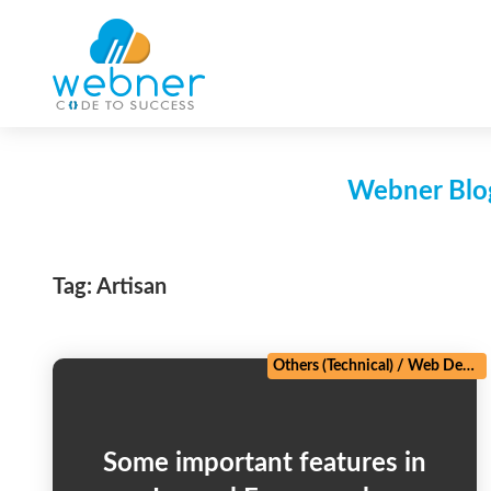
Skip
to
content
Webner Blog
Tag:
Artisan
Others (Technical)
/
Web Development
Some important features in